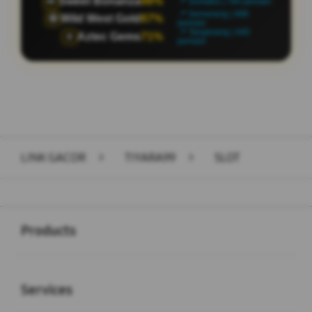
Sweet Bonanza
75%
🍬
📍 Sumatra | 796 pemain
📍 Semarang | 501
Wild West Gold
66%
🤠
pemain
📍 Tangerang | 460
Aztec Gems
61%
🏺
pemain
Layer Popup Close
LINK GACOR
>
TIYARA99
>
SLOT
Buka
Footer Navigation
Products
Buka
Services