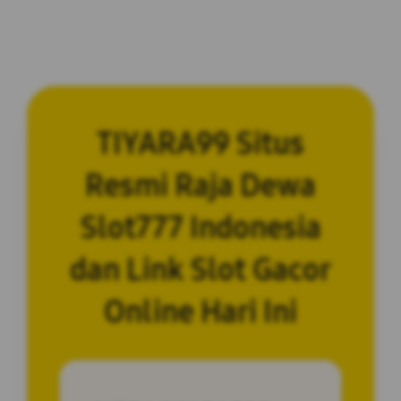
TIYARA99 Situs
Resmi Raja Dewa
Slot777 Indonesia
dan Link Slot Gacor
Online Hari Ini