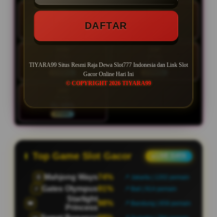
SEL
RAB
11 Agu
12 Agu
87.89%
91.97%
DAFTAR
NORMAL
STABIL
KAM
JUM
13 Agu
14 Agu
90.56%
87.37%
TIYARA99 Situs Resmi Raja Dewa Slot777 Indonesia dan Link Slot
NORMAL
NORMAL
Gacor Online Hari Ini
© COPYRIGHT 2026 TIYARA99
SAB
15 Agu
91.58%
STABIL
Top Game Slot Gacor
● LIVE DATA
Mahjong Ways
76%
🀄
📍 Jakarta | 1209 pemain
Gates Olympus
65%
⚡
📍 Bali | 911 pemain
Starlight
87%
👑
📍 Bandung | 668 pemain
Princess