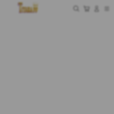
Skip
to
Cari
Troli
Login
Navigation
content