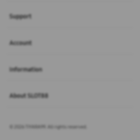
Buka
Support
Buka
Account
Buka
Information
Buka
About SLOT88
© 2026 TIYARA99. All rights reserved.