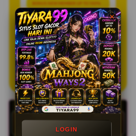
BONUS NEW MEMBER UP TO 100%
Min Depo Rp. 20.000
Min WD Rp 50.000
Depo 20K Bisa Jadi 5.000K
LOGIN
DAFTAR
LIVE RTP SLOT88
LIVE 07:34:01 | Update RTP tiap 15 menit
HARI INI
SEN
9 Agu
10 Agu
86.99%
95.53%
LOGIN
NORMAL
HOT