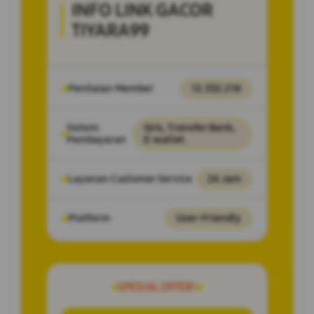
INFO LINK GACOR
TIYARA99
Penilaian Member
12.332.218
Sistem
Qris, Transfer Bank,
Pembayaran
E-wallet.
Layanan Customer Service
24 Jam
Platform
User-Friendly
SPESIAL OFFER!