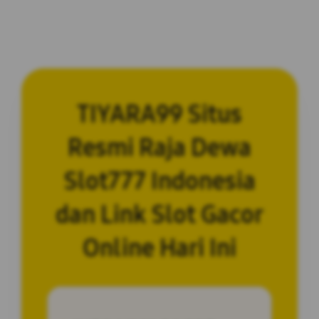
TIYARA99 Situs
Resmi Raja Dewa
Slot777 Indonesia
dan Link Slot Gacor
Online Hari Ini