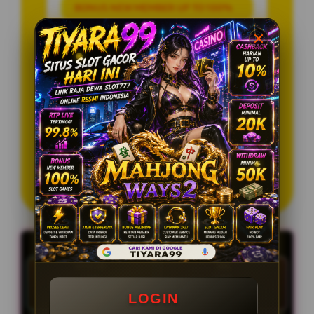
BONUS NEW MEMBER UP TO 100%
Min Depo Rp. 20.000
Min WD Rp 50.000
Depo 20K Bisa Jadi 5.000K
LOGIN
DAFTAR
LIVE RTP SLOT88
LIVE 11:07:03 | Update RTP tiap 15 menit
HARI INI
MIN
8 Agu
9 Agu
92.69%
89.56%
LOGIN
STABIL
NORMAL