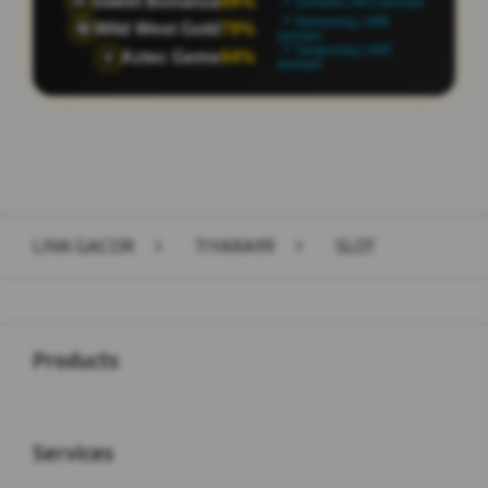
Sweet Bonanza
88%
🍬
📍 Sumatra | 813 pemain
📍 Semarang | 519
Wild West Gold
80%
🤠
pemain
📍 Tangerang | 447
Aztec Gems
90%
🏺
pemain
Layer Popup Close
LINK GACOR
>
TIYARA99
>
SLOT
Buka
Footer Navigation
Products
Buka
Services