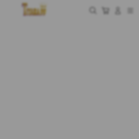
Skip
to
Cari
Troli
Login
Navigation
content