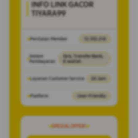
INFO LINK GACOR
TIYARA99
Penilaian Member
12.332.218
Sistem
Qris, Transfer Bank,
Pembayaran
E-wallet.
Layanan Customer Service
24 Jam
Platform
User-Friendly
SPESIAL OFFER!