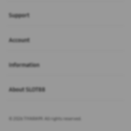
Buka
Support
Buka
Account
Buka
Information
Buka
About SLOT88
© 2026 TIYARA99. All rights reserved.