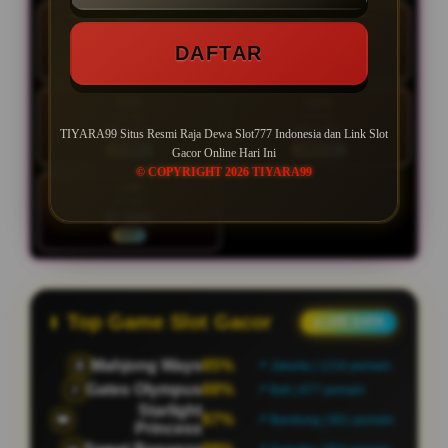
SEN
SEL
10 Agu
11 Agu
96.32%
89.81%
DAFTAR
HOT
NORMAL
RAB
KAM
12 Agu
13 Agu
91.16%
86.97%
TIYARA99 Situs Resmi Raja Dewa Slot777 Indonesia dan Link Slot
STABIL
NORMAL
Gacor Online Hari Ini
© COPYRIGHT 2026 TIYARA99
JUM
14 Agu
97.89%
HOT
Top Game Slot Gacor
● LIVE DATA
Mahjong Ways
85%
🀄
📍 Jakarta | 1211 pemain
Gates Olympus
76%
⚡
📍 Bali | 875 pemain
Starlight
63%
👑
📍 Bandung | 628 pemain
Princess