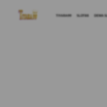
Skip
to
content
TIYARA99
SLOT88
DEWA S