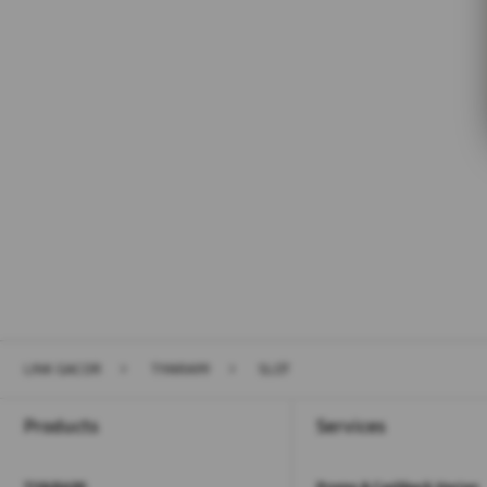
Layer Popup Close
LINK GACOR
>
TIYARA99
>
SLOT
Footer Navigation
Products
Services