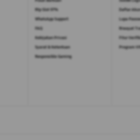
Pusat Bantuan
Slot88 Logi
Rtp Slot 97%
Daftar Aku
WhatsApp Support
Lupa Passw
FAQ
Riwayat Tr
Kebijakan Privasi
Fitur Verifi
Syarat & Ketentuan
Program VI
Responsible Gaming