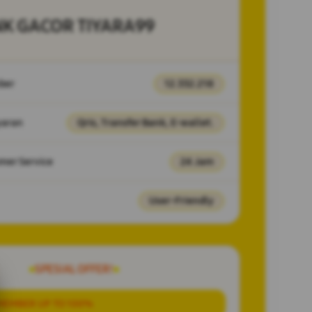
NK GACOR TIYARA99
ber
12.332.218
yaran
Qris, Transfer Bank, E-wallet.
mer Service
24 Jam
User-Friendly
SPESIAL OFFER!
MEMBER UP TO 100%