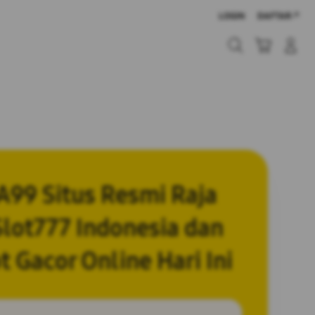
LOGIN
DAFTAR
Cari
Troli
Login/Sign-Up
Cari
A99 Situs Resmi Raja
lot777 Indonesia dan
t Gacor Online Hari Ini