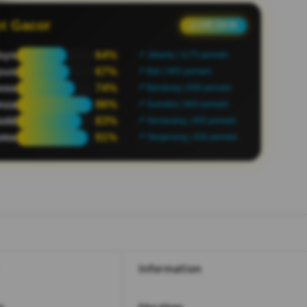
t Gacor
● LIVE DATA
ays
92%
📍 Jakarta | 1219 pemain
pus
84%
📍 Bali | 894 pemain
cess
94%
📍 Bandung | 663 pemain
nza
99%
📍 Sumatra | 790 pemain
old
86%
📍 Semarang | 508 pemain
ems
79%
📍 Tangerang | 473 pemain
Information