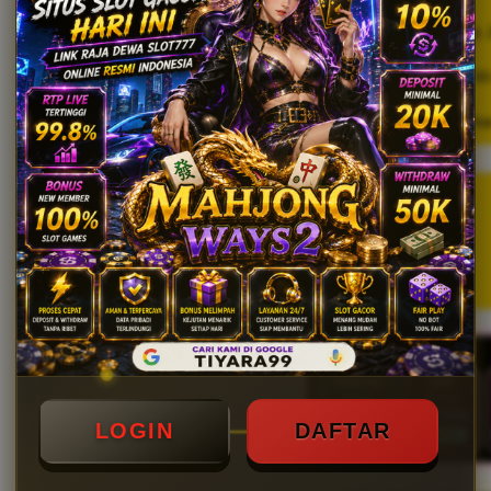
Min Depo Rp.
Min WD Rp 50
Depo 20K Bisa
LIVE RTP SLOT88
HARI INI
SEN
9 Agu
10 Agu
92.72%
92.75%
LOGIN
DAFTAR
STABIL
STABIL