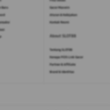
n
Fitur Akses
n Baru
Gacor Maxwin
ord
Aturan & Kebijakan
ansaksi
Kontak Resmi
kasi
About SLOT88
P
Tentang SLOT88
Kenapa Pilih Link Gacor
Partner & Affiliate
Brand & Identitas