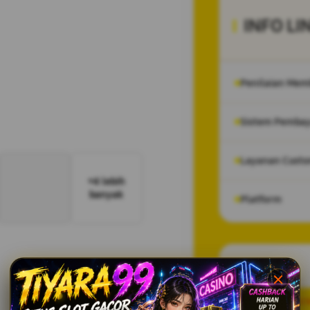
INFO LI
Penilaian Mem
Sistem Pemba
Layanan Custo
+4 lebih
banyak
Platform
BONUS NEW 