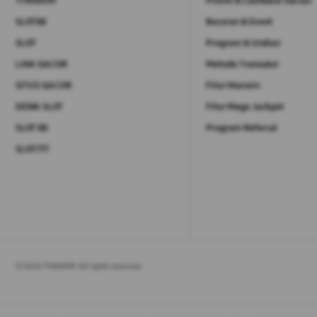
TIYARA99
Promo & Cashback Harian
SLOT88
Bocoran & Event
SLOT
Program & Undian
LINK GACOR
Metode Transaksi
SITUS GACOR
Fitur Maxwin
DEWA SLOT
Fitur Mega Jackpot
SLOT 88
Program Referral
SLOT777
© 2026 TIYARA99. All rights reserved.