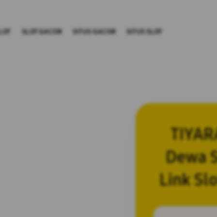
LOT
SLOT GACOR
SITUS GACOR
SITUS SLOT
TIYAR
Dewa S
Link Slo