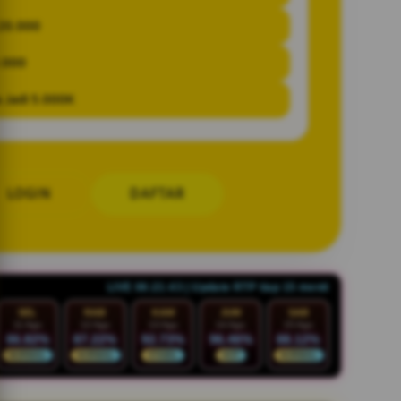
 20.000
.000
 Jadi 5.000K
LOGIN
DAFTAR
LIVE 06:21:45 | Update RTP tiap 15 menit
SEL
RAB
KAM
JUM
SAB
11 Agu
12 Agu
13 Agu
14 Agu
15 Agu
86.82%
87.22%
92.73%
96.46%
88.12%
NORMAL
NORMAL
STABIL
HOT
NORMAL