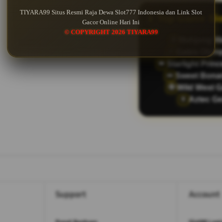
TIYARA99 Situs Resmi Raja Dewa Slot777 Indonesia dan Link Slot
Top Game Slo
Gacor Online Hari Ini
© COPYRIGHT 2026 TIYARA99
Mahjong W
🀄
Gates Olym
⚡
Starlight Prin
👑
Sweet Bona
🍬
Wild West G
🤠
Aztec G
🏺
Support
Account