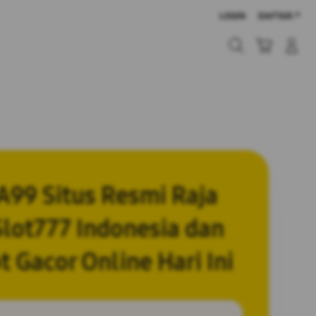
LOGIN
DAFTAR
Cari
Troli
Login/Sign-Up
Cari
A99 Situs Resmi Raja
lot777 Indonesia dan
t Gacor Online Hari Ini