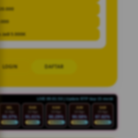
 20.000
.000
 Jadi 5.000K
LOGIN
DAFTAR
LIVE 09:01:52 | Update RTP tiap 15 menit
SEL
RAB
KAM
JUM
SAB
11 Agu
12 Agu
13 Agu
14 Agu
15 Agu
86.37%
91.01%
90.29%
90.58%
87.82%
NORMAL
STABIL
NORMAL
NORMAL
NORMAL