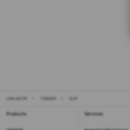
Layer Popup Close
LINK GACOR
>
TIYARA99
>
SLOT
Footer Navigation
Products
Services