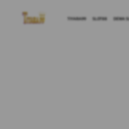
Skip
to
content
TIYARA99
SLOT88
DEWA S