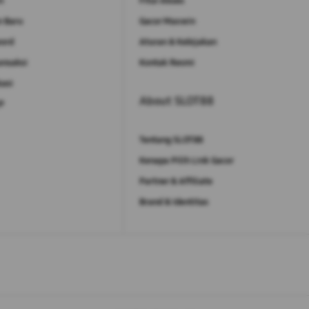
n
Fitur Akses
n Baru
Gacor Maxwin
ord
Aturan & Kebijakan
ansaksi
Kontak Resmi
kasi
About SLOT88
P
Tentang SLOT88
Kenapa Pilih Link Gacor
Partner & Affiliate
Brand & Identitas