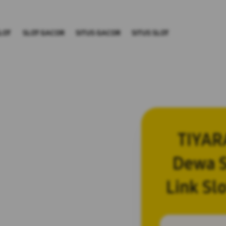
LOT
SLOT GACOR
SITUS GACOR
SITUS SLOT
TIYAR
Dewa S
Link Slo