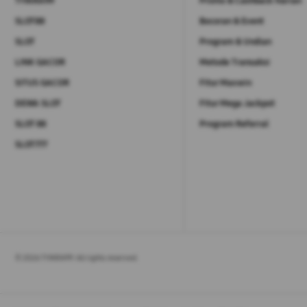
TIYARA99
Promo & Cashback Harian
SLOT88
Bocoran & Event
SLOT
Program & Undian
LINK GACOR
Metode Transaksi
SITUS GACOR
Fitur Maxwin
DEWA SLOT
Fitur Mega Jackpot
SLOT 88
Program Referral
SLOT777
© 2026 TIYARA99. All rights reserved.