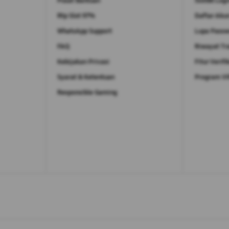
Pusat Bantuan
Slot88 Logi
Rtp Slot 97%
Daftar Aku
WhatsApp Support
Lupa Passw
FAQ
Riwayat Tr
Kebijakan Privasi
Fitur Verifi
Syarat & Ketentuan
Program VI
Responsible Gaming