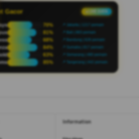
t Gacor
● LIVE DATA
ays
86%
📍 Jakarta | 1175 pemain
pus
67%
📍 Bali | 919 pemain
cess
92%
📍 Bandung | 670 pemain
nza
76%
📍 Sumatra | 807 pemain
old
77%
📍 Semarang | 476 pemain
ems
61%
📍 Tangerang | 430 pemain
Information