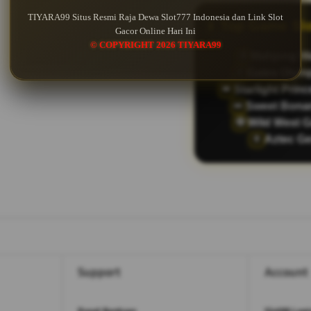
TIYARA99 Situs Resmi Raja Dewa Slot777 Indonesia dan Link Slot
Top Game Slo
Gacor Online Hari Ini
© COPYRIGHT 2026 TIYARA99
Mahjong W
🀄
Gates Olym
⚡
Starlight Prin
👑
Sweet Bona
🍬
Wild West G
🤠
Aztec G
🏺
Support
Account