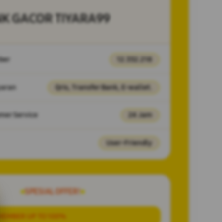
NK GACOR TIYARA99
ber
12.332.218
yaran
Qris, Transfer Bank, E-wallet.
mer Service
24 Jam
User-Friendly
SPESIAL OFFER!
MEMBER UP TO 100%