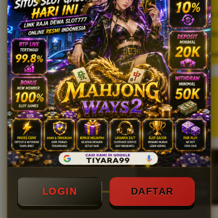
Min Depo Rp.
Min WD Rp 50
Depo 20K Bisa
LIVE RTP SLOT88
HARI INI
SEN
9 Agu
10 Agu
95.93%
93.74%
LOGIN
DAFTAR
HOT
STABIL