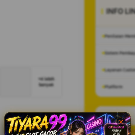
INFO LI
Penilaian Mem
Sistem Pemba
Layanan Custo
+4 lebih
banyak
Platform
BONUS NEW 