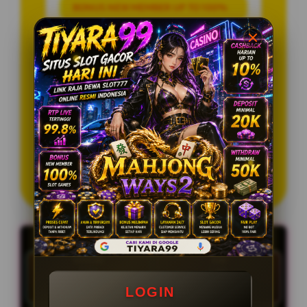
BONUS NEW MEMBER UP TO 100%
Min Depo Rp. 20.000
Min WD Rp 50.000
Depo 20K Bisa Jadi 5.000K
LOGIN
DAFTAR
LIVE RTP SLOT88
LIVE 19:59:59 | Update RTP tiap 15 menit
HARI INI
JUM
6 Agu
7 Agu
97.45%
88.03%
LOGIN
HOT
NORMAL