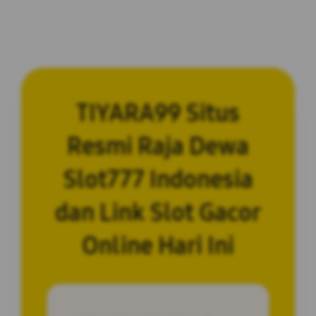
TIYARA99 Situs
Resmi Raja Dewa
Slot777 Indonesia
dan Link Slot Gacor
Online Hari Ini