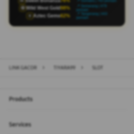
Sweet Bonanza
92%
🍬
📍 Sumatra | 775 pemain
📍 Semarang | 494
Wild West Gold
77%
🤠
pemain
📍 Tangerang | 457
Aztec Gems
60%
🏺
pemain
Layer Popup Close
LINK GACOR
>
TIYARA99
>
SLOT
Buka
Footer Navigation
Products
Buka
Services