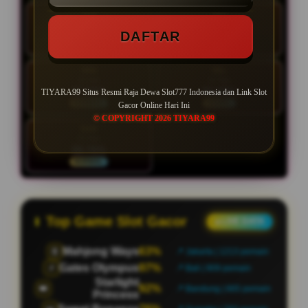
SAB
MIN
8 Agu
9 Agu
89.24%
93.75%
DAFTAR
NORMAL
STABIL
SEN
SEL
10 Agu
11 Agu
87.98%
92.82%
TIYARA99 Situs Resmi Raja Dewa Slot777 Indonesia dan Link Slot
NORMAL
STABIL
Gacor Online Hari Ini
© COPYRIGHT 2026 TIYARA99
RAB
12 Agu
88.76%
NORMAL
Top Game Slot Gacor
● LIVE DATA
Mahjong Ways
98%
🀄
📍 Jakarta | 1184 pemain
Gates Olympus
92%
⚡
📍 Bali | 885 pemain
Starlight
76%
👑
📍 Bandung | 653 pemain
Princess