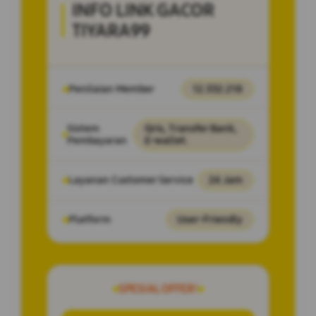
INFO LINK GACOR
TIYARA99
Penilaian Member
12.332.218
Sistem
Qris, Transfer Bank,
Pembayaran
E-wallet.
Layanan Customer Service
24 Jam
Platform
User-Friendly
SPESIAL OFFER!