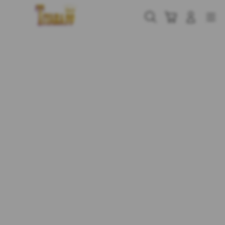
Skip
to
Cari
Troli
Login
Navigation
content