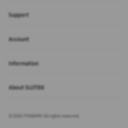
Buka
Support
Buka
Account
Buka
Information
Buka
About SLOT88
© 2026 TIYARA99. All rights reserved.