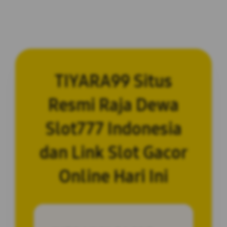
TIYARA99 Situs
Resmi Raja Dewa
Slot777 Indonesia
dan Link Slot Gacor
Online Hari Ini