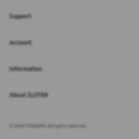
Buka
Support
Buka
Account
Buka
Information
Buka
About SLOT88
© 2026 TIYARA99. All rights reserved.