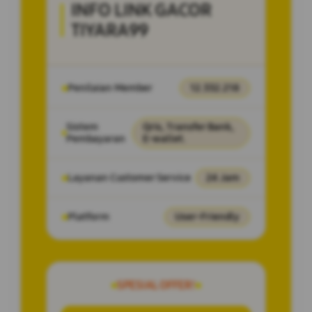
INFO LINK GACOR
TIYARA99
Penilaian Member
12.332.218
Sistem
Qris, Transfer Bank,
Pembayaran
E-wallet.
Layanan Customer Service
24 Jam
Platform
User-Friendly
SPESIAL OFFER!