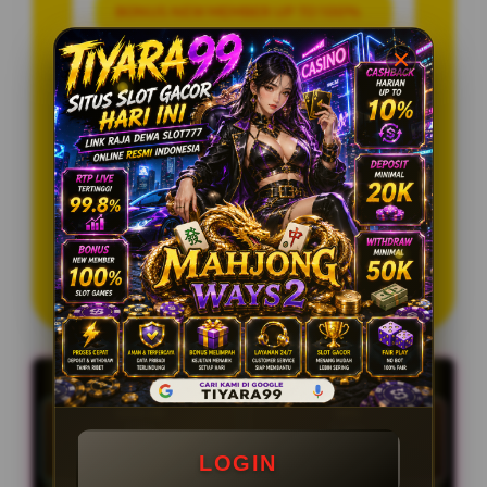
BONUS NEW MEMBER UP TO 100%
Min Depo Rp. 20.000
Min WD Rp 50.000
Depo 20K Bisa Jadi 5.000K
LOGIN
DAFTAR
LIVE RTP SLOT88
LIVE 10:28:48 | Update RTP tiap 15 menit
HARI INI
SEN
9 Agu
10 Agu
92.72%
92.75%
LOGIN
STABIL
STABIL