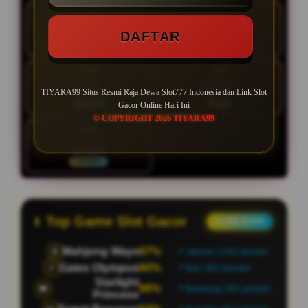
SEL
RAB
11 Agu
12 Agu
86.82%
87.22%
DAFTAR
NORMAL
NORMAL
KAM
JUM
13 Agu
14 Agu
92.73%
96.46%
TIYARA99 Situs Resmi Raja Dewa Slot777 Indonesia dan Link Slot
STABIL
HOT
Gacor Online Hari Ini
© COPYRIGHT 2026 TIYARA99
SAB
15 Agu
88.12%
NORMAL
Top Game Slot Gacor
● LIVE DATA
Mahjong Ways
81%
🀄
📍 Jakarta | 1191 pemain
Gates Olympus
76%
⚡
📍 Bali | 890 pemain
Starlight
80%
👑
📍 Bandung | 649 pemain
Princess