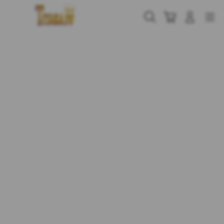
Skip
to
Cari
Troli
Login
Navigation
content