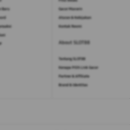
n
Fitur Akses
n Baru
Gacor Maxwin
ord
Aturan & Kebijakan
ansaksi
Kontak Resmi
kasi
About SLOT88
P
Tentang SLOT88
Kenapa Pilih Link Gacor
Partner & Affiliate
Brand & Identitas