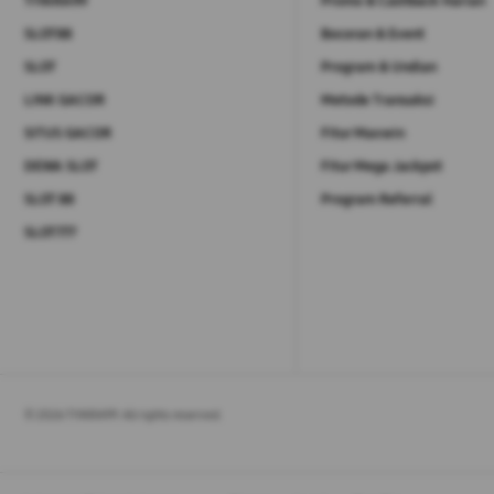
TIYARA99
Promo & Cashback Harian
SLOT88
Bocoran & Event
SLOT
Program & Undian
LINK GACOR
Metode Transaksi
SITUS GACOR
Fitur Maxwin
DEWA SLOT
Fitur Mega Jackpot
SLOT 88
Program Referral
SLOT777
© 2026 TIYARA99. All rights reserved.