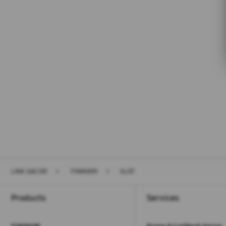
Layer Popup Close
LINK GACOR
>
TIYARA99
>
SLOT
Footer Navigation
Products
Services