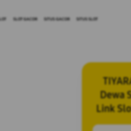
LOT
SLOT GACOR
SITUS GACOR
SITUS SLOT
TIYAR
Dewa S
Link Slo