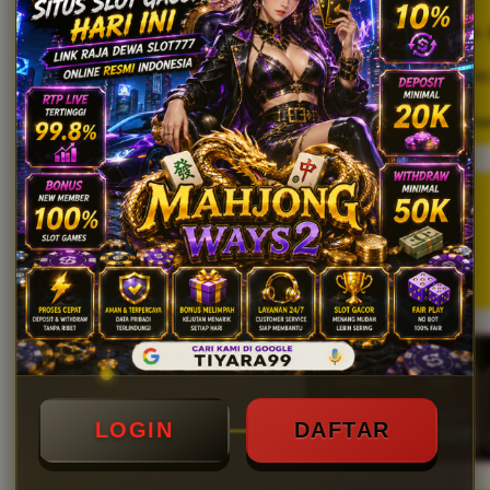
Min Depo Rp.
Min WD Rp 50
Depo 20K Bisa
LIVE RTP SLOT88
HARI INI
MIN
8 Agu
9 Agu
92.40%
86.42%
LOGIN
DAFTAR
STABIL
NORMAL