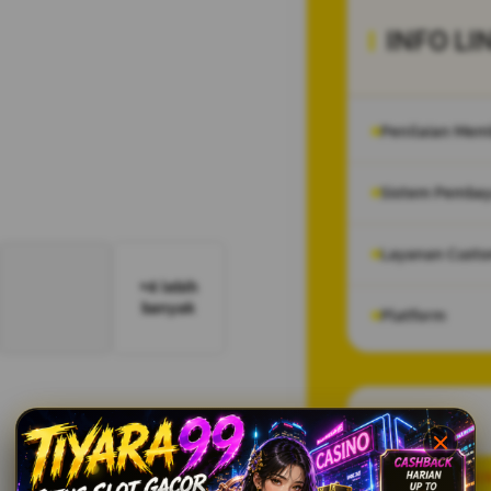
INFO LI
Penilaian Mem
Sistem Pemba
Layanan Custo
+4 lebih
banyak
Platform
BONUS NEW 