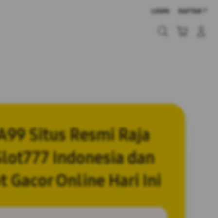
LOGIN
DAFTAR
Cari
Troli
Login/Sign-Up
Cari
A99 Situs Resmi Raja
lot777 Indonesia dan
t Gacor Online Hari Ini