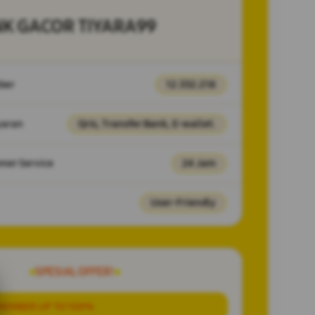
NK GACOR TIYARA99
ber
12.332.218
yaran
Qris, Transfer Bank, E-wallet.
mer Service
24 Jam
User-Friendly
SPESIAL OFFER!
MEMBER UP TO 100%