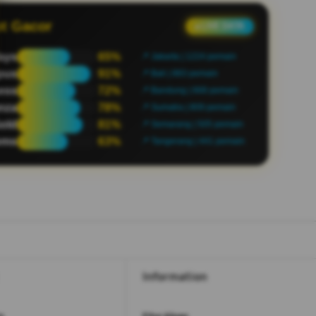
t Gacor
● LIVE DATA
ays
82%
📍 Jakarta | 1214 pemain
pus
67%
📍 Bali | 918 pemain
cess
95%
📍 Bandung | 672 pemain
nza
86%
📍 Sumatra | 820 pemain
old
72%
📍 Semarang | 476 pemain
ems
81%
📍 Tangerang | 437 pemain
Information