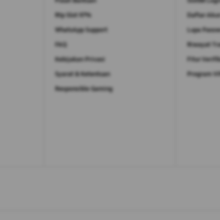
Pusat Bantuan
Slot88 Logi
Rtp Slot 97%
Daftar Aku
WhatsApp Support
Lupa Passw
FAQ
Riwayat Tr
Kebijakan Privasi
Fitur Verifi
Syarat & Ketentuan
Program VI
Responsible Gaming