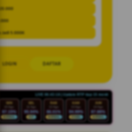
 20.000
.000
 Jadi 5.000K
LOGIN
DAFTAR
LIVE 06:43:19 | Update RTP tiap 15 menit
SEN
SEL
RAB
KAM
JUM
10 Agu
11 Agu
12 Agu
13 Agu
14 Agu
87.15%
95.94%
86.01%
94.99%
87.88%
NORMAL
HOT
NORMAL
STABIL
NORMAL