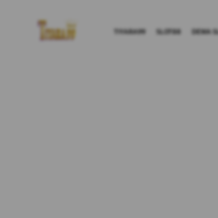
Skip
to
content
TIYARA99
SLOT88
DEWA S