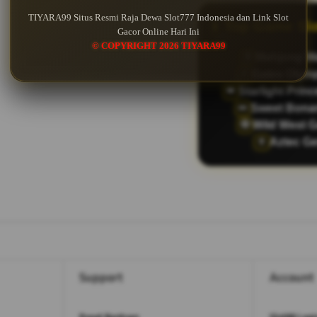
TIYARA99 Situs Resmi Raja Dewa Slot777 Indonesia dan Link Slot
Top Game Slo
Gacor Online Hari Ini
© COPYRIGHT 2026 TIYARA99
Mahjong W
🀄
Gates Olym
⚡
Starlight Prin
👑
Sweet Bona
🍬
Wild West G
🤠
Aztec G
🏺
Support
Account