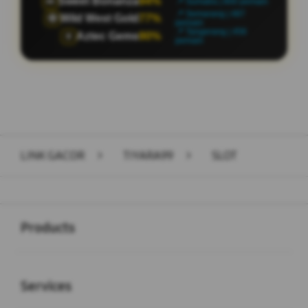
Sweet Bonanza
94%
🍬
📍 Sumatra | 800 pemain
📍 Semarang | 487
Wild West Gold
77%
🤠
pemain
📍 Tangerang | 456
Aztec Gems
90%
🏺
pemain
Layer Popup Close
LINK GACOR
>
TIYARA99
>
SLOT
Buka
Footer Navigation
Products
Buka
Services