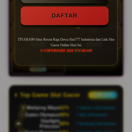
MIN
SEN
9 Agu
10 Agu
88.71%
89.71%
DAFTAR
NORMAL
NORMAL
SEL
RAB
11 Agu
12 Agu
94.83%
90.12%
TIYARA99 Situs Resmi Raja Dewa Slot777 Indonesia dan Link Slot
STABIL
NORMAL
Gacor Online Hari Ini
© COPYRIGHT 2026 TIYARA99
KAM
13 Agu
89.03%
NORMAL
Top Game Slot Gacor
● LIVE DATA
Mahjong Ways
82%
🀄
📍 Jakarta | 1222 pemain
Gates Olympus
99%
⚡
📍 Bali | 876 pemain
Starlight
88%
👑
📍 Bandung | 663 pemain
Princess