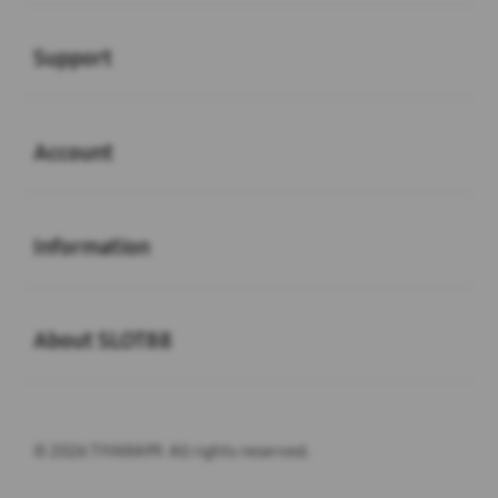
Buka
Support
Buka
Account
Buka
Information
Buka
About SLOT88
© 2026 TIYARA99. All rights reserved.