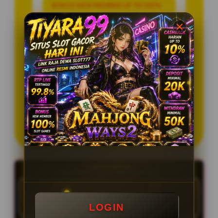
BONUS NEW MEMBER UP TO 100%
Min Depo Rp. 20.000
Min WD Rp 50.000
Depo 20K Bisa Jadi 5.000K
LOGIN
DAFTAR
LIVE RTP SLOT88
LIVE 19:39:08 | Update RTP tiap 15 menit
HARI INI
SAB
7 Agu
8 Agu
91.51%
96.17%
LOGIN
STABIL
HOT