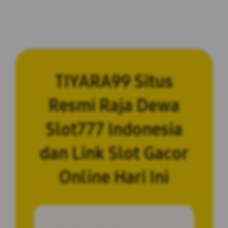
TIYARA99 Situs
Resmi Raja Dewa
Slot777 Indonesia
dan Link Slot Gacor
Online Hari Ini