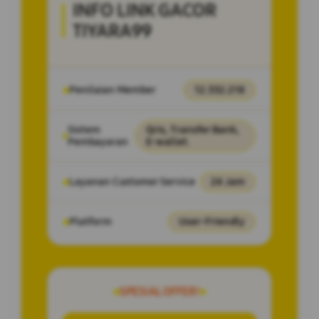
INFO LINK GACOR
TIYARA99
Penilaian Member
12.332.218
Sistem
Qris, Transfer Bank,
Pembayaran
E-wallet.
Layanan Customer Service
24 Jam
Platform
User-Friendly
SPESIAL OFFER!