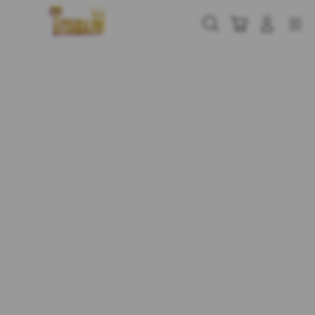
Skip
to
Cari
Troli
Login
Navigation
content