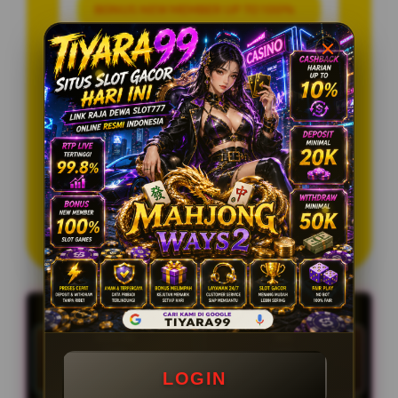
BONUS NEW MEMBER UP TO 100%
Min Depo Rp. 20.000
Min WD Rp 50.000
Depo 20K Bisa Jadi 5.000K
LOGIN
DAFTAR
LIVE RTP SLOT88
LIVE 16:05:38 | Update RTP tiap 15 menit
HARI INI
MIN
8 Agu
9 Agu
92.69%
89.56%
LOGIN
STABIL
NORMAL