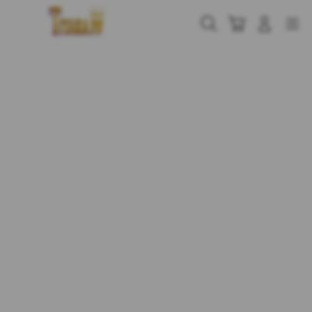
Skip
to
Cari
Troli
Login
Navigation
content