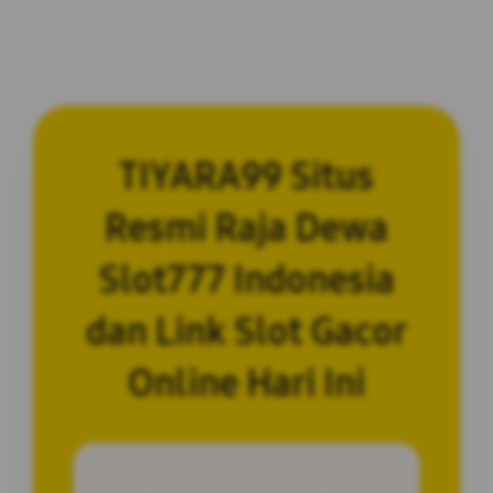
TIYARA99 Situs
Resmi Raja Dewa
Slot777 Indonesia
dan Link Slot Gacor
Online Hari Ini