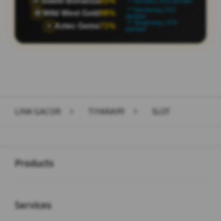
Sweet Bonanza
79%
🍬
📍 Sumatra | 824 pemain
📍 Semarang | 505
Wild West Gold
75%
🤠
pemain
📍 Tangerang | 435
Aztec Gems
95%
🏺
pemain
Layer Popup Close
LINK GACOR
>
TIYARA99
>
SLOT
Buka
Footer Navigation
Products
Buka
Services