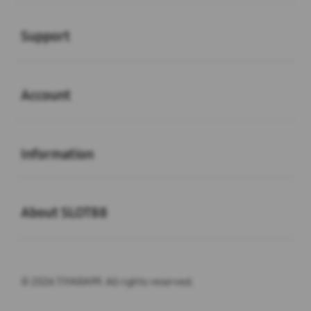
Buka
Support
Buka
Account
Buka
Information
Buka
About SLOT88
© 2026 TIYARA99. All rights reserved.