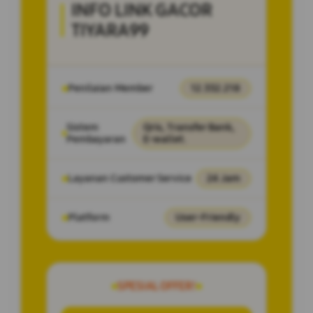
INFO LINK GACOR
TIYARA99
Penilaian Member
12.332.218
Sistem
Qris, Transfer Bank,
Pembayaran
E-wallet.
Layanan Customer Service
24 Jam
Platform
User-Friendly
SPESIAL OFFER!