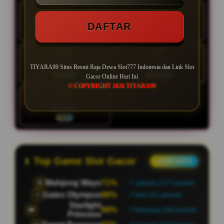
SEN
SEL
10 Agu
11 Agu
96.32%
89.81%
DAFTAR
HOT
NORMAL
RAB
KAM
12 Agu
13 Agu
91.16%
86.97%
TIYARA99 Situs Resmi Raja Dewa Slot777 Indonesia dan Link Slot
STABIL
NORMAL
Gacor Online Hari Ini
© COPYRIGHT 2026 TIYARA99
JUM
14 Agu
97.89%
HOT
Top Game Slot Gacor
● LIVE DATA
Mahjong Ways
72%
🀄
📍 Jakarta | 1175 pemain
Gates Olympus
94%
⚡
📍 Bali | 911 pemain
Starlight
65%
👑
📍 Bandung | 625 pemain
Princess