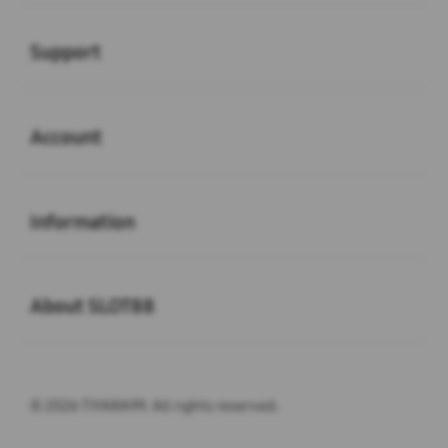
Buka
Support
Buka
Account
Buka
Information
Buka
About SLOT88
© 2026 TIYARA99. All rights reserved.