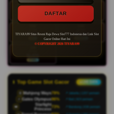
SEN
SEL
10 Agu
11 Agu
94.92%
87.69%
DAFTAR
STABIL
NORMAL
RAB
KAM
12 Agu
13 Agu
97.05%
89.24%
TIYARA99 Situs Resmi Raja Dewa Slot777 Indonesia dan Link Slot
HOT
NORMAL
Gacor Online Hari Ini
© COPYRIGHT 2026 TIYARA99
JUM
14 Agu
91.47%
STABIL
Top Game Slot Gacor
● LIVE DATA
Mahjong Ways
74%
🀄
📍 Jakarta | 1213 pemain
Gates Olympus
87%
⚡
📍 Bali | 903 pemain
Starlight
65%
👑
📍 Bandung | 650 pemain
Princess