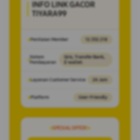
INFO LINK GACOR
TIYARA99
Penilaian Member
12.332.218
Sistem
Qris, Transfer Bank,
Pembayaran
E-wallet.
Layanan Customer Service
24 Jam
Platform
User-Friendly
SPESIAL OFFER!