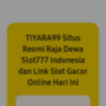
TIYARA99 Situs
Resmi Raja Dewa
Slot777 Indonesia
dan Link Slot Gacor
Online Hari Ini