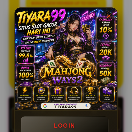
BONUS NEW MEMBER UP TO 100%
Min Depo Rp. 20.000
Min WD Rp 50.000
Depo 20K Bisa Jadi 5.000K
LOGIN
DAFTAR
LIVE RTP SLOT88
LIVE 08:57:41 | Update RTP tiap 15 menit
HARI INI
MIN
8 Agu
9 Agu
96.32%
89.00%
LOGIN
HOT
NORMAL