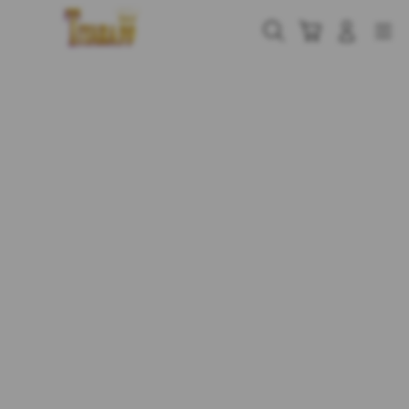
Skip
to
Cari
Troli
Login
Navigation
content