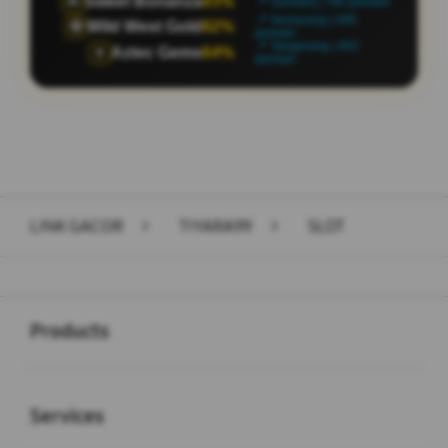
Sweet Bonanza
77%
🍬
📍 Sumatra | 796 pemain
📍 Semarang | 513
Wild West Gold
78%
🤠
pemain
📍 Tangerang | 463
Aztec Gems
66%
🏺
pemain
Layer Popup Close
LINK GACOR
>
TIYARA99
>
SLOT
Buka
Footer Navigation
Products
Buka
Services