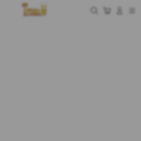
Skip
to
Cari
Troli
Login
Navigation
content