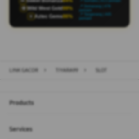
Sweet Bonanza
96%
🍬
📍 Sumatra | 821 pemain
📍 Semarang | 498
Wild West Gold
75%
🤠
pemain
📍 Tangerang | 467
Aztec Gems
73%
🏺
pemain
Layer Popup Close
LINK GACOR
>
TIYARA99
>
SLOT
Buka
Footer Navigation
Products
Buka
Services