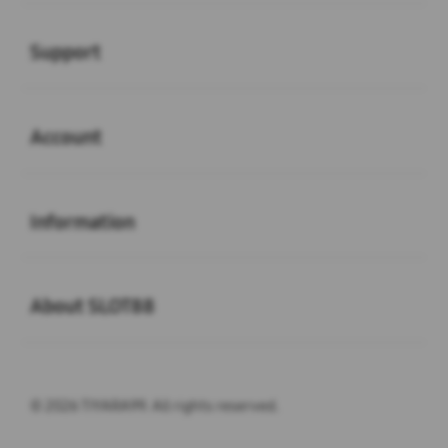
Buka
Support
Buka
Account
Buka
Information
Buka
About SLOT88
© 2026 TIYARA99. All rights reserved.