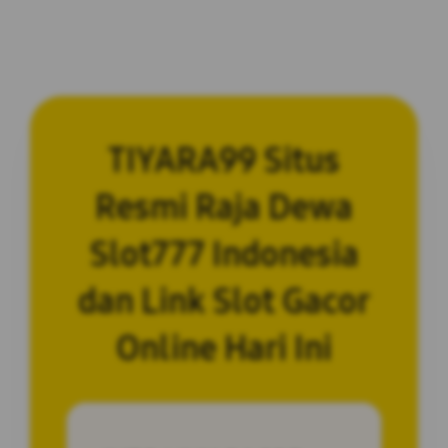
TIYARA99 Situs
Resmi Raja Dewa
Slot777 Indonesia
dan Link Slot Gacor
Online Hari Ini