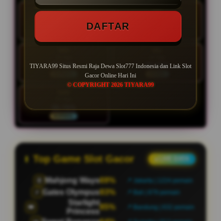
SAB
MIN
8 Agu
9 Agu
89.24%
93.75%
DAFTAR
NORMAL
STABIL
SEN
SEL
10 Agu
11 Agu
87.98%
92.82%
TIYARA99 Situs Resmi Raja Dewa Slot777 Indonesia dan Link Slot
NORMAL
STABIL
Gacor Online Hari Ini
© COPYRIGHT 2026 TIYARA99
RAB
12 Agu
88.76%
NORMAL
Top Game Slot Gacor
● LIVE DATA
Mahjong Ways
72%
🀄
📍 Jakarta | 1184 pemain
Gates Olympus
97%
⚡
📍 Bali | 922 pemain
Starlight
85%
👑
📍 Bandung | 652 pemain
Princess