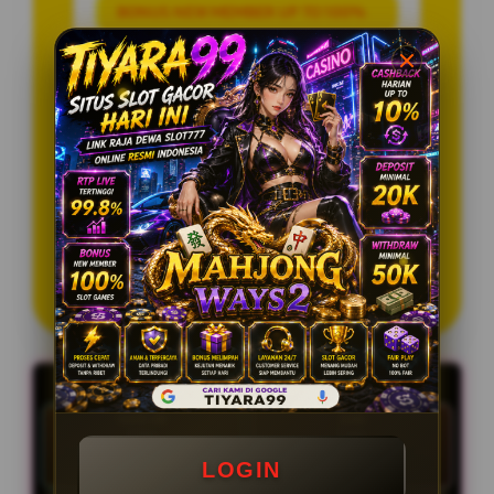
BONUS NEW MEMBER UP TO 100%
Min Depo Rp. 20.000
Min WD Rp 50.000
Depo 20K Bisa Jadi 5.000K
LOGIN
DAFTAR
LIVE RTP SLOT88
LIVE 10:52:37 | Update RTP tiap 15 menit
HARI INI
JUM
6 Agu
7 Agu
97.45%
88.03%
LOGIN
HOT
NORMAL