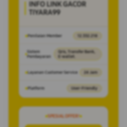
INFO LINK GACOR
TIYARA99
Penilaian Member
12.332.218
Sistem
Qris, Transfer Bank,
Pembayaran
E-wallet.
Layanan Customer Service
24 Jam
Platform
User-Friendly
SPESIAL OFFER!