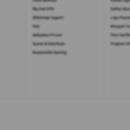
Pusat Bantuan
Slot88 Logi
Rtp Slot 97%
Daftar Aku
WhatsApp Support
Lupa Passw
FAQ
Riwayat Tr
Kebijakan Privasi
Fitur Verifi
Syarat & Ketentuan
Program VI
Responsible Gaming