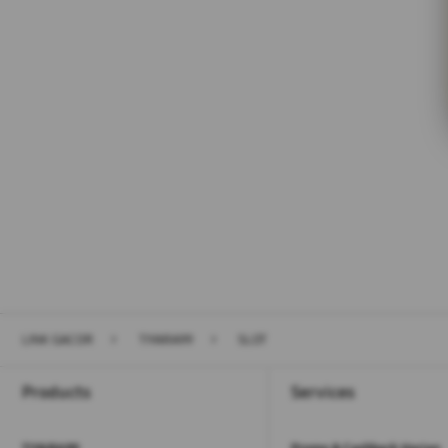
Layer Popup Close
LINK GACOR
>
TIYARA99
>
SLOT
Footer Navigation
Products
Services