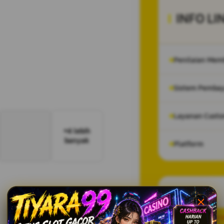
INFO LI
Penilaian Mem
Sistem Pemba
Layanan Custo
+4 lebih
banyak
Platform
BONUS NEW 