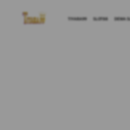
Skip
to
content
TIYARA99
SLOT88
DEWA S