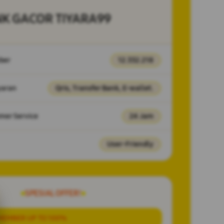
NK GACOR TIYARA99
ber
12.332.218
yaran
Qris, Transfer Bank, E-wallet.
mer Service
24 Jam
User-Friendly
SPESIAL OFFER!
MEMBER UP TO 100%