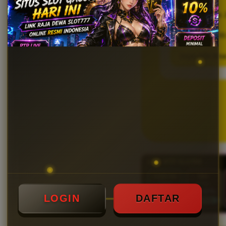
Min Depo Rp.
Min WD Rp 50
Depo 20K Bisa
LIVE RTP SLOT88
HARI INI
MIN
8 Agu
9 Agu
92.40%
86.42%
LOGIN
DAFTAR
STABIL
NORMAL