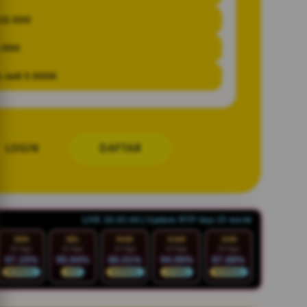
 20.000
.000
 Jadi 5.000K
LOGIN
DAFTAR
LIVE 18:43:41 | Update RTP tiap 15 menit
SEN
SEL
RAB
KAM
JUM
10 Agu
11 Agu
12 Agu
13 Agu
14 Agu
87.15%
95.94%
86.01%
94.99%
87.88%
NORMAL
HOT
NORMAL
STABIL
NORMAL