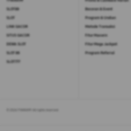
TIYARA99
Promo & Cashback Harian
SLOT88
Bocoran & Event
SLOT
Program & Undian
LINK GACOR
Metode Transaksi
SITUS GACOR
Fitur Maxwin
DEWA SLOT
Fitur Mega Jackpot
SLOT 88
Program Referral
SLOT777
© 2026 TIYARA99. All rights reserved.