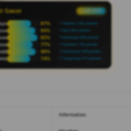
t Gacor
● LIVE DATA
ays
87%
📍 Jakarta | 1201 pemain
pus
84%
📍 Bali | 882 pemain
cess
82%
📍 Bandung | 656 pemain
nza
77%
📍 Sumatra | 792 pemain
old
96%
📍 Semarang | 498 pemain
ems
74%
📍 Tangerang | 473 pemain
Information