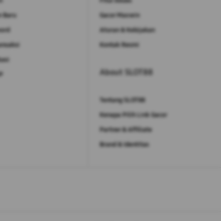
n
Fitur Akses
n Baru
Gacor Maxwin
ord
Aturan & Kebijakan
ansaksi
Kontak Resmi
kasi
About SLOT88
P
Tentang SLOT88
Kenapa Pilih Link Gacor
Partner & Affiliate
Brand & Identitas