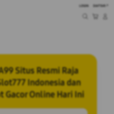
LOGIN
DAFTAR
Cari
Troli
Login/Sign-Up
Cari
A99 Situs Resmi Raja
lot777 Indonesia dan
t Gacor Online Hari Ini