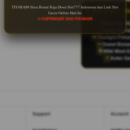
TIYARA99 Situs Resmi Raja Dewa Slot777 Indonesia dan Link Slot
Top Game Slo
Gacor Online Hari Ini
© COPYRIGHT 2026 TIYARA99
Mahjong W
🀄
Gates Olym
⚡
Starlight Prin
👑
Sweet Bona
🍬
Wild West G
🤠
Aztec G
🏺
Support
Account