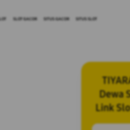
LOT
SLOT GACOR
SITUS GACOR
SITUS SLOT
TIYAR
Dewa S
Link Slo