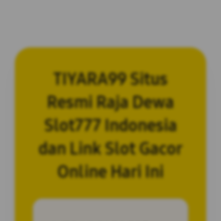
TIYARA99 Situs
Resmi Raja Dewa
Slot777 Indonesia
dan Link Slot Gacor
Online Hari Ini