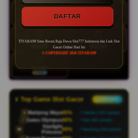
SEL
RAB
11 Agu
12 Agu
87.89%
91.97%
DAFTAR
NORMAL
STABIL
KAM
JUM
13 Agu
14 Agu
90.56%
87.37%
TIYARA99 Situs Resmi Raja Dewa Slot777 Indonesia dan Link Slot
NORMAL
NORMAL
Gacor Online Hari Ini
© COPYRIGHT 2026 TIYARA99
SAB
15 Agu
91.58%
STABIL
Top Game Slot Gacor
● LIVE DATA
Mahjong Ways
96%
🀄
📍 Jakarta | 1206 pemain
Gates Olympus
90%
⚡
📍 Bali | 879 pemain
Starlight
67%
👑
📍 Bandung | 671 pemain
Princess