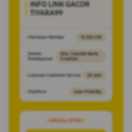
INFO LINK GACOR
TIYARA99
Penilaian Member
12.332.218
Sistem
Qris, Transfer Bank,
Pembayaran
E-wallet.
Layanan Customer Service
24 Jam
Platform
User-Friendly
SPESIAL OFFER!