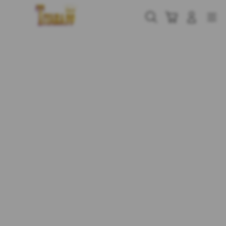
Skip
to
Cari
Troli
Login
Navigation
content