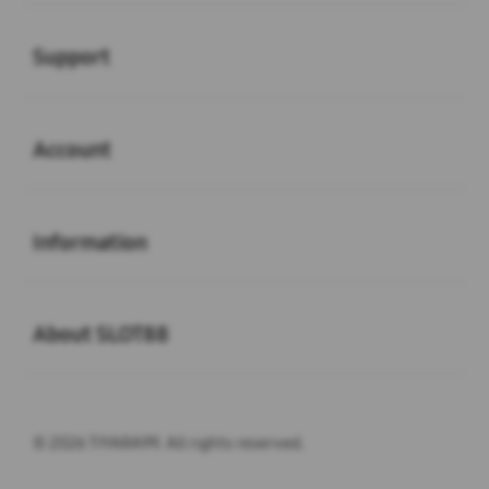
Buka
Support
Buka
Account
Buka
Information
Buka
About SLOT88
© 2026 TIYARA99. All rights reserved.