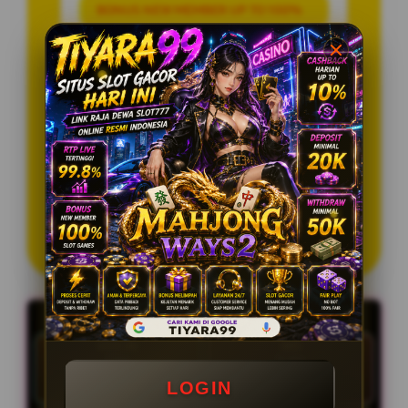
BONUS NEW MEMBER UP TO 100%
Min Depo Rp. 20.000
Min WD Rp 50.000
Depo 20K Bisa Jadi 5.000K
LOGIN
DAFTAR
LIVE RTP SLOT88
LIVE 10:32:42 | Update RTP tiap 15 menit
HARI INI
SEN
9 Agu
10 Agu
86.99%
95.53%
LOGIN
NORMAL
HOT