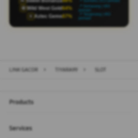
Sweet Bonanza
89%
🍬
📍 Sumatra | 810 pemain
📍 Semarang | 497
Wild West Gold
85%
🤠
pemain
📍 Tangerang | 468
Aztec Gems
96%
🏺
pemain
Layer Popup Close
LINK GACOR
>
TIYARA99
>
SLOT
Buka
Footer Navigation
Products
Buka
Services