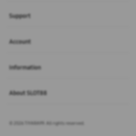
Buka
Support
Buka
Account
Buka
Information
Buka
About SLOT88
© 2026 TIYARA99. All rights reserved.