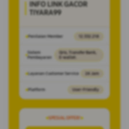
INFO LINK GACOR
TIYARA99
Penilaian Member
12.332.218
Sistem
Qris, Transfer Bank,
Pembayaran
E-wallet.
Layanan Customer Service
24 Jam
Platform
User-Friendly
SPESIAL OFFER!