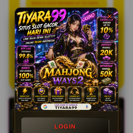
BONUS NEW MEMBER UP TO 100%
Min Depo Rp. 20.000
Min WD Rp 50.000
Depo 20K Bisa Jadi 5.000K
LOGIN
DAFTAR
LIVE RTP SLOT88
LIVE 05:31:57 | Update RTP tiap 15 menit
HARI INI
MIN
8 Agu
9 Agu
92.40%
86.42%
LOGIN
STABIL
NORMAL