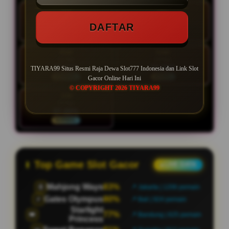
SEN
SEL
10 Agu
11 Agu
87.15%
95.94%
DAFTAR
NORMAL
HOT
RAB
KAM
12 Agu
13 Agu
86.01%
94.99%
TIYARA99 Situs Resmi Raja Dewa Slot777 Indonesia dan Link Slot
NORMAL
STABIL
Gacor Online Hari Ini
© COPYRIGHT 2026 TIYARA99
JUM
14 Agu
87.88%
NORMAL
Top Game Slot Gacor
● LIVE DATA
Mahjong Ways
98%
🀄
📍 Jakarta | 1208 pemain
Gates Olympus
98%
⚡
📍 Bali | 901 pemain
Starlight
70%
👑
📍 Bandung | 632 pemain
Princess