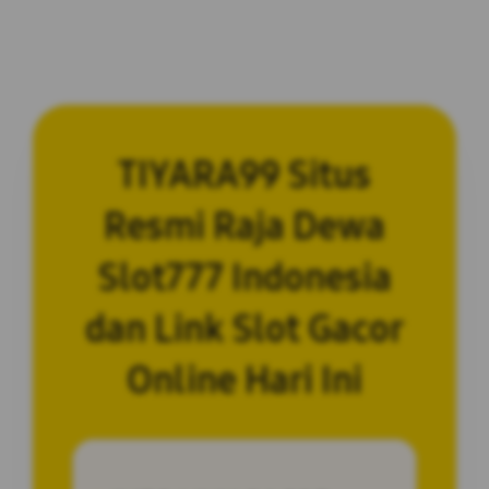
TIYARA99 Situs
Resmi Raja Dewa
Slot777 Indonesia
dan Link Slot Gacor
Online Hari Ini