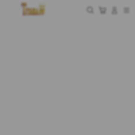
Skip
to
Cari
Troli
Login
Navigation
content