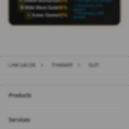
Sweet Bonanza
76%
🍬
📍 Sumatra | 805 pemain
📍 Semarang | 491
Wild West Gold
95%
🤠
pemain
📍 Tangerang | 438
Aztec Gems
81%
🏺
pemain
Layer Popup Close
LINK GACOR
>
TIYARA99
>
SLOT
Buka
Footer Navigation
Products
Buka
Services