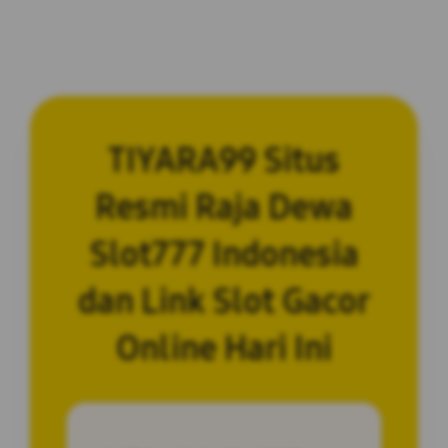
TIYARA99 Situs
Resmi Raja Dewa
Slot777 Indonesia
dan Link Slot Gacor
Online Hari Ini