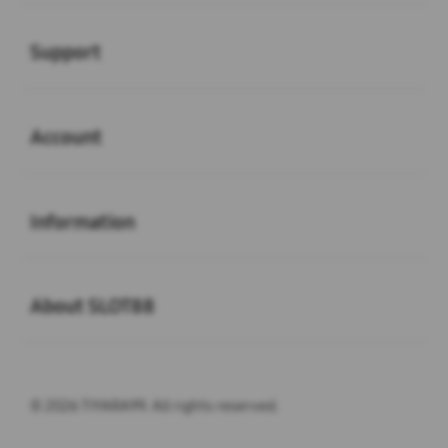
Buka
Support
Buka
Account
Buka
Information
Buka
About SLOT88
© 2026 TIYARA99. All rights reserved.