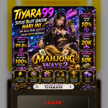
BONUS NEW MEMBER UP TO 100%
Min Depo Rp. 20.000
Min WD Rp 50.000
Depo 20K Bisa Jadi 5.000K
LOGIN
DAFTAR
LIVE RTP SLOT88
LIVE 10:25:57 | Update RTP tiap 15 menit
HARI INI
MIN
8 Agu
9 Agu
93.41%
88.37%
LOGIN
STABIL
NORMAL