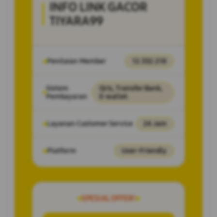
INFO LINK GACOR
TIYARA99
Penilaian Member
12.332.218
Sistem
Qris, Transfer Bank,
Pembayaran
E-wallet.
Layanan Customer Service
24 Jam
Platform
User-Friendly
SPESIAL OFFER!