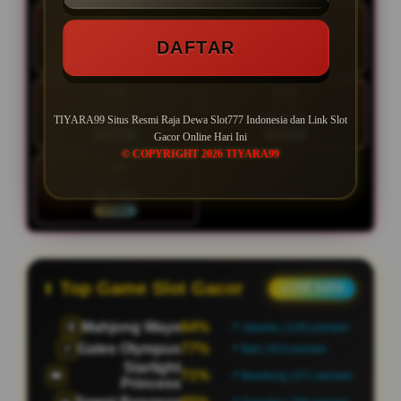
SEN
SEL
10 Agu
11 Agu
89.42%
90.60%
DAFTAR
NORMAL
NORMAL
RAB
KAM
12 Agu
13 Agu
93.22%
94.21%
TIYARA99 Situs Resmi Raja Dewa Slot777 Indonesia dan Link Slot
STABIL
STABIL
Gacor Online Hari Ini
© COPYRIGHT 2026 TIYARA99
JUM
14 Agu
92.73%
STABIL
Top Game Slot Gacor
● LIVE DATA
Mahjong Ways
78%
🀄
📍 Jakarta | 1177 pemain
Gates Olympus
79%
⚡
📍 Bali | 890 pemain
Starlight
94%
👑
📍 Bandung | 635 pemain
Princess