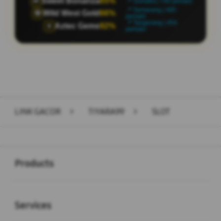
Sweet Bonanza
76%
🍬
📍 Sumatra | 811 pemain
📍 Semarang | 499
Wild West Gold
74%
🤠
pemain
📍 Tangerang | 473
Aztec Gems
80%
🏺
pemain
Layer Popup Close
LINK GACOR
>
TIYARA99
>
SLOT
Buka
Footer Navigation
Products
Buka
Services