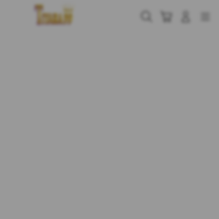
Skip
to
Cari
Troli
Login
Navigation
content