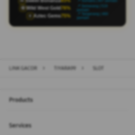
Sweet Bonanza
98%
🍬
📍 Sumatra | 793 pemain
📍 Semarang | 514
Wild West Gold
89%
🤠
pemain
📍 Tangerang | 465
Aztec Gems
85%
🏺
pemain
Layer Popup Close
LINK GACOR
>
TIYARA99
>
SLOT
Buka
Footer Navigation
Products
Buka
Services