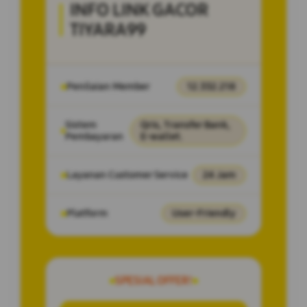
INFO LINK GACOR
TIYARA99
Penilaian Member
12.332.218
Sistem
Qris, Transfer Bank,
Pembayaran
E-wallet.
Layanan Customer Service
24 Jam
Platform
User-Friendly
SPESIAL OFFER!