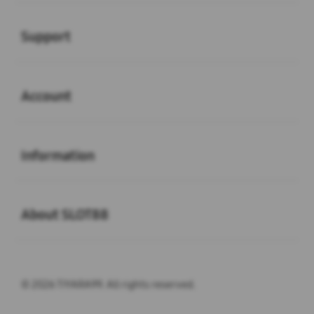
Buka
Support
Buka
Account
Buka
Information
Buka
About SLOT88
© 2026 TIYARA99. All rights reserved.