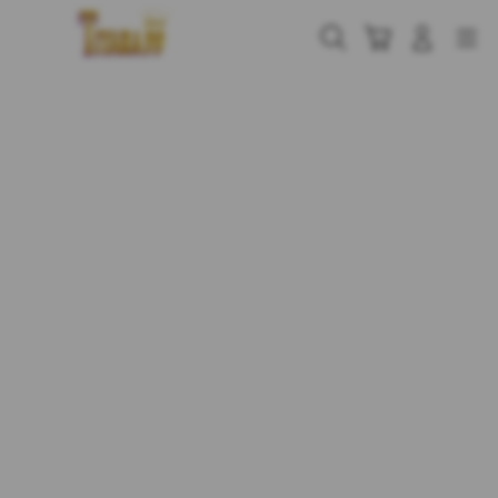
Skip
to
Cari
Troli
Login
Navigation
content