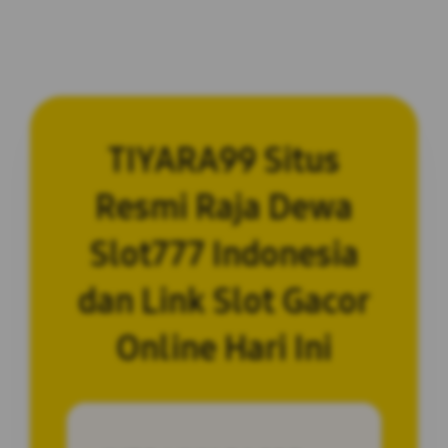
TIYARA99 Situs
Resmi Raja Dewa
Slot777 Indonesia
dan Link Slot Gacor
Online Hari Ini