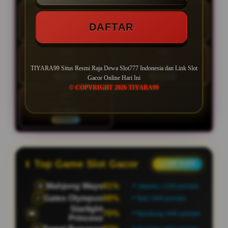
RAB
KAM
12 Agu
13 Agu
92.34%
86.08%
DAFTAR
STABIL
NORMAL
JUM
SAB
14 Agu
15 Agu
91.52%
89.62%
TIYARA99 Situs Resmi Raja Dewa Slot777 Indonesia dan Link Slot
STABIL
NORMAL
Gacor Online Hari Ini
© COPYRIGHT 2026 TIYARA99
MIN
16 Agu
87.05%
NORMAL
Top Game Slot Gacor
● LIVE DATA
Mahjong Ways
85%
🀄
📍 Jakarta | 1183 pemain
Gates Olympus
66%
⚡
📍 Bali | 883 pemain
Starlight
88%
👑
📍 Bandung | 629 pemain
Princess