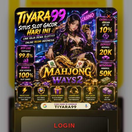
BONUS NEW MEMBER UP TO 100%
Min Depo Rp. 20.000
Min WD Rp 50.000
Depo 20K Bisa Jadi 5.000K
LOGIN
DAFTAR
LIVE RTP SLOT88
LIVE 04:05:24 | Update RTP tiap 15 menit
HARI INI
SEL
10 Agu
11 Agu
91.85%
86.37%
LOGIN
STABIL
NORMAL