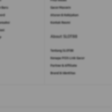
n
Fitur Akses
n Baru
Gacor Maxwin
ord
Aturan & Kebijakan
ansaksi
Kontak Resmi
kasi
About SLOT88
P
Tentang SLOT88
Kenapa Pilih Link Gacor
Partner & Affiliate
Brand & Identitas