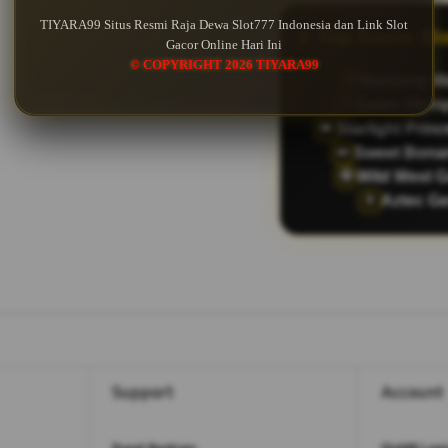
TIYARA99 Situs Resmi Raja Dewa Slot777 Indonesia dan Link Slot
Top Game Slo
Gacor Online Hari Ini
© COPYRIGHT 2026 TIYARA99
Mahjong W
🀄
Gates Olym
⚡
Starlight Prin
👑
Sweet Bona
🍬
Wild West G
🤠
Aztec G
🏺
Support
Account