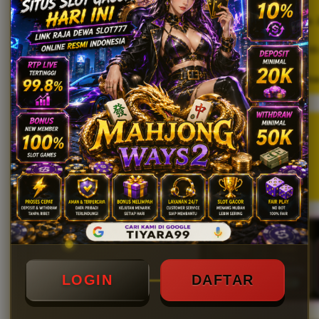
Min Depo Rp.
Min WD Rp 50
Depo 20K Bisa
LIVE RTP SLOT88
HARI INI
SAB
7 Agu
8 Agu
87.54%
97.80%
LOGIN
DAFTAR
NORMAL
HOT