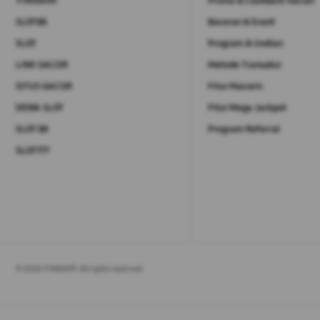
TIYARA99
Promo & Cashback Harian
SLOT88
Bocoran & Event
SLOT
Program & Undian
LINK GACOR
Metode Transaksi
SITUS GACOR
Fitur Maxwin
DEWA SLOT
Fitur Mega Jackpot
SLOT 88
Program Referral
SLOT777
© 2026 TIYARA99. All rights reserved.