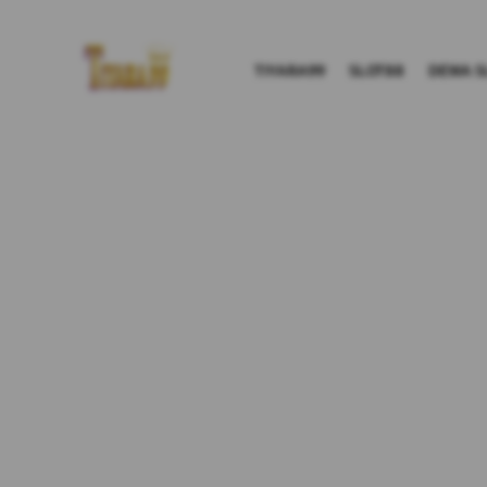
Skip
to
content
TIYARA99
SLOT88
DEWA S