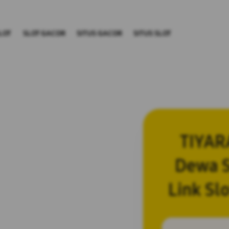
LOT
SLOT GACOR
SITUS GACOR
SITUS SLOT
TIYAR
Dewa S
Link Slo