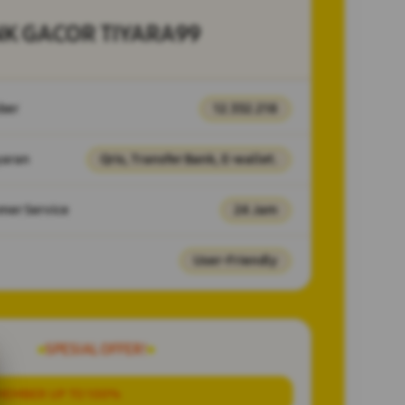
NK GACOR TIYARA99
ber
12.332.218
yaran
Qris, Transfer Bank, E-wallet.
mer Service
24 Jam
User-Friendly
SPESIAL OFFER!
MEMBER UP TO 100%