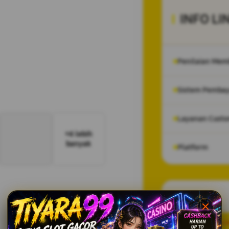
INFO LI
Penilaian Mem
Sistem Pemba
Layanan Custo
+4 lebih
banyak
Platform
BONUS NEW 