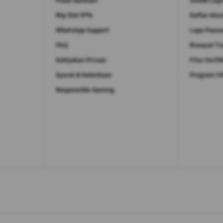
Pusat Bantuan
Slot88 Logi
Rtp Slot 97%
Daftar Aku
WhatsApp Support
Lupa Passw
FAQ
Riwayat Tr
Kebijakan Privasi
Fitur Verifi
Syarat & Ketentuan
Program VI
Responsible Gaming