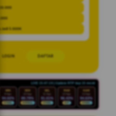
 20.000
.000
 Jadi 5.000K
LOGIN
DAFTAR
LIVE 15:47:20 | Update RTP tiap 15 menit
MIN
SEN
SEL
RAB
KAM
9 Agu
10 Agu
11 Agu
12 Agu
13 Agu
94.02%
89.79%
91.01%
96.43%
94.63%
STABIL
NORMAL
STABIL
HOT
STABIL