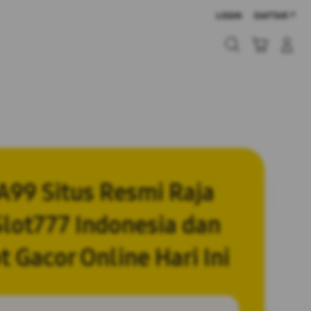
LOGIN
DAFTAR
Cari
Troli
Login/Sign-Up
Cari
A99 Situs Resmi Raja
lot777 Indonesia dan
t Gacor Online Hari Ini