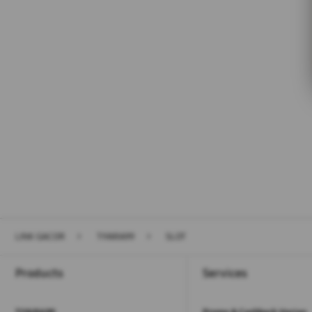
Layer Popup Close
LINK GACOR
>
TIYARA99
>
SLOT
Footer Navigation
Products
Services