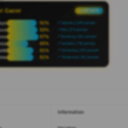
t Gacor
● LIVE DATA
ays
72%
📍 Jakarta | 1179 pemain
pus
63%
📍 Bali | 903 pemain
cess
99%
📍 Bandung | 670 pemain
nza
69%
📍 Sumatra | 812 pemain
old
93%
📍 Semarang | 492 pemain
ems
96%
📍 Tangerang | 446 pemain
Information