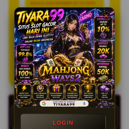
BONUS NEW MEMBER UP TO 100%
Min Depo Rp. 20.000
Min WD Rp 50.000
Depo 20K Bisa Jadi 5.000K
LOGIN
DAFTAR
LIVE RTP SLOT88
LIVE 06:08:13 | Update RTP tiap 15 menit
HARI INI
SAB
7 Agu
8 Agu
88.55%
93.51%
LOGIN
NORMAL
STABIL