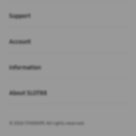
Buka
Support
Buka
Account
Buka
Information
Buka
About SLOT88
© 2026 TIYARA99. All rights reserved.