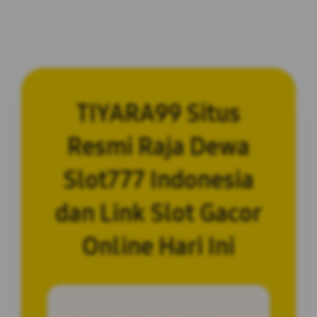
TIYARA99 Situs
Resmi Raja Dewa
Slot777 Indonesia
dan Link Slot Gacor
Online Hari Ini