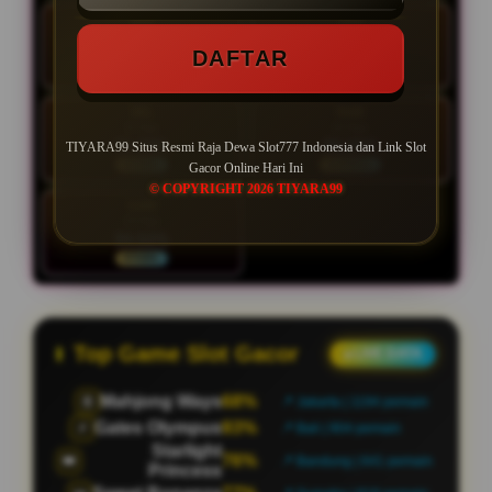
MIN
SEN
9 Agu
10 Agu
93.69%
92.87%
DAFTAR
STABIL
STABIL
SEL
RAB
11 Agu
12 Agu
91.79%
89.26%
TIYARA99 Situs Resmi Raja Dewa Slot777 Indonesia dan Link Slot
STABIL
NORMAL
Gacor Online Hari Ini
© COPYRIGHT 2026 TIYARA99
KAM
13 Agu
94.53%
STABIL
Top Game Slot Gacor
● LIVE DATA
Mahjong Ways
99%
🀄
📍 Jakarta | 1208 pemain
Gates Olympus
66%
⚡
📍 Bali | 898 pemain
Starlight
83%
👑
📍 Bandung | 661 pemain
Princess