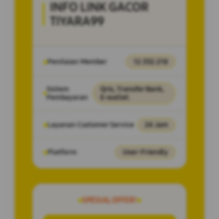
INFO LINK GACOR
TIYARA99
Penilaian Member
12.332.218
Sistem
Qris, Transfer Bank,
Pembayaran
E-wallet.
Layanan Customer Service
24 Jam
Platform
User-Friendly
SPESIAL OFFER!