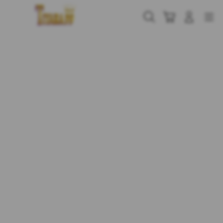
Skip
to
Cari
Troli
Login
Navigation
content