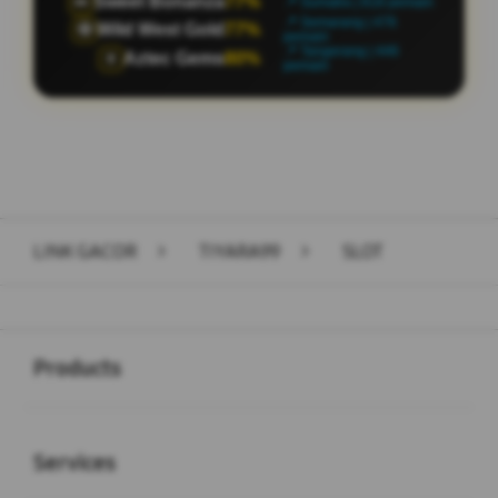
Sweet Bonanza
98%
🍬
📍 Sumatra | 814 pemain
📍 Semarang | 478
Wild West Gold
86%
🤠
pemain
📍 Tangerang | 464
Aztec Gems
78%
🏺
pemain
Layer Popup Close
LINK GACOR
>
TIYARA99
>
SLOT
Buka
Footer Navigation
Products
Buka
Services