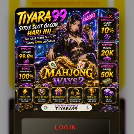
BONUS NEW MEMBER UP TO 100%
Min Depo Rp. 20.000
Min WD Rp 50.000
Depo 20K Bisa Jadi 5.000K
LOGIN
DAFTAR
LIVE RTP SLOT88
LIVE 02:05:14 | Update RTP tiap 15 menit
HARI INI
MIN
8 Agu
9 Agu
92.69%
89.56%
LOGIN
STABIL
NORMAL