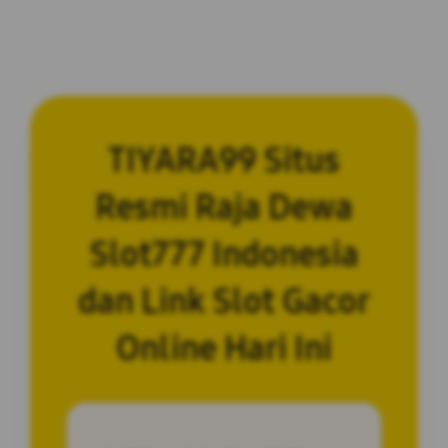
TIYARA99 Situs
Resmi Raja Dewa
Slot777 Indonesia
dan Link Slot Gacor
Online Hari Ini