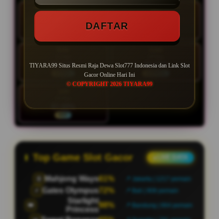
SEN
SEL
10 Agu
11 Agu
96.32%
89.81%
DAFTAR
HOT
NORMAL
RAB
KAM
12 Agu
13 Agu
91.16%
86.97%
TIYARA99 Situs Resmi Raja Dewa Slot777 Indonesia dan Link Slot
STABIL
NORMAL
Gacor Online Hari Ini
© COPYRIGHT 2026 TIYARA99
JUM
14 Agu
97.89%
HOT
Top Game Slot Gacor
● LIVE DATA
Mahjong Ways
92%
🀄
📍 Jakarta | 1208 pemain
Gates Olympus
83%
⚡
📍 Bali | 892 pemain
Starlight
91%
👑
📍 Bandung | 671 pemain
Princess