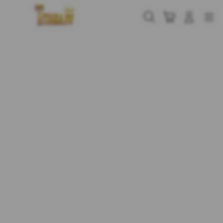
Skip
to
Cari
Troli
Login
Navigation
content