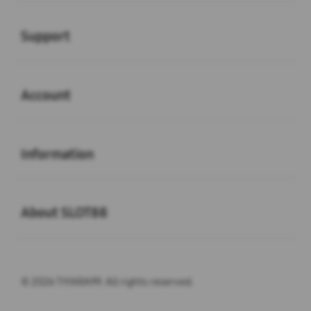
Buka
Support
Buka
Account
Buka
Information
Buka
About SLOT88
© 2026 TIYARA99. All rights reserved.