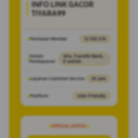
INFO LINK GACOR
TIYARA99
Penilaian Member
12.332.218
Sistem
Qris, Transfer Bank,
Pembayaran
E-wallet.
Layanan Customer Service
24 Jam
Platform
User-Friendly
SPESIAL OFFER!