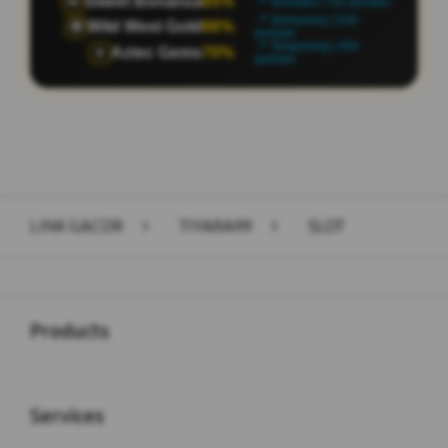
Sweet Bonanza
95%
🍬
📍 Sumatra | 816 pemain
📍 Semarang | 493
Wild West Gold
67%
🤠
pemain
📍 Tangerang | 441
Aztec Gems
72%
🏺
pemain
Layer Popup Close
LINK GACOR
>
TIYARA99
>
SLOT
Buka
Footer Navigation
Products
Buka
Services