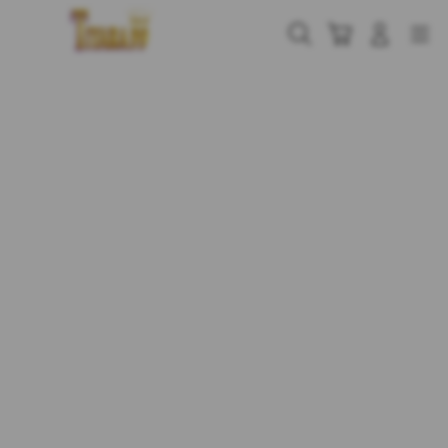
Skip
to
Cari
Troli
Login
Navigation
content