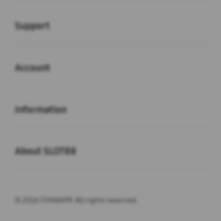
Buka
Support
Buka
Account
Buka
Information
Buka
About SLOT88
© 2026 TIYARA99. All rights reserved.