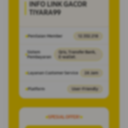
INFO LINK GACOR
TIYARA99
Penilaian Member
12.332.218
Sistem
Qris, Transfer Bank,
Pembayaran
E-wallet.
Layanan Customer Service
24 Jam
Platform
User-Friendly
SPESIAL OFFER!