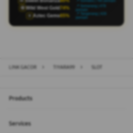
Sweet Bonanza
83%
🍬
📍 Sumatra | 799 pemain
📍 Semarang | 513
Wild West Gold
93%
🤠
pemain
📍 Tangerang | 451
Aztec Gems
73%
🏺
pemain
Layer Popup Close
LINK GACOR
>
TIYARA99
>
SLOT
Buka
Footer Navigation
Products
Buka
Services