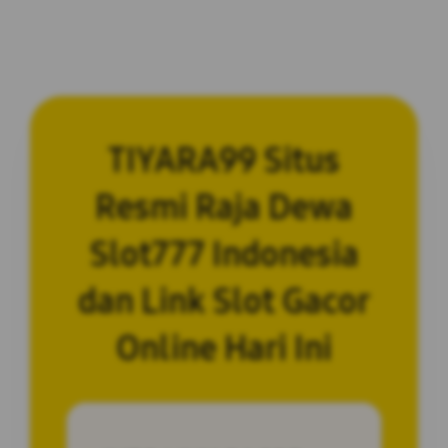
TIYARA99 Situs
Resmi Raja Dewa
Slot777 Indonesia
dan Link Slot Gacor
Online Hari Ini