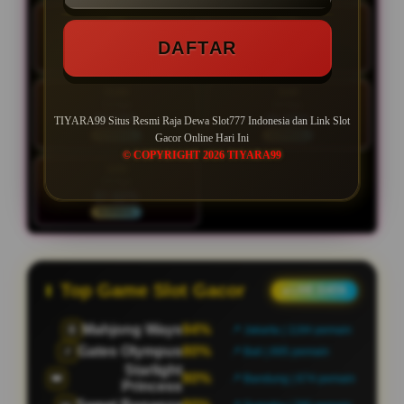
SEL
RAB
11 Agu
12 Agu
86.37%
91.01%
DAFTAR
NORMAL
STABIL
KAM
JUM
13 Agu
14 Agu
90.29%
90.58%
TIYARA99 Situs Resmi Raja Dewa Slot777 Indonesia dan Link Slot
NORMAL
NORMAL
Gacor Online Hari Ini
© COPYRIGHT 2026 TIYARA99
SAB
15 Agu
87.82%
NORMAL
Top Game Slot Gacor
● LIVE DATA
Mahjong Ways
86%
🀄
📍 Jakarta | 1192 pemain
Gates Olympus
79%
⚡
📍 Bali | 920 pemain
Starlight
93%
👑
📍 Bandung | 666 pemain
Princess