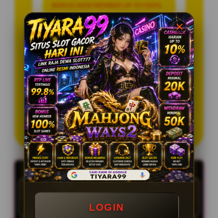
BONUS NEW MEMBER UP TO 100%
Min Depo Rp. 20.000
Min WD Rp 50.000
Depo 20K Bisa Jadi 5.000K
LOGIN
DAFTAR
LIVE RTP SLOT88
LIVE 07:01:54 | Update RTP tiap 15 menit
HARI INI
SEN
9 Agu
10 Agu
95.93%
93.74%
LOGIN
HOT
STABIL