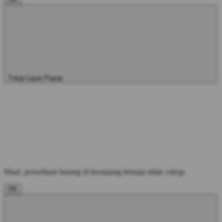
Tutup Layar Popup
Maaf, persediaan barang di keranjang belanja tidak cukup.
OK