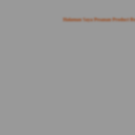
Halaman Saya
Pesanan
Product Re