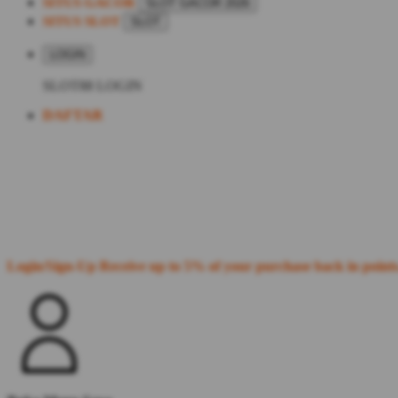
SITUS GACOR
SLOT GACOR 2026
SITUS SLOT
SLOT
LOGIN
SLOT88 LOGIN
DAFTAR
Login/Sign-Up
Receive up to 5% of your purchase back in point