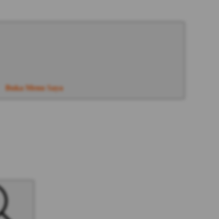
Buka Menu Saya