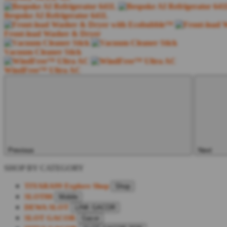
Bespoke AI Refrigerator 641L
Front-load Washer & Dryer
Vacuum Cleaner Stick
WindFree™ Ultra AC
Previous
Next
SHOP BY CATEGORY
TIYARA99
Explore Shop
Shop
SLOT88
Mobile
DEWA SLOT
LINK GACOR
SLOT GACOR
Gacor