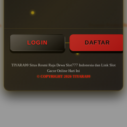
s.
Pesanan
Product Re
LOGIN
DAFTAR
TIYARA99 Situs Resmi Raja Dewa Slot777 Indonesia dan Link Slot
Gacor Online Hari Ini
© COPYRIGHT 2026 TIYARA99