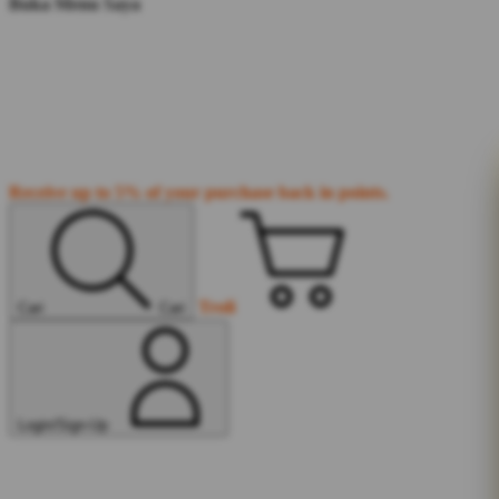
Buka Menu Saya
Receive up to 5% of your purchase back in points.
Troli
Cari
Cari
Login/Sign-Up