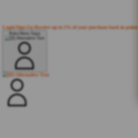
Login/Sign-Up
Receive up to 5% of your purchase back in point
Buka Menu Saya