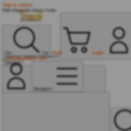
Skip to content
Pilih lokasi dan bahasa Anda.
Troli
Login
Cari
Cari
Lanjutkan
Navigation
Tutup