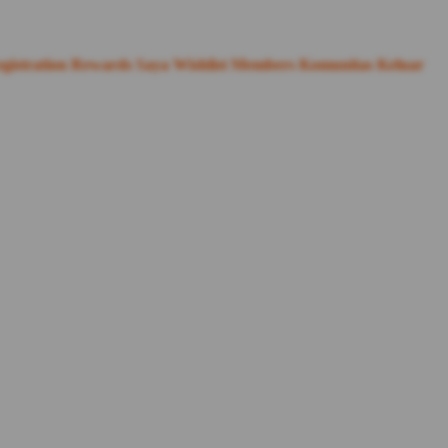
gistration
Rewards Saya
Wishlist
Members
Komunitas
Keluar