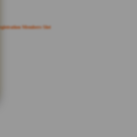
gistration
Members
Slot