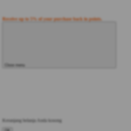
Receive up to 5% of your purchase back in points.
Close menu
Keranjang belanja Anda kosong
OK