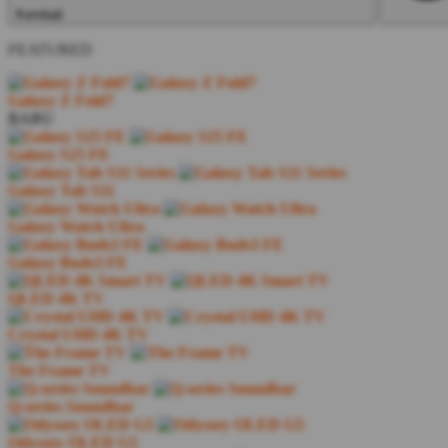
Kembali
FEATURED
Galaxy Z Fold7
BARU
Galaxy S25 FE
Galaxy Tab S11
Galaxy Watch Ultra
Galaxy Buds3 FE
QLED 4K TV
Crystal UHD 4K TV
The Frame TV
Q-series Soundbar
Odyssey OLED G5