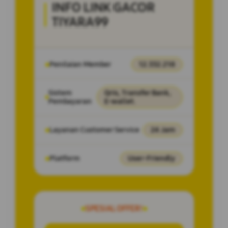
INFO LINK GACOR
TIYARA99
Penilaian Member
12.332.218
Sistem
Qris, Transfer Bank,
Pembayaran
E-wallet.
Layanan Customer Service
24 Jam
Platform
User-Friendly
SPESIAL OFFER!