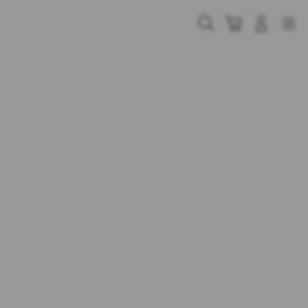
Skip
to
Cari
Troli
Login
Navigation
content