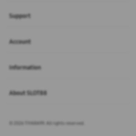
Buka
Support
Buka
Account
Buka
Information
Buka
About SLOT88
© 2026 TIYARA99. All rights reserved.