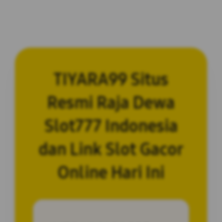
TIYARA99 Situs
Resmi Raja Dewa
Slot777 Indonesia
dan Link Slot Gacor
Online Hari Ini