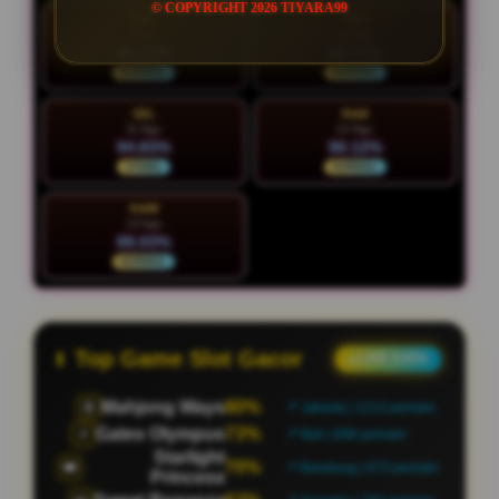
© COPYRIGHT 2026 TIYARA99
MIN
SEN
9 Agu
10 Agu
88.71%
89.71%
NORMAL
NORMAL
SEL
RAB
11 Agu
12 Agu
94.83%
90.12%
STABIL
NORMAL
KAM
13 Agu
89.03%
NORMAL
Top Game Slot Gacor
● LIVE DATA
Mahjong Ways
79%
🀄
📍 Jakarta | 1181 pemain
Gates Olympus
71%
⚡
📍 Bali | 892 pemain
Starlight
85%
👑
📍 Bandung | 663 pemain
Princess