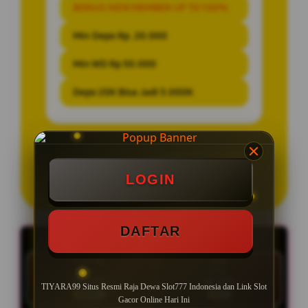
BONUS NEW MEMBER UP TO 100%
Min Depo Rp. 20.000
Min WD Rp 50.000
Depo 20K Bisa Jadi 5.000K
LOGIN
DAFTAR
LOGIN
DAFTAR
LIVE RTP SLOT88
LIVE 00:35:41 | Update RTP tiap 15 menit
HARI INI
SAB
7 Agu
8 Agu
91.51%
96.17%
TIYARA99 Situs Resmi Raja Dewa Slot777 Indonesia dan Link Slot
STABIL
HOT
Gacor Online Hari Ini