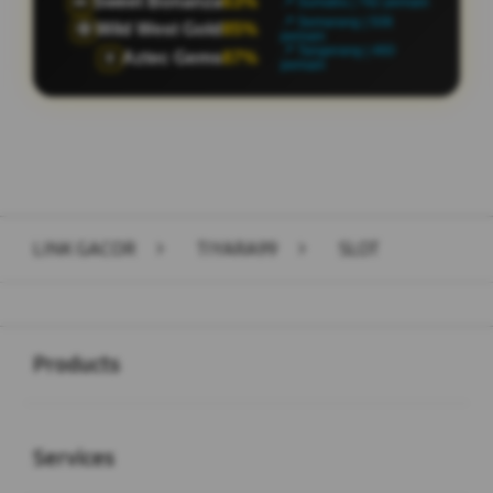
Sweet Bonanza
89%
🍬
📍 Sumatra | 818 pemain
📍 Semarang | 500
Wild West Gold
64%
🤠
pemain
📍 Tangerang | 441
Aztec Gems
67%
🏺
pemain
Layer Popup Close
LINK GACOR
>
TIYARA99
>
SLOT
Buka
Footer Navigation
Products
Buka
Services