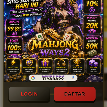
Min Depo Rp.
Min WD Rp 50
Depo 20K Bisa
LIVE RTP SLOT88
HARI INI
SAB
7 Agu
8 Agu
88.55%
93.51%
LOGIN
DAFTAR
NORMAL
STABIL