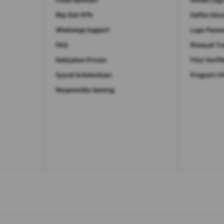
Pusat Bantuan
Slot88 Logi
Rtp Slot 97%
Daftar Aku
WhatsApp Support
Lupa Passw
FAQ
Riwayat Tr
Kebijakan Privasi
Fitur Verifi
Syarat & Ketentuan
Program VI
Responsible Gaming