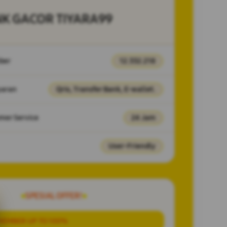
NK GACOR TIYARA99
ber
12.332.218
yaran
Qris, Transfer Bank, E-wallet.
mer Service
24 Jam
User-Friendly
SPESIAL OFFER!
MEMBER UP TO 100%