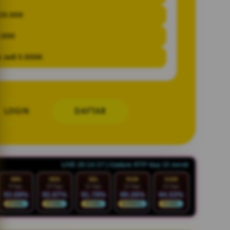
 20.000
.000
 Jadi 5.000K
LOGIN
DAFTAR
LIVE 20:14:38 | Update RTP tiap 15 menit
MIN
SEN
SEL
RAB
KAM
9 Agu
10 Agu
11 Agu
12 Agu
13 Agu
93.69%
92.87%
91.79%
89.26%
94.53%
STABIL
STABIL
STABIL
NORMAL
STABIL