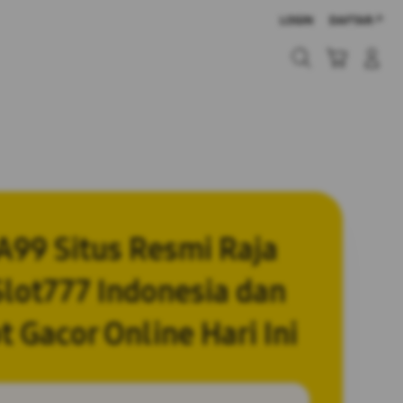
LOGIN
DAFTAR
Cari
Troli
Login/Sign-Up
Cari
A99 Situs Resmi Raja
lot777 Indonesia dan
t Gacor Online Hari Ini