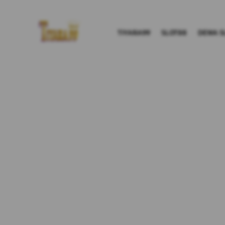
Skip
to
content
TIYARA99
SLOT88
DEWA S