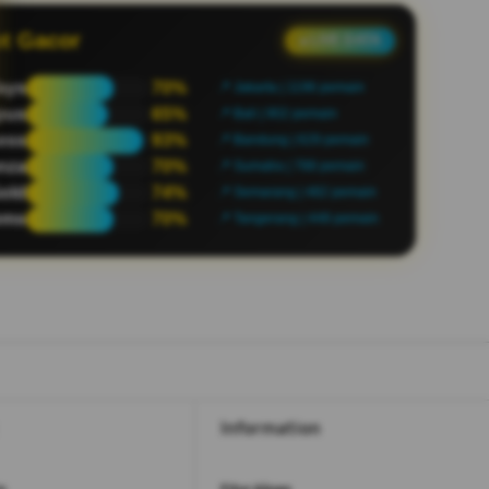
t Gacor
● LIVE DATA
ays
70%
📍 Jakarta | 1196 pemain
pus
65%
📍 Bali | 902 pemain
cess
93%
📍 Bandung | 629 pemain
nza
70%
📍 Sumatra | 788 pemain
old
74%
📍 Semarang | 482 pemain
ems
70%
📍 Tangerang | 448 pemain
Information