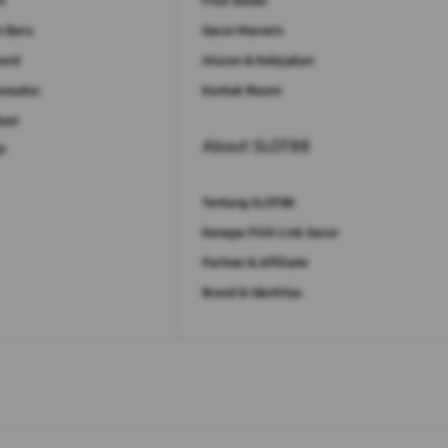
n
Fitur Akses
n Baru
Gacor Maxwin
ord
Aturan & Kebijakan
ansaksi
Kontak Resmi
kasi
About SLOT88
P
Tentang SLOT88
Kenapa Pilih Link Gacor
Partner & Affiliate
Brand & Identitas