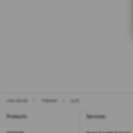
Layer Popup Close
LINK GACOR
>
TIYARA99
>
SLOT
Footer Navigation
Products
Services