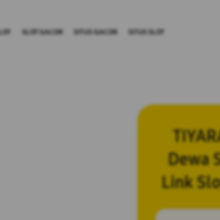
LOT
SLOT GACOR
SITUS GACOR
SITUS SLOT
TIYAR
Dewa S
Link Slo