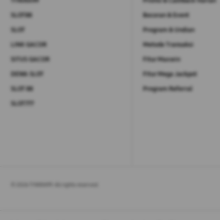
TIYARA99
Promo & Cashback Harian
SLOT88
Bocoran & Event
SLOT
Program & Undian
LINK GACOR
Metode Transaksi
SITUS GACOR
Fitur Maxwin
DEWA SLOT
Fitur Mega Jackpot
SLOT 88
Program Referral
SLOT777
© 2026 TIYARA99. All rights reserved.