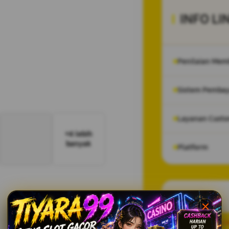
INFO LI
Penilaian Mem
Sistem Pemba
Layanan Custo
+4 lebih
banyak
Platform
BONUS NEW 