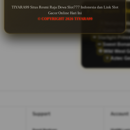
TIYARA99 Situs Resmi Raja Dewa Slot777 Indonesia dan Link Slot
Top Game Slo
Gacor Online Hari Ini
© COPYRIGHT 2026 TIYARA99
Mahjong W
🀄
Gates Olym
⚡
Starlight Prin
👑
Sweet Bona
🍬
Wild West G
🤠
Aztec G
🏺
Support
Account