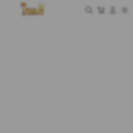
Skip
to
Cari
Troli
Login
Navigation
content