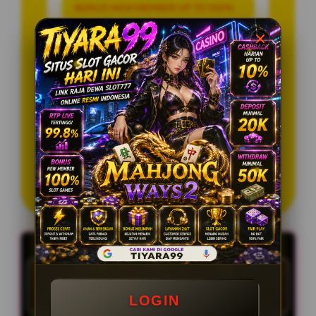
BONUS NEW MEMBER UP TO 100%
Min Depo Rp. 20.000
Min WD Rp 50.000
Depo 20K Bisa Jadi 5.000K
LOGIN
DAFTAR
LIVE RTP SLOT88
LIVE 21:49:28 | Update RTP tiap 15 menit
HARI INI
JUM
6 Agu
7 Agu
97.45%
88.03%
LOGIN
HOT
NORMAL