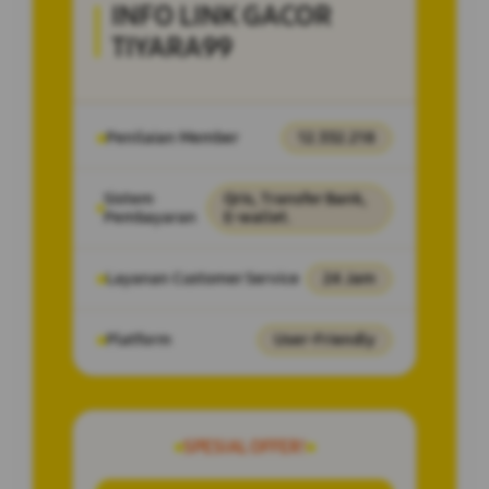
INFO LINK GACOR
TIYARA99
Penilaian Member
12.332.218
Sistem
Qris, Transfer Bank,
Pembayaran
E-wallet.
Layanan Customer Service
24 Jam
Platform
User-Friendly
SPESIAL OFFER!