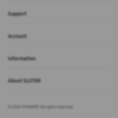
Buka
Support
Buka
Account
Buka
Information
Buka
About SLOT88
© 2026 TIYARA99. All rights reserved.