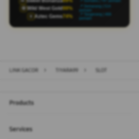
Sweet Bonanza
65%
🍬
📍 Sumatra | 812 pemain
📍 Semarang | 508
Wild West Gold
65%
🤠
pemain
📍 Tangerang | 447
Aztec Gems
97%
🏺
pemain
Layer Popup Close
LINK GACOR
>
TIYARA99
>
SLOT
Buka
Footer Navigation
Products
Buka
Services