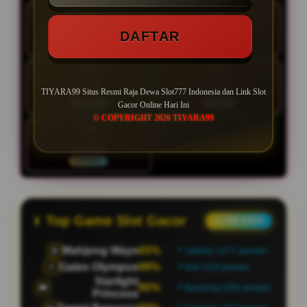
SAB
MIN
8 Agu
9 Agu
89.24%
93.75%
DAFTAR
NORMAL
STABIL
SEN
SEL
10 Agu
11 Agu
87.98%
92.82%
TIYARA99 Situs Resmi Raja Dewa Slot777 Indonesia dan Link Slot
NORMAL
STABIL
Gacor Online Hari Ini
© COPYRIGHT 2026 TIYARA99
RAB
12 Agu
88.76%
NORMAL
Top Game Slot Gacor
● LIVE DATA
Mahjong Ways
99%
🀄
📍 Jakarta | 1175 pemain
Gates Olympus
69%
⚡
📍 Bali | 891 pemain
Starlight
73%
👑
📍 Bandung | 634 pemain
Princess