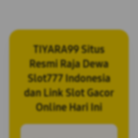
TIYARA99 Situs
Resmi Raja Dewa
Slot777 Indonesia
dan Link Slot Gacor
Online Hari Ini