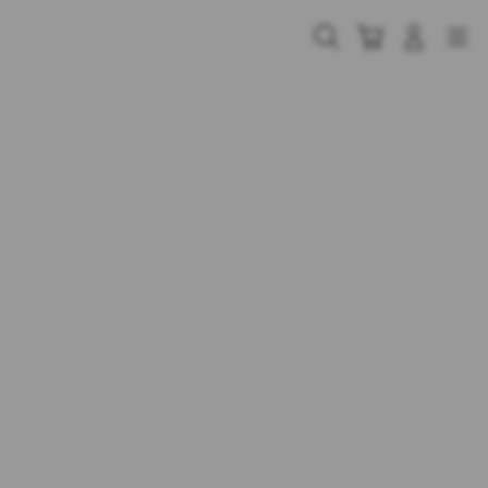
Skip
to
Cari
Troli
Login
Navigation
content