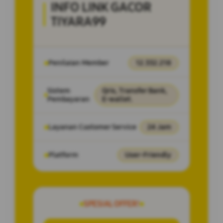
INFO LINK GACOR
TIYARA99
Penilaian Member
12.332.218
Sistem
Qris, Transfer Bank,
Pembayaran
E-wallet.
Layanan Customer Service
24 Jam
Platform
User-Friendly
SPESIAL OFFER!