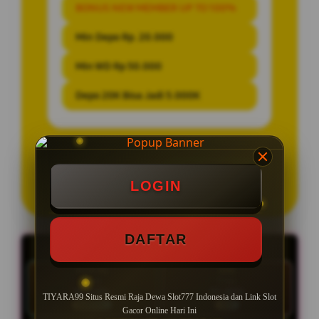
BONUS NEW MEMBER UP TO 100%
Min Depo Rp. 20.000
Min WD Rp 50.000
Depo 20K Bisa Jadi 5.000K
LOGIN
DAFTAR
LOGIN
DAFTAR
LIVE RTP SLOT88
LIVE 17:59:12 | Update RTP tiap 15 menit
HARI INI
SAB
7 Agu
8 Agu
87.54%
97.80%
TIYARA99 Situs Resmi Raja Dewa Slot777 Indonesia dan Link Slot
NORMAL
HOT
Gacor Online Hari Ini