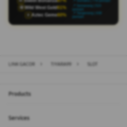
Sweet Bonanza
72%
🍬
📍 Sumatra | 803 pemain
📍 Semarang | 478
Wild West Gold
65%
🤠
pemain
📍 Tangerang | 438
Aztec Gems
65%
🏺
pemain
Layer Popup Close
LINK GACOR
>
TIYARA99
>
SLOT
Buka
Footer Navigation
Products
Buka
Services