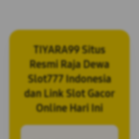
TIYARA99 Situs
Resmi Raja Dewa
Slot777 Indonesia
dan Link Slot Gacor
Online Hari Ini