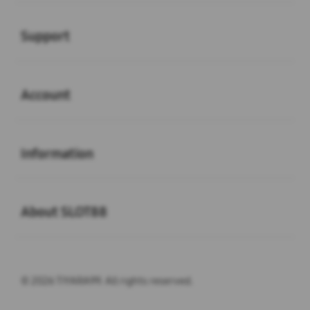
Buka
Support
Buka
Account
Buka
Information
Buka
About SLOT88
© 2026 TIYARA99. All rights reserved.