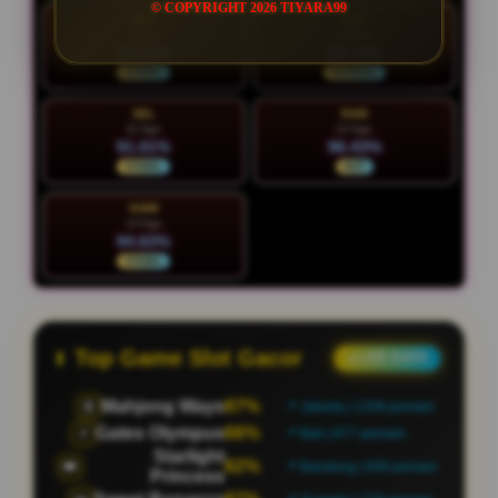
© COPYRIGHT 2026 TIYARA99
MIN
SEN
9 Agu
10 Agu
94.02%
89.79%
STABIL
NORMAL
SEL
RAB
11 Agu
12 Agu
91.01%
96.43%
STABIL
HOT
KAM
13 Agu
94.63%
STABIL
Top Game Slot Gacor
● LIVE DATA
Mahjong Ways
65%
🀄
📍 Jakarta | 1178 pemain
Gates Olympus
82%
⚡
📍 Bali | 880 pemain
Starlight
93%
👑
📍 Bandung | 672 pemain
Princess