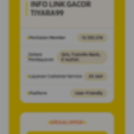
INFO LINK GACOR
TIYARA99
Penilaian Member
12.332.218
Sistem
Qris, Transfer Bank,
Pembayaran
E-wallet.
Layanan Customer Service
24 Jam
Platform
User-Friendly
SPESIAL OFFER!