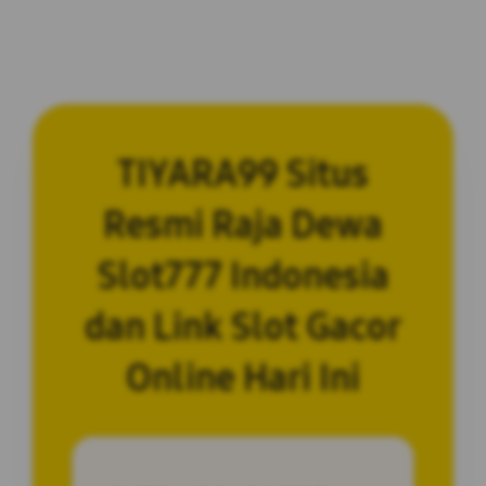
TIYARA99 Situs
Resmi Raja Dewa
Slot777 Indonesia
dan Link Slot Gacor
Online Hari Ini