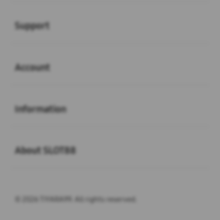
Buka
Support
Buka
Account
Buka
Information
Buka
About SLOT88
© 2026 TIYARA99. All rights reserved.