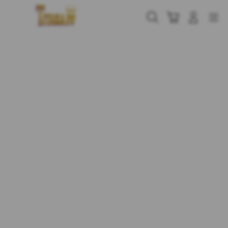
Skip
to
Cari
Troli
Login
Navigation
content