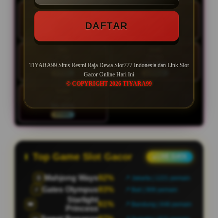
MIN
SEN
9 Agu
10 Agu
93.69%
92.87%
DAFTAR
STABIL
STABIL
SEL
RAB
11 Agu
12 Agu
91.79%
89.26%
TIYARA99 Situs Resmi Raja Dewa Slot777 Indonesia dan Link Slot
STABIL
NORMAL
Gacor Online Hari Ini
© COPYRIGHT 2026 TIYARA99
KAM
13 Agu
94.53%
STABIL
Top Game Slot Gacor
● LIVE DATA
Mahjong Ways
70%
🀄
📍 Jakarta | 1221 pemain
Gates Olympus
73%
⚡
📍 Bali | 892 pemain
Starlight
99%
👑
📍 Bandung | 636 pemain
Princess