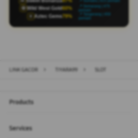
Sweet Bonanza
93%
🍬
📍 Sumatra | 801 pemain
📍 Semarang | 502
Wild West Gold
76%
🤠
pemain
📍 Tangerang | 466
Aztec Gems
65%
🏺
pemain
Layer Popup Close
LINK GACOR
>
TIYARA99
>
SLOT
Buka
Footer Navigation
Products
Buka
Services