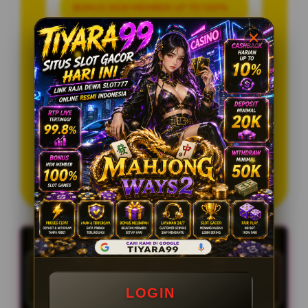
BONUS NEW MEMBER UP TO 100%
Min Depo Rp. 20.000
Min WD Rp 50.000
Depo 20K Bisa Jadi 5.000K
LOGIN
DAFTAR
LIVE RTP SLOT88
LIVE 03:10:26 | Update RTP tiap 15 menit
HARI INI
SAB
7 Agu
8 Agu
88.55%
93.51%
LOGIN
NORMAL
STABIL