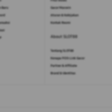
n
Fitur Akses
n Baru
Gacor Maxwin
ord
Aturan & Kebijakan
ansaksi
Kontak Resmi
kasi
About SLOT88
P
Tentang SLOT88
Kenapa Pilih Link Gacor
Partner & Affiliate
Brand & Identitas