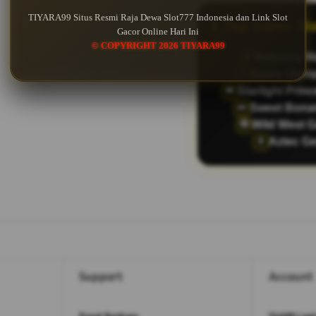
TIYARA99 Situs Resmi Raja Dewa Slot777 Indonesia dan Link Slot
Top Game Slo
Gacor Online Hari Ini
© COPYRIGHT 2026 TIYARA99
Mahjong W
🀄
Gates Olym
⚡
Starlight Prin
👑
Sweet Bona
🍬
Wild West G
🤠
Aztec G
🏺
Support
Account