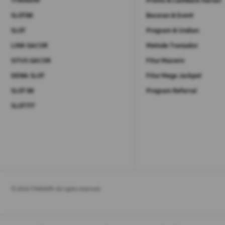
TIYARA99
Promo & Cashback Harian
SLOT88
Bocoran & Event
SLOT
Program & Undian
LINK GACOR
Metode Transaksi
SITUS GACOR
Fitur Maxwin
DEWA SLOT
Fitur Mega Jackpot
SLOT 88
Program Referral
SLOT777
© 2026 TIYARA99. All rights reserved.