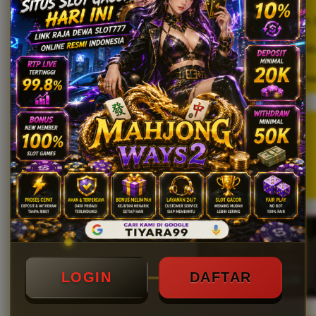
Min Depo Rp.
Min WD Rp 50
Depo 20K Bisa
LIVE RTP SLOT88
HARI INI
SAB
7 Agu
8 Agu
92.82%
94.12%
LOGIN
DAFTAR
STABIL
STABIL