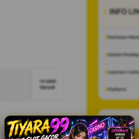
INFO LI
Penilaian Mem
Sistem Pemba
Layanan Custo
+4 lebih
banyak
Platform
BONUS NEW 