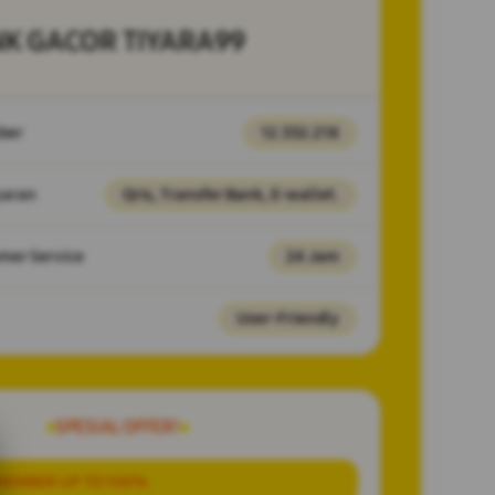
NK GACOR TIYARA99
ber
12.332.218
yaran
Qris, Transfer Bank, E-wallet.
mer Service
24 Jam
User-Friendly
SPESIAL OFFER!
MEMBER UP TO 100%