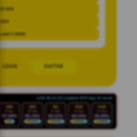
 20.000
.000
 Jadi 5.000K
LOGIN
DAFTAR
LIVE 09:22:26 | Update RTP tiap 15 menit
MIN
SEN
SEL
RAB
KAM
9 Agu
10 Agu
11 Agu
12 Agu
13 Agu
97.09%
89.15%
86.22%
88.04%
86.89%
HOT
NORMAL
NORMAL
NORMAL
NORMAL