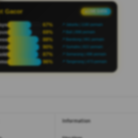
t Gacor
● LIVE DATA
ays
87%
📍 Jakarta | 1178 pemain
pus
76%
📍 Bali | 913 pemain
cess
90%
📍 Bandung | 662 pemain
nza
86%
📍 Sumatra | 787 pemain
old
67%
📍 Semarang | 485 pemain
ems
76%
📍 Tangerang | 451 pemain
Information