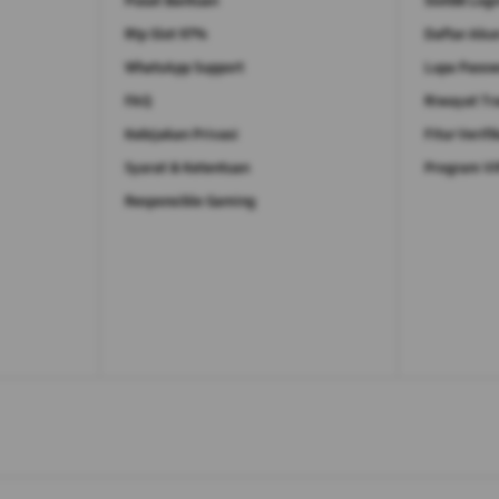
Pusat Bantuan
Slot88 Logi
Rtp Slot 97%
Daftar Aku
WhatsApp Support
Lupa Passw
FAQ
Riwayat Tr
Kebijakan Privasi
Fitur Verifi
Syarat & Ketentuan
Program VI
Responsible Gaming