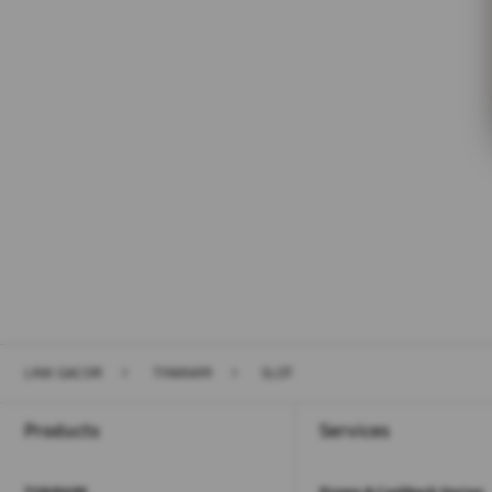
Layer Popup Close
LINK GACOR
>
TIYARA99
>
SLOT
Footer Navigation
Products
Services