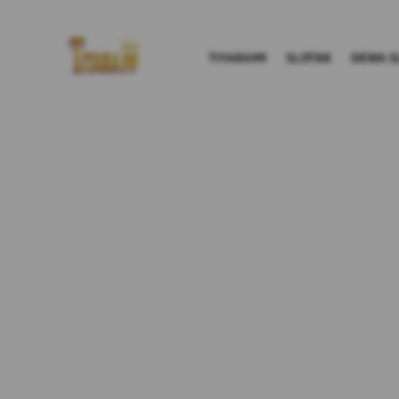
Skip
to
content
TIYARA99
SLOT88
DEWA S