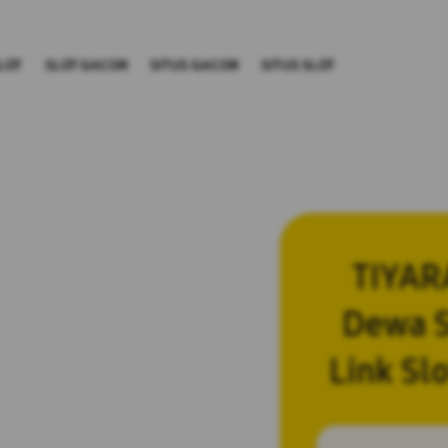
LOT
SLOT GACOR
SITUS GACOR
SITUS SLOT
TIYAR
Dewa S
Link Slo