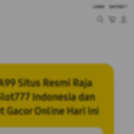
LOGIN
DAFTAR
Cari
Troli
Login/Sign-Up
Cari
A99 Situs Resmi Raja
lot777 Indonesia dan
t Gacor Online Hari Ini