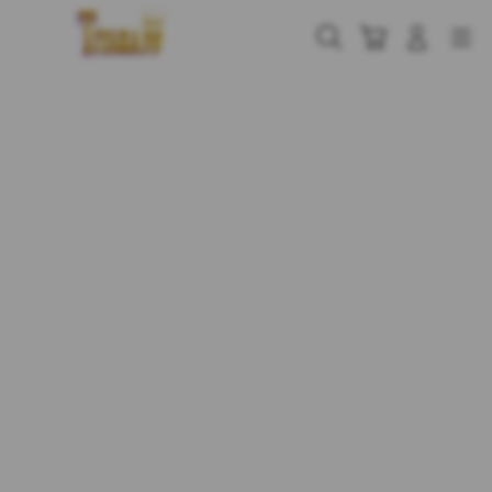
Skip
to
Cari
Troli
Login
Navigation
content