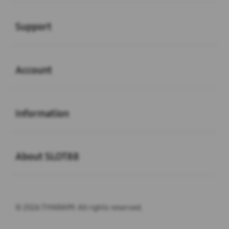
Buka
Support
Buka
Account
Buka
Information
Buka
About SLOT88
© 2026 TIYARA99. All rights reserved.