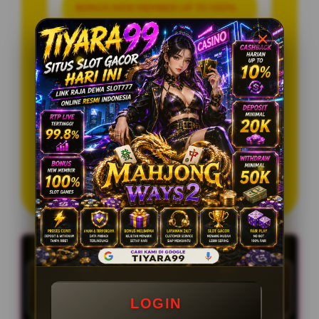
BONUS NEW MEMBER UP TO 100%
Min Depo Rp. 20.000
Min WD Rp 50.000
Depo 20K Bisa Jadi 5.000K
LOGIN
DAFTAR
LIVE RTP SLOT88
LIVE 11:48:36 | Update RTP tiap 15 menit
HARI INI
SEN
9 Agu
10 Agu
95.82%
91.73%
LOGIN
HOT
STABIL