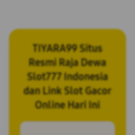
TIYARA99 Situs
Resmi Raja Dewa
Slot777 Indonesia
dan Link Slot Gacor
Online Hari Ini