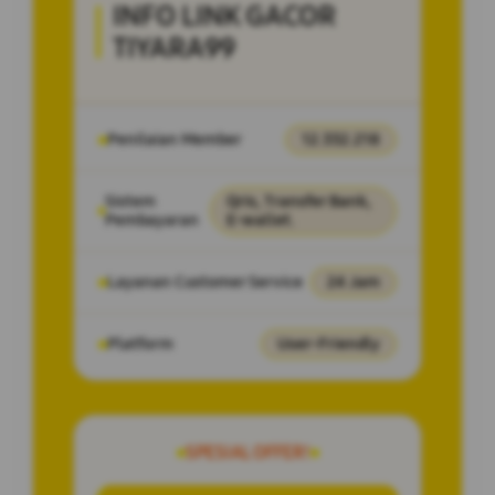
INFO LINK GACOR
TIYARA99
Penilaian Member
12.332.218
Sistem
Qris, Transfer Bank,
Pembayaran
E-wallet.
Layanan Customer Service
24 Jam
Platform
User-Friendly
SPESIAL OFFER!