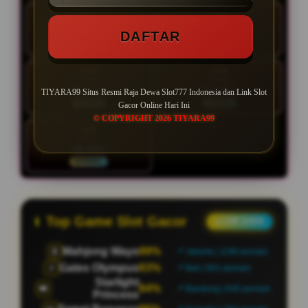
SEL
RAB
11 Agu
12 Agu
91.46%
93.16%
DAFTAR
STABIL
STABIL
KAM
JUM
13 Agu
14 Agu
92.94%
93.37%
TIYARA99 Situs Resmi Raja Dewa Slot777 Indonesia dan Link Slot
STABIL
STABIL
Gacor Online Hari Ini
© COPYRIGHT 2026 TIYARA99
SAB
15 Agu
89.93%
NORMAL
Top Game Slot Gacor
● LIVE DATA
Mahjong Ways
72%
🀄
📍 Jakarta | 1207 pemain
Gates Olympus
64%
⚡
📍 Bali | 911 pemain
Starlight
80%
👑
📍 Bandung | 642 pemain
Princess