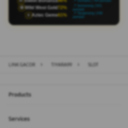
Sweet Bonanza
95%
🍬
📍 Sumatra | 813 pemain
📍 Semarang | 501
Wild West Gold
64%
🤠
pemain
📍 Tangerang | 446
Aztec Gems
60%
🏺
pemain
Layer Popup Close
LINK GACOR
>
TIYARA99
>
SLOT
Buka
Footer Navigation
Products
Buka
Services