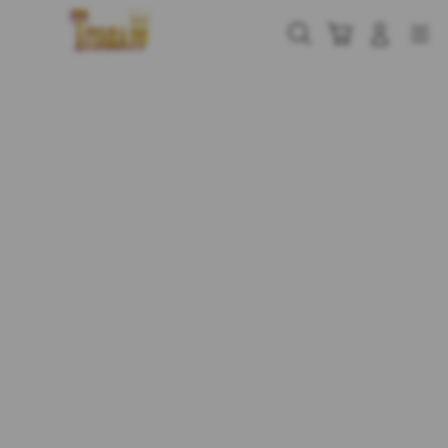
Skip
to
Cari
Troli
Login
Navigation
content