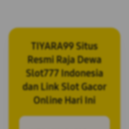
TIYARA99 Situs
Resmi Raja Dewa
Slot777 Indonesia
dan Link Slot Gacor
Online Hari Ini