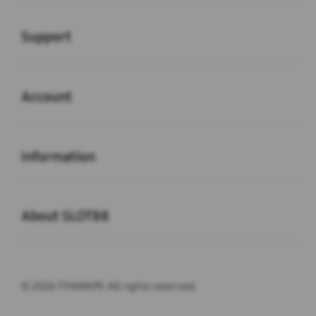
Buka
Support
Buka
Account
Buka
Information
Buka
About SLOT88
© 2026 TIYARA99. All rights reserved.