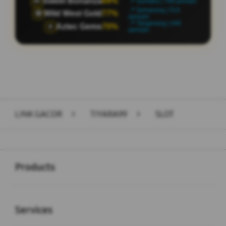
Sweet Bonanza
93%
🍬
📍 Sumatra | 776 pemain
📍 Semarang | 497
Wild West Gold
78%
🤠
pemain
📍 Tangerang | 426
Aztec Gems
91%
🏺
pemain
Layer Popup Close
LINK GACOR
>
TIYARA99
>
SLOT
Buka
Footer Navigation
Products
Buka
Services