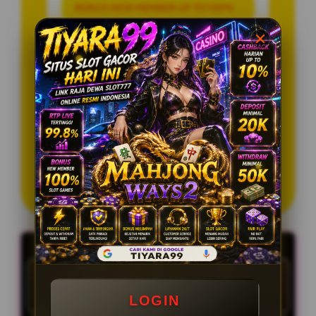
BONUS NEW MEMBER UP TO 100%
Min Depo Rp. 20.000
Min WD Rp 50.000
Depo 20K Bisa Jadi 5.000K
LOGIN
DAFTAR
LIVE RTP SLOT88
LIVE 18:35:52 | Update RTP tiap 15 menit
HARI INI
JUM
6 Agu
7 Agu
96.33%
93.58%
LOGIN
HOT
STABIL