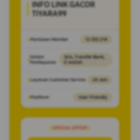
INFO LINK GACOR
TIYARA99
Penilaian Member
12.332.218
Sistem
Qris, Transfer Bank,
Pembayaran
E-wallet.
Layanan Customer Service
24 Jam
Platform
User-Friendly
SPESIAL OFFER!