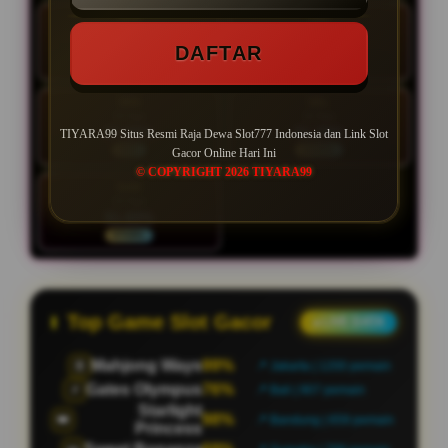
SAB
MIN
8 Agu
9 Agu
94.06%
97.70%
DAFTAR
STABIL
HOT
SEN
SEL
10 Agu
11 Agu
97.88%
91.29%
TIYARA99 Situs Resmi Raja Dewa Slot777 Indonesia dan Link Slot
HOT
STABIL
Gacor Online Hari Ini
© COPYRIGHT 2026 TIYARA99
RAB
12 Agu
91.89%
STABIL
Top Game Slot Gacor
● LIVE DATA
Mahjong Ways
80%
🀄
📍 Jakarta | 1189 pemain
Gates Olympus
86%
⚡
📍 Bali | 906 pemain
Starlight
87%
👑
📍 Bandung | 627 pemain
Princess