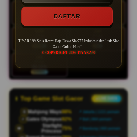
SEL
RAB
11 Agu
12 Agu
86.82%
87.22%
DAFTAR
NORMAL
NORMAL
KAM
JUM
13 Agu
14 Agu
92.73%
96.46%
TIYARA99 Situs Resmi Raja Dewa Slot777 Indonesia dan Link Slot
STABIL
HOT
Gacor Online Hari Ini
© COPYRIGHT 2026 TIYARA99
SAB
15 Agu
88.12%
NORMAL
Top Game Slot Gacor
● LIVE DATA
Mahjong Ways
72%
🀄
📍 Jakarta | 1186 pemain
Gates Olympus
95%
⚡
📍 Bali | 888 pemain
Starlight
95%
👑
📍 Bandung | 633 pemain
Princess