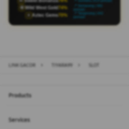
Sweet Bonanza
81%
🍬
📍 Sumatra | 823 pemain
📍 Semarang | 524
Wild West Gold
76%
🤠
pemain
📍 Tangerang | 444
Aztec Gems
86%
🏺
pemain
Layer Popup Close
LINK GACOR
>
TIYARA99
>
SLOT
Buka
Footer Navigation
Products
Buka
Services