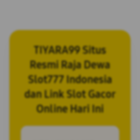
TIYARA99 Situs
Resmi Raja Dewa
Slot777 Indonesia
dan Link Slot Gacor
Online Hari Ini