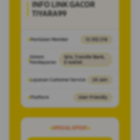
INFO LINK GACOR
TIYARA99
Penilaian Member
12.332.218
Sistem
Qris, Transfer Bank,
Pembayaran
E-wallet.
Layanan Customer Service
24 Jam
Platform
User-Friendly
SPESIAL OFFER!