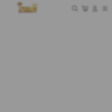
Skip
to
Cari
Troli
Login
Navigation
content