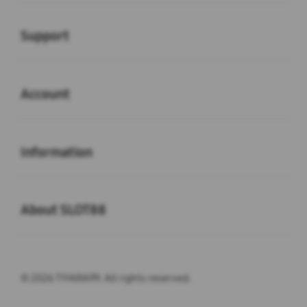
Buka
Support
Buka
Account
Buka
Information
Buka
About SLOT88
© 2026 TIYARA99. All rights reserved.