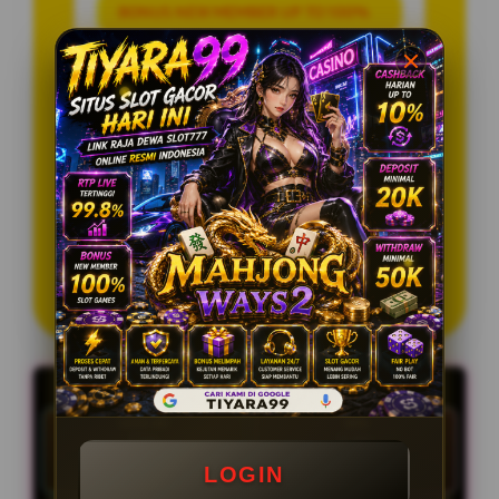
BONUS NEW MEMBER UP TO 100%
Min Depo Rp. 20.000
Min WD Rp 50.000
Depo 20K Bisa Jadi 5.000K
LOGIN
DAFTAR
LIVE RTP SLOT88
LIVE 09:26:19 | Update RTP tiap 15 menit
HARI INI
SEN
9 Agu
10 Agu
92.72%
92.75%
LOGIN
STABIL
STABIL