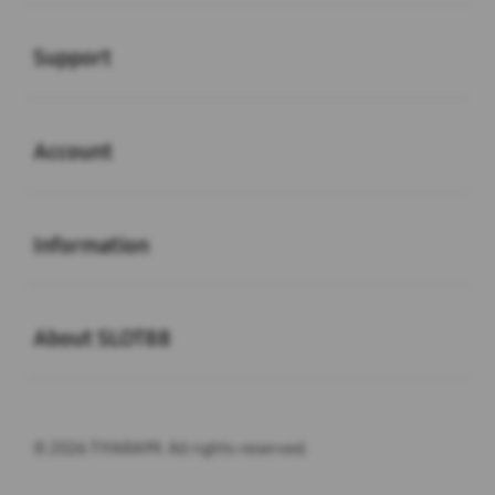
Buka
Support
Buka
Account
Buka
Information
Buka
About SLOT88
© 2026 TIYARA99. All rights reserved.