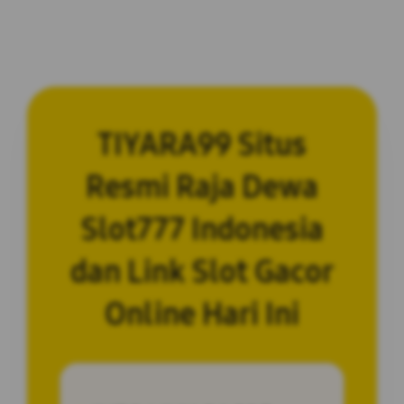
TIYARA99 Situs
Resmi Raja Dewa
Slot777 Indonesia
dan Link Slot Gacor
Online Hari Ini