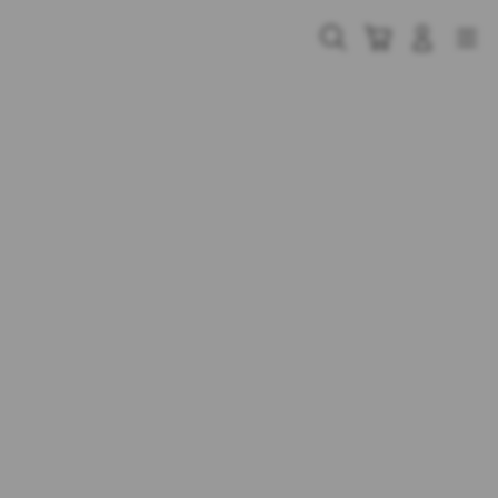
Skip
to
Cari
Troli
Login
Navigation
content