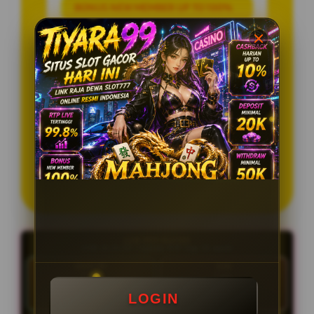
BONUS NEW MEMBER UP TO 100%
Min Depo Rp. 20.000
Min WD Rp 50.000
Depo 20K Bisa Jadi 5.000K
LOGIN
DAFTAR
LIVE RTP SLOT88
LIVE 21:21:35 | Update RTP tiap 15 menit
HARI INI
JUM
6 Agu
7 Agu
96.50%
91.99%
LOGIN
HOT
STABIL