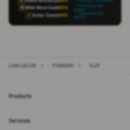
Sweet Bonanza
96%
🍬
📍 Sumatra | 785 pemain
📍 Semarang | 485
Wild West Gold
95%
🤠
pemain
📍 Tangerang | 457
Aztec Gems
94%
🏺
pemain
Layer Popup Close
LINK GACOR
>
TIYARA99
>
SLOT
Buka
Footer Navigation
Products
Buka
Services