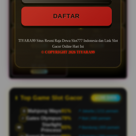
SAB
MIN
8 Agu
9 Agu
96.83%
95.06%
DAFTAR
HOT
HOT
SEN
SEL
10 Agu
11 Agu
87.72%
91.57%
TIYARA99 Situs Resmi Raja Dewa Slot777 Indonesia dan Link Slot
NORMAL
STABIL
Gacor Online Hari Ini
© COPYRIGHT 2026 TIYARA99
RAB
12 Agu
87.47%
NORMAL
Top Game Slot Gacor
● LIVE DATA
Mahjong Ways
91%
🀄
📍 Jakarta | 1211 pemain
Gates Olympus
79%
⚡
📍 Bali | 890 pemain
Starlight
65%
👑
📍 Bandung | 655 pemain
Princess