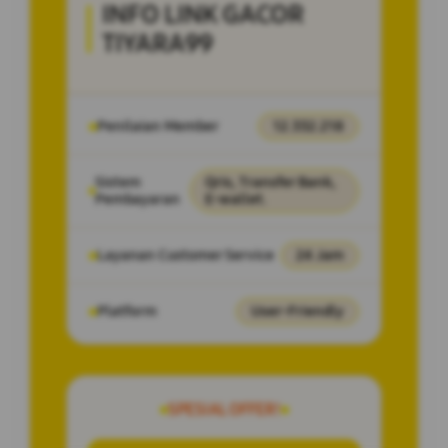
INFO LINK GACOR
TIYARA99
Penilaian Member
12.332.218
Sistem
Qris, Transfer Bank,
Pembayaran
E-wallet.
Layanan Customer Service
24 Jam
Platform
User-Friendly
SPESIAL OFFER!