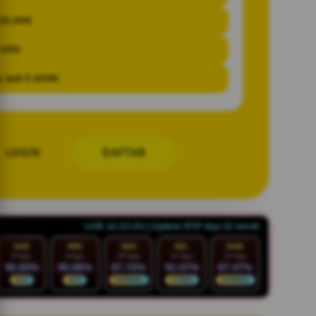
 20.000
.000
 Jadi 5.000K
LOGIN
DAFTAR
LIVE 12:23:06 | Update RTP tiap 15 menit
SAB
MIN
SEN
SEL
RAB
8 Agu
9 Agu
10 Agu
11 Agu
12 Agu
96.83%
95.06%
87.72%
91.57%
87.47%
HOT
HOT
NORMAL
STABIL
NORMAL