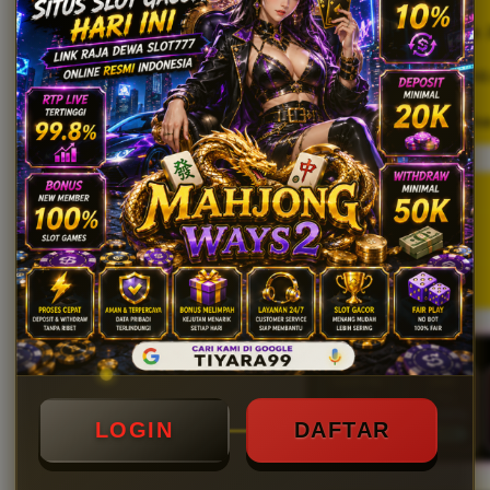
Min Depo Rp.
Min WD Rp 50
Depo 20K Bisa
LIVE RTP SLOT88
HARI INI
JUM
6 Agu
7 Agu
96.50%
91.99%
LOGIN
DAFTAR
HOT
STABIL