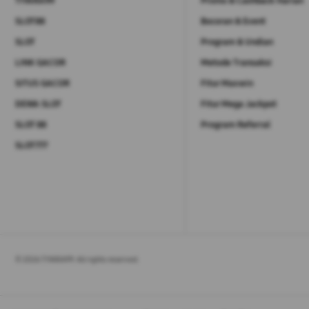
TIYARA99
Promo & Cashback Harian
SLOT88
Bocoran & Event
SLOT
Program & Undian
LINK GACOR
Metode Transaksi
SITUS GACOR
Fitur Maxwin
DEWA SLOT
Fitur Mega Jackpot
SLOT 88
Program Referral
SLOT777
© 2026 TIYARA99. All rights reserved.