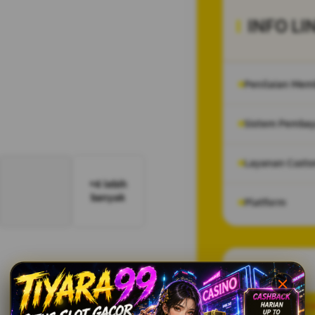
INFO LI
Penilaian Mem
Sistem Pemba
Layanan Custo
+4 lebih
banyak
Platform
BONUS NEW 