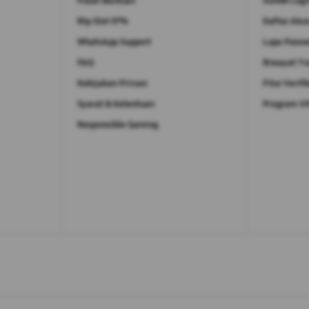
Pusat Bantuan
Slot88 Logi
Rtp Slot 97%
Daftar Aku
WhatsApp Support
Lupa Passw
FAQ
Riwayat Tr
Kebijakan Privasi
Fitur Verifi
Syarat & Ketentuan
Program VI
Responsible Gaming