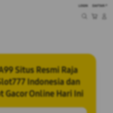
LOGIN
DAFTAR
Cari
Troli
Login/Sign-Up
Cari
A99 Situs Resmi Raja
lot777 Indonesia dan
t Gacor Online Hari Ini