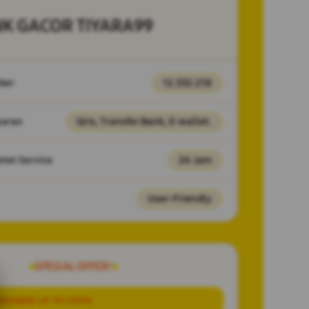
NK GACOR TIYARA99
ber
12.332.218
yaran
Qris, Transfer Bank, E-wallet.
mer Service
24 Jam
User-Friendly
SPESIAL OFFER!
MEMBER UP TO 100%