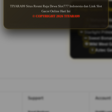
TIYARA99 Situs Resmi Raja Dewa Slot777 Indonesia dan Link Slot
Top Game Slo
Gacor Online Hari Ini
© COPYRIGHT 2026 TIYARA99
Mahjong W
🀄
Gates Olym
⚡
Starlight Prin
👑
Sweet Bona
🍬
Wild West G
🤠
Aztec G
🏺
Support
Account