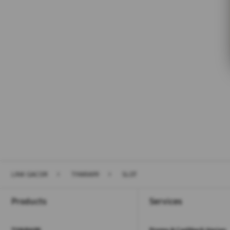
Layer Popup Close
LINK GACOR
>
TIYARA99
>
SLOT
Footer Navigation
Products
Services