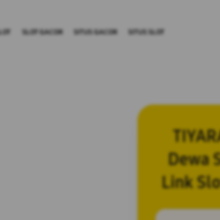
LOT
SLOT GACOR
SITUS GACOR
SITUS SLOT
TIYAR
Dewa S
Link Slo