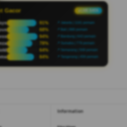
t Gacor
● LIVE DATA
ays
60%
📍 Jakarta | 1190 pemain
pus
97%
📍 Bali | 891 pemain
cess
82%
📍 Bandung | 634 pemain
nza
71%
📍 Sumatra | 809 pemain
old
71%
📍 Semarang | 502 pemain
ems
82%
📍 Tangerang | 459 pemain
Information