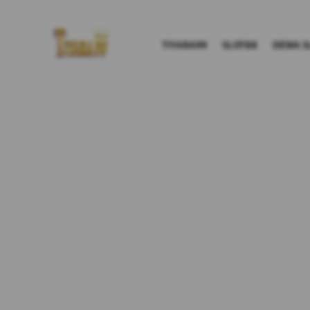
Skip
to
content
TIYARA99
SLOT88
DEWA S