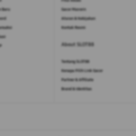
n
Fitur Akses
n Baru
Gacor Maxwin
ord
Aturan & Kebijakan
ansaksi
Kontak Resmi
kasi
About SLOT88
P
Tentang SLOT88
Kenapa Pilih Link Gacor
Partner & Affiliate
Brand & Identitas