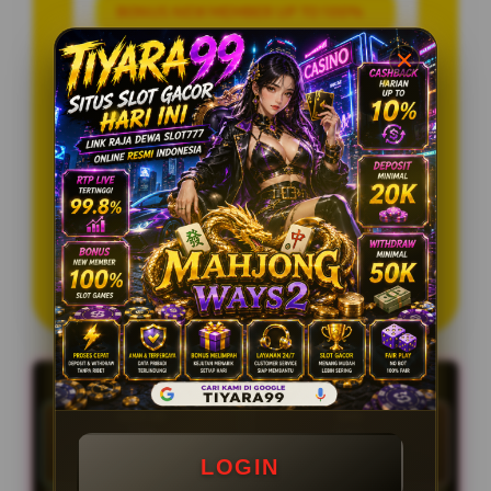
BONUS NEW MEMBER UP TO 100%
Min Depo Rp. 20.000
Min WD Rp 50.000
Depo 20K Bisa Jadi 5.000K
LOGIN
DAFTAR
LIVE RTP SLOT88
LIVE 22:37:09 | Update RTP tiap 15 menit
HARI INI
SAB
7 Agu
8 Agu
91.51%
96.17%
LOGIN
STABIL
HOT