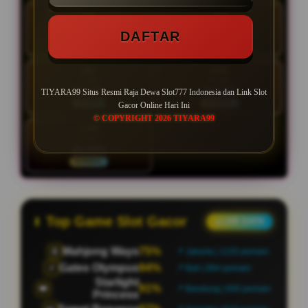
MIN
SEN
9 Agu
10 Agu
88.71%
89.71%
DAFTAR
NORMAL
NORMAL
SEL
RAB
11 Agu
12 Agu
94.83%
90.12%
TIYARA99 Situs Resmi Raja Dewa Slot777 Indonesia dan Link Slot
STABIL
NORMAL
Gacor Online Hari Ini
© COPYRIGHT 2026 TIYARA99
KAM
13 Agu
89.03%
NORMAL
Top Game Slot Gacor
● LIVE DATA
Mahjong Ways
81%
🀄
📍 Jakarta | 1198 pemain
Gates Olympus
96%
⚡
📍 Bali | 905 pemain
Starlight
78%
👑
📍 Bandung | 625 pemain
Princess