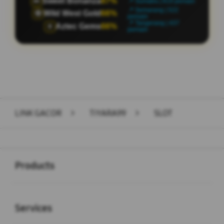
Sweet Bonanza
96%
🍬
📍 Sumatra | 820 pemain
📍 Semarang | 518
Wild West Gold
72%
🤠
pemain
📍 Tangerang | 458
Aztec Gems
80%
🏺
pemain
Layer Popup Close
LINK GACOR
>
TIYARA99
>
SLOT
Buka
Footer Navigation
Products
Buka
Services