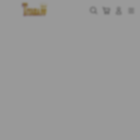
Skip
to
Cari
Troli
Login
Navigation
content