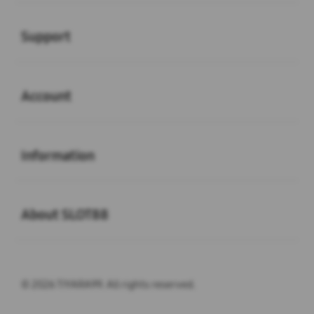
Buka
Support
Buka
Account
Buka
Information
Buka
About SLOT88
© 2026 TIYARA99. All rights reserved.