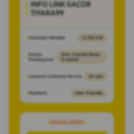
INFO LINK GACOR
TIYARA99
Penilaian Member
12.332.218
Sistem
Qris, Transfer Bank,
Pembayaran
E-wallet.
Layanan Customer Service
24 Jam
Platform
User-Friendly
SPESIAL OFFER!