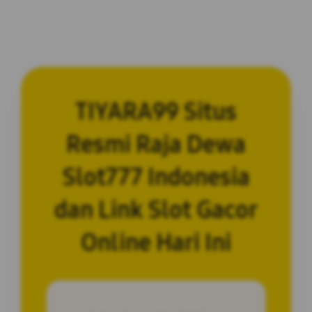
TIYARA99 Situs
Resmi Raja Dewa
Slot777 Indonesia
dan Link Slot Gacor
Online Hari Ini