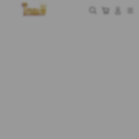
Skip
to
Cari
Troli
Login
Navigation
content