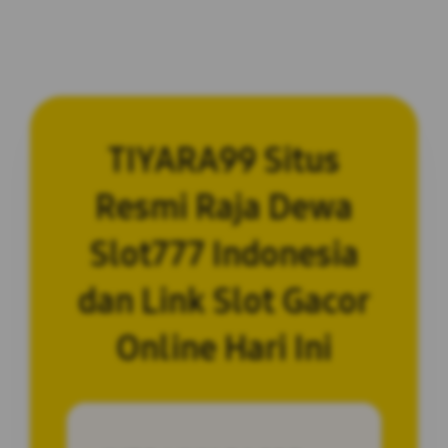
TIYARA99 Situs
Resmi Raja Dewa
Slot777 Indonesia
dan Link Slot Gacor
Online Hari Ini