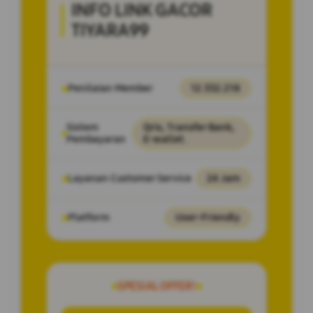
INFO LINK GACOR
TIYARA99
Penilaian Member
12.332.218
Sistem
Qris, Transfer Bank,
Pembayaran
E-wallet.
Layanan Customer Service
24 Jam
Platform
User-Friendly
SPESIAL OFFER!