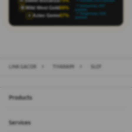
Sweet Bonanza
72%
🍬
📍 Sumatra | 808 pemain
📍 Semarang | 475
Wild West Gold
98%
🤠
pemain
📍 Tangerang | 428
Aztec Gems
69%
🏺
pemain
Layer Popup Close
LINK GACOR
>
TIYARA99
>
SLOT
Buka
Footer Navigation
Products
Buka
Services