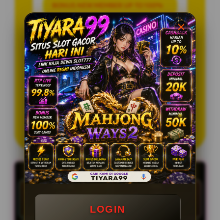
BONUS NEW MEMBER UP TO 100%
Min Depo Rp. 20.000
Min WD Rp 50.000
Depo 20K Bisa Jadi 5.000K
LOGIN
DAFTAR
LIVE RTP SLOT88
LIVE 08:14:18 | Update RTP tiap 15 menit
HARI INI
MIN
8 Agu
9 Agu
92.69%
89.56%
LOGIN
STABIL
NORMAL