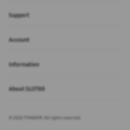
Buka
Support
Buka
Account
Buka
Information
Buka
About SLOT88
© 2026 TIYARA99. All rights reserved.