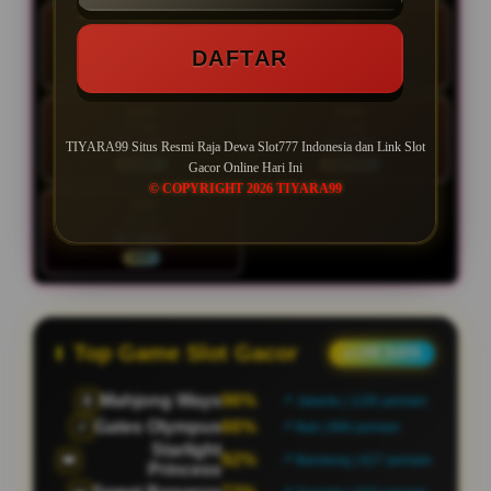
SEN
SEL
10 Agu
11 Agu
96.32%
89.81%
DAFTAR
HOT
NORMAL
RAB
KAM
12 Agu
13 Agu
91.16%
86.97%
TIYARA99 Situs Resmi Raja Dewa Slot777 Indonesia dan Link Slot
STABIL
NORMAL
Gacor Online Hari Ini
© COPYRIGHT 2026 TIYARA99
JUM
14 Agu
97.89%
HOT
Top Game Slot Gacor
● LIVE DATA
Mahjong Ways
95%
🀄
📍 Jakarta | 1200 pemain
Gates Olympus
98%
⚡
📍 Bali | 884 pemain
Starlight
60%
👑
📍 Bandung | 630 pemain
Princess