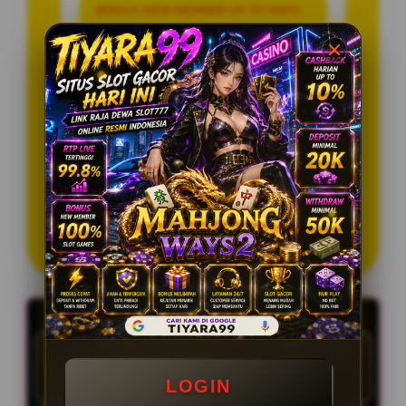
BONUS NEW MEMBER UP TO 100%
Min Depo Rp. 20.000
Min WD Rp 50.000
Depo 20K Bisa Jadi 5.000K
LOGIN
DAFTAR
LIVE RTP SLOT88
LIVE 06:57:56 | Update RTP tiap 15 menit
HARI INI
SAB
7 Agu
8 Agu
87.54%
97.80%
LOGIN
NORMAL
HOT