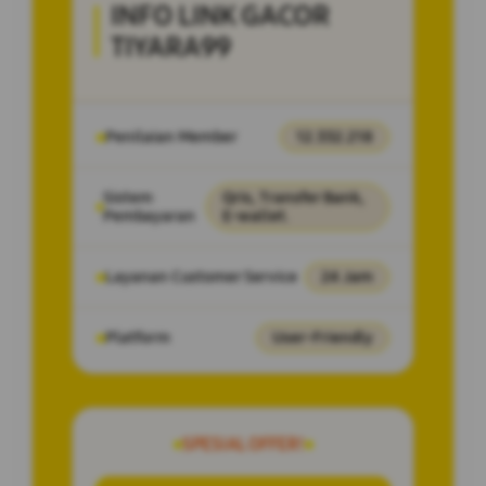
INFO LINK GACOR
TIYARA99
Penilaian Member
12.332.218
Sistem
Qris, Transfer Bank,
Pembayaran
E-wallet.
Layanan Customer Service
24 Jam
Platform
User-Friendly
SPESIAL OFFER!