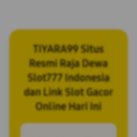
TIYARA99 Situs
Resmi Raja Dewa
Slot777 Indonesia
dan Link Slot Gacor
Online Hari Ini