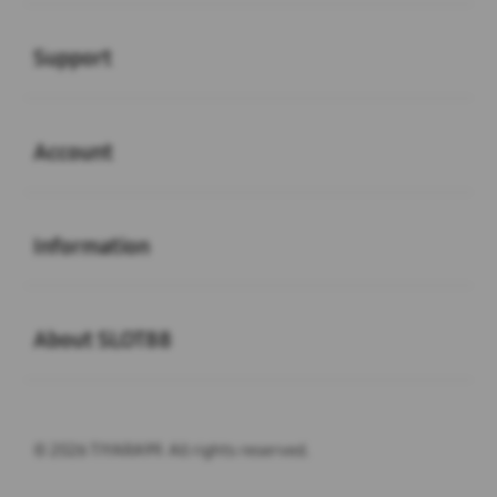
Buka
Support
Buka
Account
Buka
Information
Buka
About SLOT88
© 2026 TIYARA99. All rights reserved.