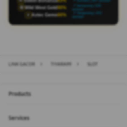
Sweet Bonanza
92%
🍬
📍 Sumatra | 787 pemain
📍 Semarang | 492
Wild West Gold
94%
🤠
pemain
📍 Tangerang | 437
Aztec Gems
77%
🏺
pemain
Layer Popup Close
LINK GACOR
>
TIYARA99
>
SLOT
Buka
Footer Navigation
Products
Buka
Services