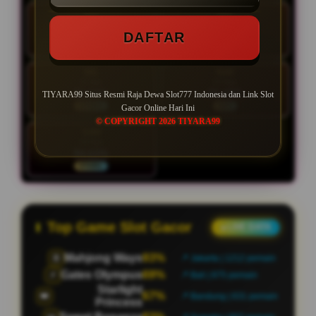
MIN
SEN
9 Agu
10 Agu
94.02%
89.79%
DAFTAR
STABIL
NORMAL
SEL
RAB
11 Agu
12 Agu
91.01%
96.43%
TIYARA99 Situs Resmi Raja Dewa Slot777 Indonesia dan Link Slot
STABIL
HOT
Gacor Online Hari Ini
© COPYRIGHT 2026 TIYARA99
KAM
13 Agu
94.63%
STABIL
Top Game Slot Gacor
● LIVE DATA
Mahjong Ways
98%
🀄
📍 Jakarta | 1203 pemain
Gates Olympus
62%
⚡
📍 Bali | 893 pemain
Starlight
68%
👑
📍 Bandung | 646 pemain
Princess