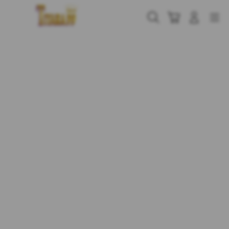
Skip
to
Cari
Troli
Login
Navigation
content