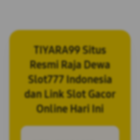
TIYARA99 Situs
Resmi Raja Dewa
Slot777 Indonesia
dan Link Slot Gacor
Online Hari Ini