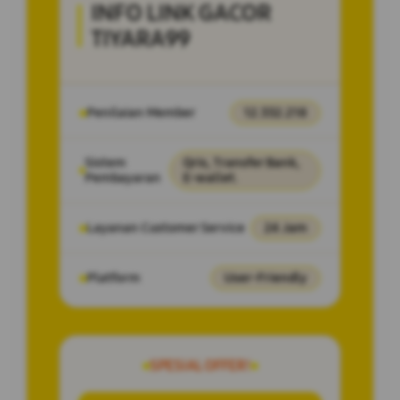
INFO LINK GACOR
TIYARA99
Penilaian Member
12.332.218
Sistem
Qris, Transfer Bank,
Pembayaran
E-wallet.
Layanan Customer Service
24 Jam
Platform
User-Friendly
SPESIAL OFFER!