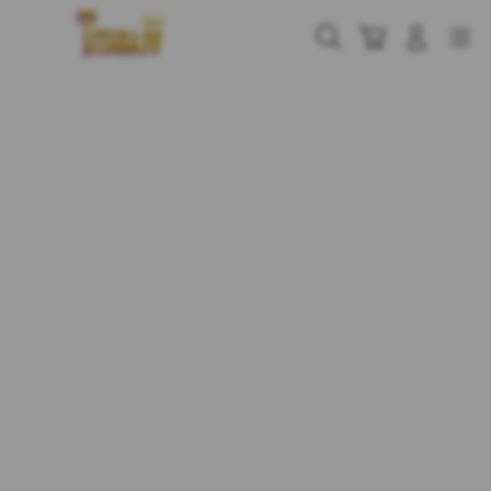
Skip
to
Cari
Troli
Login
Navigation
content