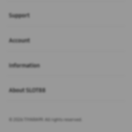
Buka
Support
Buka
Account
Buka
Information
Buka
About SLOT88
© 2026 TIYARA99. All rights reserved.