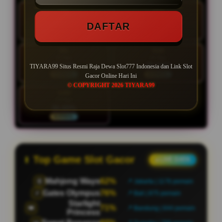
MIN
SEN
9 Agu
10 Agu
97.09%
89.15%
DAFTAR
HOT
NORMAL
SEL
RAB
11 Agu
12 Agu
86.22%
88.04%
TIYARA99 Situs Resmi Raja Dewa Slot777 Indonesia dan Link Slot
NORMAL
NORMAL
Gacor Online Hari Ini
© COPYRIGHT 2026 TIYARA99
KAM
13 Agu
86.89%
NORMAL
Top Game Slot Gacor
● LIVE DATA
Mahjong Ways
94%
🀄
📍 Jakarta | 1213 pemain
Gates Olympus
66%
⚡
📍 Bali | 875 pemain
Starlight
75%
👑
📍 Bandung | 640 pemain
Princess