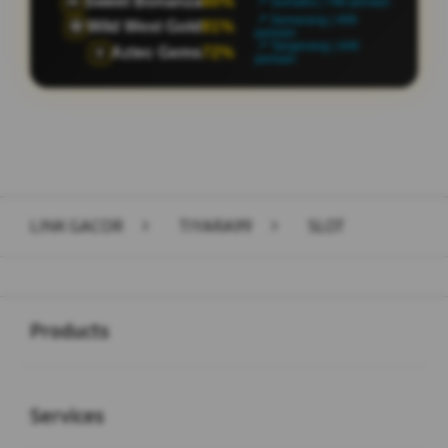
Sweet Bonanza
77%
🍬
📍 Sumatra | 812 pemain
📍 Semarang | 494
Wild West Gold
93%
🤠
pemain
📍 Tangerang | 433
Aztec Gems
79%
🏺
pemain
Layer Popup Close
LINK GACOR
>
TIYARA99
>
SLOT
Buka
Footer Navigation
Products
Buka
Services