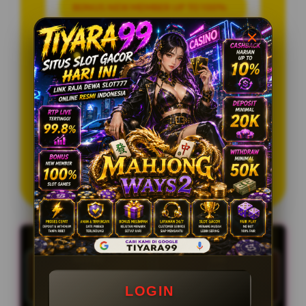
BONUS NEW MEMBER UP TO 100%
Min Depo Rp. 20.000
Min WD Rp 50.000
Depo 20K Bisa Jadi 5.000K
LOGIN
DAFTAR
LIVE RTP SLOT88
LIVE 06:21:47 | Update RTP tiap 15 menit
HARI INI
SAB
7 Agu
8 Agu
92.82%
94.12%
LOGIN
STABIL
STABIL