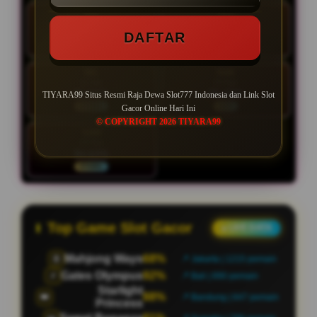
MIN
SEN
9 Agu
10 Agu
94.02%
89.79%
DAFTAR
STABIL
NORMAL
SEL
RAB
11 Agu
12 Agu
91.01%
96.43%
TIYARA99 Situs Resmi Raja Dewa Slot777 Indonesia dan Link Slot
STABIL
HOT
Gacor Online Hari Ini
© COPYRIGHT 2026 TIYARA99
KAM
13 Agu
94.63%
STABIL
Top Game Slot Gacor
● LIVE DATA
Mahjong Ways
73%
🀄
📍 Jakarta | 1190 pemain
Gates Olympus
60%
⚡
📍 Bali | 885 pemain
Starlight
68%
👑
📍 Bandung | 664 pemain
Princess