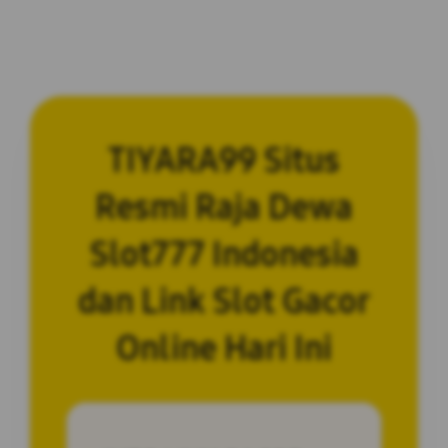
TIYARA99 Situs
Resmi Raja Dewa
Slot777 Indonesia
dan Link Slot Gacor
Online Hari Ini