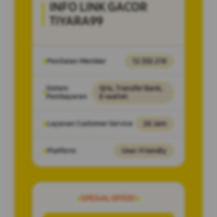
INFO LINK GACOR
TIYARA99
Penilaian Member
12.332.218
Sistem
Qris, Transfer Bank,
Pembayaran
E-wallet.
Layanan Customer Service
24 Jam
Platform
User-Friendly
SPESIAL OFFER!