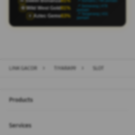
Sweet Bonanza
84%
🍬
📍 Sumatra | 804 pemain
📍 Semarang | 508
Wild West Gold
87%
🤠
pemain
📍 Tangerang | 430
Aztec Gems
97%
🏺
pemain
Layer Popup Close
LINK GACOR
>
TIYARA99
>
SLOT
Buka
Footer Navigation
Products
Buka
Services