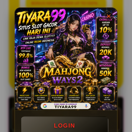
BONUS NEW MEMBER UP TO 100%
Min Depo Rp. 20.000
Min WD Rp 50.000
Depo 20K Bisa Jadi 5.000K
LOGIN
DAFTAR
LIVE RTP SLOT88
LIVE 07:54:53 | Update RTP tiap 15 menit
HARI INI
SAB
7 Agu
8 Agu
87.54%
97.80%
LOGIN
NORMAL
HOT