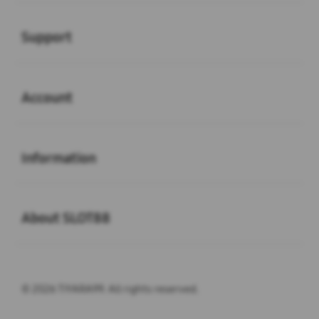
Buka
Support
Buka
Account
Buka
Information
Buka
About SLOT88
© 2026 TIYARA99. All rights reserved.