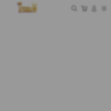
Skip
to
Cari
Troli
Login
Navigation
content