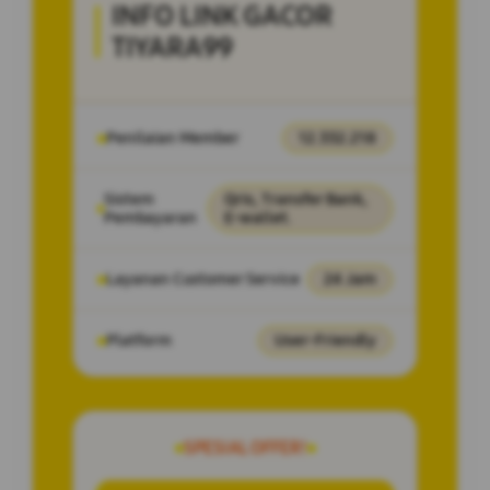
INFO LINK GACOR
TIYARA99
Penilaian Member
12.332.218
Sistem
Qris, Transfer Bank,
Pembayaran
E-wallet.
Layanan Customer Service
24 Jam
Platform
User-Friendly
SPESIAL OFFER!