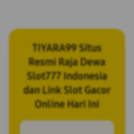
TIYARA99 Situs
Resmi Raja Dewa
Slot777 Indonesia
dan Link Slot Gacor
Online Hari Ini