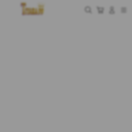
Skip
to
Cari
Troli
Login
Navigation
content