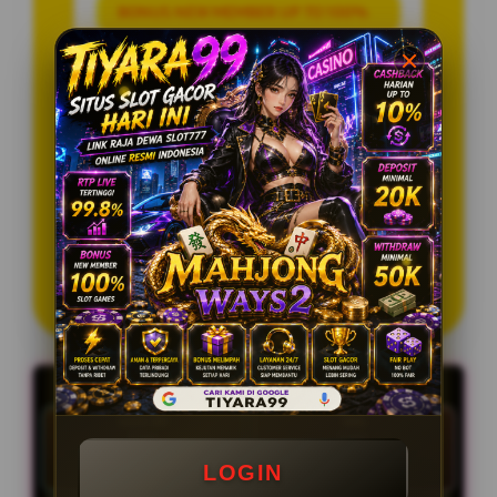
BONUS NEW MEMBER UP TO 100%
Min Depo Rp. 20.000
Min WD Rp 50.000
Depo 20K Bisa Jadi 5.000K
LOGIN
DAFTAR
LIVE RTP SLOT88
LIVE 09:52:34 | Update RTP tiap 15 menit
HARI INI
MIN
8 Agu
9 Agu
96.32%
89.00%
LOGIN
HOT
NORMAL