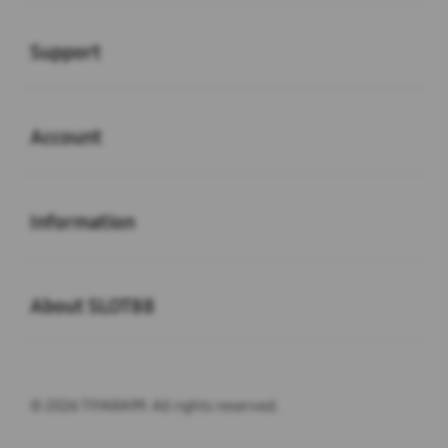
Buka
Support
Buka
Account
Buka
Information
Buka
About SLOT88
© 2026 TIYARA99. All rights reserved.