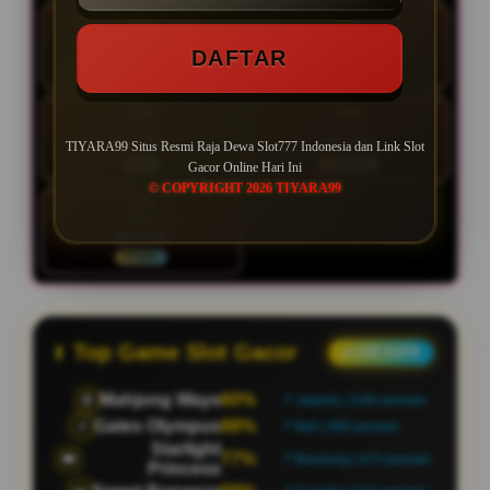
SEN
SEL
10 Agu
11 Agu
94.92%
87.69%
DAFTAR
STABIL
NORMAL
RAB
KAM
12 Agu
13 Agu
97.05%
89.24%
TIYARA99 Situs Resmi Raja Dewa Slot777 Indonesia dan Link Slot
HOT
NORMAL
Gacor Online Hari Ini
© COPYRIGHT 2026 TIYARA99
JUM
14 Agu
91.47%
STABIL
Top Game Slot Gacor
● LIVE DATA
Mahjong Ways
84%
🀄
📍 Jakarta | 1189 pemain
Gates Olympus
84%
⚡
📍 Bali | 917 pemain
Starlight
69%
👑
📍 Bandung | 631 pemain
Princess