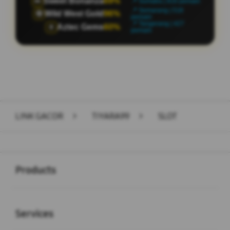
Sweet Bonanza
90%
🍬
📍 Sumatra | 781 pemain
📍 Semarang | 512
Wild West Gold
78%
🤠
pemain
📍 Tangerang | 440
Aztec Gems
64%
🏺
pemain
Layer Popup Close
LINK GACOR
>
TIYARA99
>
SLOT
Buka
Footer Navigation
Products
Buka
Services