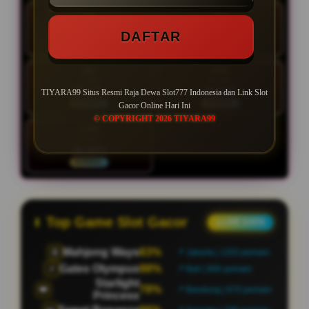
MIN
SEN
9 Agu
10 Agu
97.09%
89.15%
DAFTAR
HOT
NORMAL
SEL
RAB
11 Agu
12 Agu
86.22%
88.04%
TIYARA99 Situs Resmi Raja Dewa Slot777 Indonesia dan Link Slot
NORMAL
NORMAL
Gacor Online Hari Ini
© COPYRIGHT 2026 TIYARA99
KAM
13 Agu
86.89%
NORMAL
Top Game Slot Gacor
● LIVE DATA
Mahjong Ways
94%
🀄
📍 Jakarta | 1224 pemain
Gates Olympus
75%
⚡
📍 Bali | 915 pemain
Starlight
94%
👑
📍 Bandung | 649 pemain
Princess