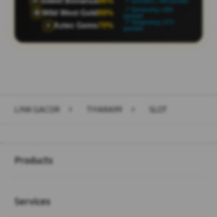
Sweet Bonanza
65%
🍬
📍 Sumatra | 787 pemain
📍 Semarang | 492
Wild West Gold
99%
🤠
pemain
📍 Tangerang | 459
Aztec Gems
73%
🏺
pemain
Layer Popup Close
LINK GACOR
>
TIYARA99
>
SLOT
Buka
Footer Navigation
Products
Buka
Services