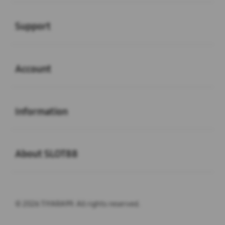
Buka
Support
Buka
Account
Buka
Information
Buka
About SLOT88
© 2026 TIYARA99. All rights reserved.