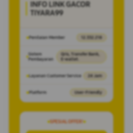
INFO LINK GACOR
TIYARA99
Penilaian Member
12.332.218
Sistem
Qris, Transfer Bank,
Pembayaran
E-wallet.
Layanan Customer Service
24 Jam
Platform
User-Friendly
SPESIAL OFFER!