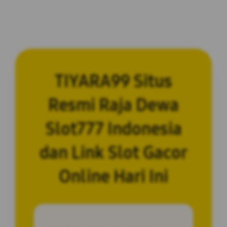
TIYARA99 Situs
Resmi Raja Dewa
Slot777 Indonesia
dan Link Slot Gacor
Online Hari Ini