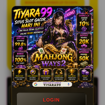
BONUS NEW MEMBER UP TO 100%
Min Depo Rp. 20.000
Min WD Rp 50.000
Depo 20K Bisa Jadi 5.000K
LOGIN
DAFTAR
LIVE RTP SLOT88
LIVE 16:21:59 | Update RTP tiap 15 menit
HARI INI
SAB
7 Agu
8 Agu
92.82%
94.12%
LOGIN
STABIL
STABIL