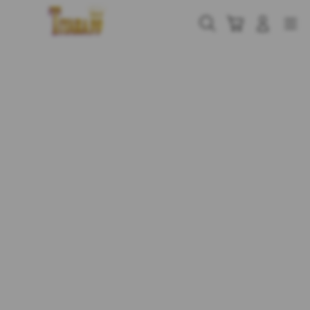
Skip
to
Cari
Troli
Login
Navigation
content