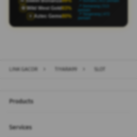
Sweet Bonanza
92%
🍬
📍 Sumatra | 780 pemain
📍 Semarang | 495
Wild West Gold
91%
🤠
pemain
📍 Tangerang | 469
Aztec Gems
93%
🏺
pemain
Layer Popup Close
LINK GACOR
>
TIYARA99
>
SLOT
Buka
Footer Navigation
Products
Buka
Services