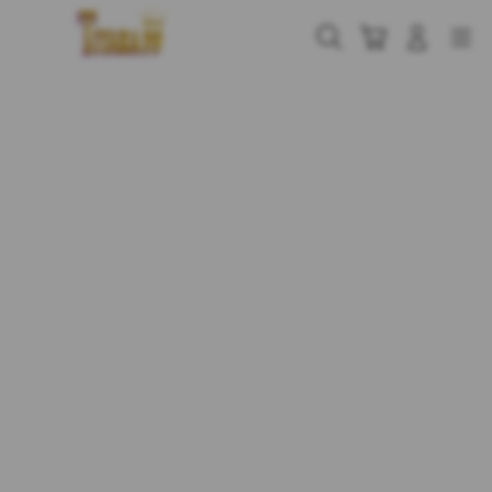
Skip
to
Cari
Troli
Login
Navigation
content