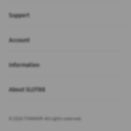
Buka
Support
Buka
Account
Buka
Information
Buka
About SLOT88
© 2026 TIYARA99. All rights reserved.