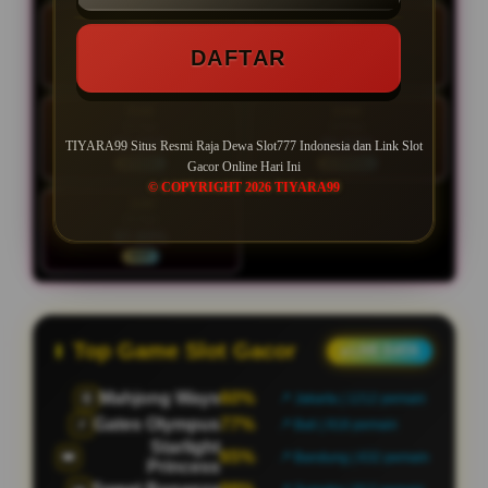
SEN
SEL
10 Agu
11 Agu
96.32%
89.81%
DAFTAR
HOT
NORMAL
RAB
KAM
12 Agu
13 Agu
91.16%
86.97%
TIYARA99 Situs Resmi Raja Dewa Slot777 Indonesia dan Link Slot
STABIL
NORMAL
Gacor Online Hari Ini
© COPYRIGHT 2026 TIYARA99
JUM
14 Agu
97.89%
HOT
Top Game Slot Gacor
● LIVE DATA
Mahjong Ways
85%
🀄
📍 Jakarta | 1221 pemain
Gates Olympus
79%
⚡
📍 Bali | 897 pemain
Starlight
87%
👑
📍 Bandung | 640 pemain
Princess