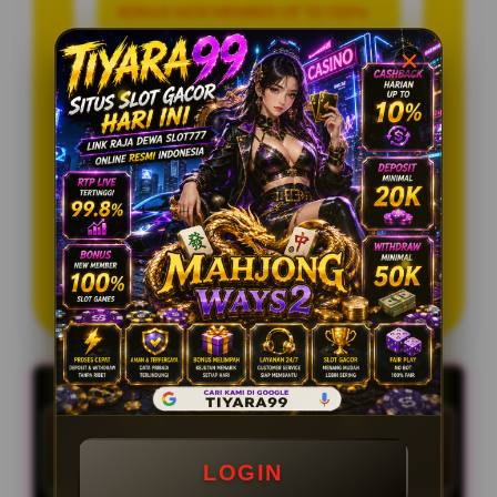
BONUS NEW MEMBER UP TO 100%
Min Depo Rp. 20.000
Min WD Rp 50.000
Depo 20K Bisa Jadi 5.000K
LOGIN
DAFTAR
LIVE RTP SLOT88
LIVE 19:12:47 | Update RTP tiap 15 menit
HARI INI
MIN
8 Agu
9 Agu
92.69%
89.56%
LOGIN
STABIL
NORMAL