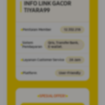
INFO LINK GACOR
TIYARA99
Penilaian Member
12.332.218
Sistem
Qris, Transfer Bank,
Pembayaran
E-wallet.
Layanan Customer Service
24 Jam
Platform
User-Friendly
SPESIAL OFFER!