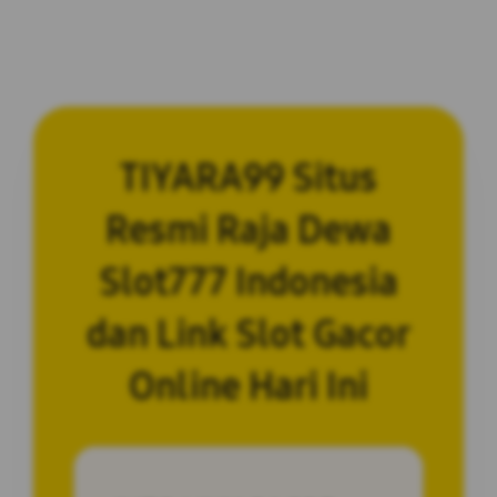
TIYARA99 Situs
Resmi Raja Dewa
Slot777 Indonesia
dan Link Slot Gacor
Online Hari Ini