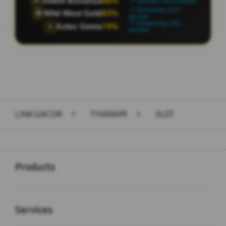
Sweet Bonanza
84%
🍬
📍 Sumatra | 795 pemain
📍 Semarang | 510
Wild West Gold
88%
🤠
pemain
📍 Tangerang | 447
Aztec Gems
80%
🏺
pemain
Layer Popup Close
LINK GACOR
>
TIYARA99
>
SLOT
Buka
Footer Navigation
Products
Buka
Services