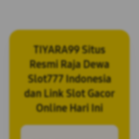
TIYARA99 Situs
Resmi Raja Dewa
Slot777 Indonesia
dan Link Slot Gacor
Online Hari Ini