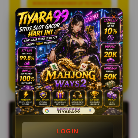
BONUS NEW MEMBER UP TO 100%
Min Depo Rp. 20.000
Min WD Rp 50.000
Depo 20K Bisa Jadi 5.000K
LOGIN
DAFTAR
LIVE RTP SLOT88
LIVE 04:01:45 | Update RTP tiap 15 menit
HARI INI
SEL
10 Agu
11 Agu
91.85%
86.37%
LOGIN
STABIL
NORMAL