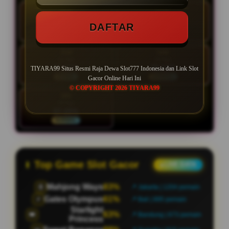
RAB
KAM
12 Agu
13 Agu
92.34%
86.08%
DAFTAR
STABIL
NORMAL
JUM
SAB
14 Agu
15 Agu
91.52%
89.62%
TIYARA99 Situs Resmi Raja Dewa Slot777 Indonesia dan Link Slot
STABIL
NORMAL
Gacor Online Hari Ini
© COPYRIGHT 2026 TIYARA99
MIN
16 Agu
87.05%
NORMAL
Top Game Slot Gacor
● LIVE DATA
Mahjong Ways
95%
🀄
📍 Jakarta | 1194 pemain
Gates Olympus
93%
⚡
📍 Bali | 905 pemain
Starlight
73%
👑
📍 Bandung | 637 pemain
Princess