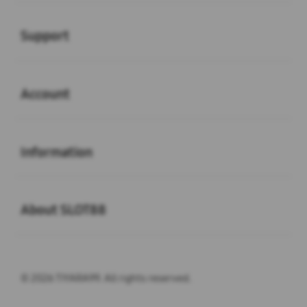
Buka
Support
Buka
Account
Buka
Information
Buka
About SLOT88
© 2026 TIYARA99. All rights reserved.