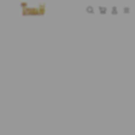
Skip
to
Cari
Troli
Login
Navigation
content