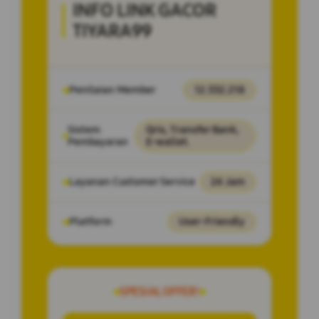
INFO LINK GACOR
TIYARA99
Penilaian Member
12.332.218
Sistem
Qris, Transfer Bank,
Pembayaran
E-wallet.
Layanan Customer Service
24 Jam
Platform
User-Friendly
SPESIAL OFFER!