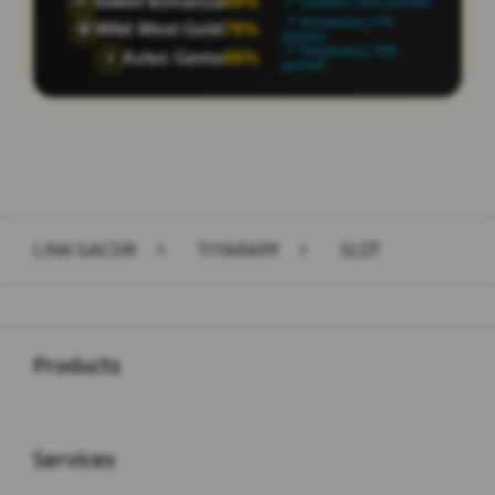
Sweet Bonanza
83%
🍬
📍 Sumatra | 794 pemain
📍 Semarang | 505
Wild West Gold
93%
🤠
pemain
📍 Tangerang | 436
Aztec Gems
95%
🏺
pemain
Layer Popup Close
LINK GACOR
>
TIYARA99
>
SLOT
Buka
Footer Navigation
Products
Buka
Services