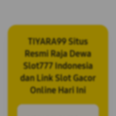
TIYARA99 Situs
Resmi Raja Dewa
Slot777 Indonesia
dan Link Slot Gacor
Online Hari Ini