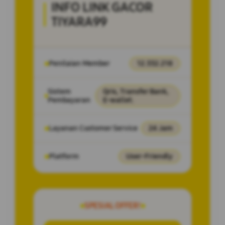
INFO LINK GACOR
TIYARA99
Penilaian Member
12.332.218
Sistem
Qris, Transfer Bank,
Pembayaran
E-wallet.
Layanan Customer Service
24 Jam
Platform
User-Friendly
SPESIAL OFFER!