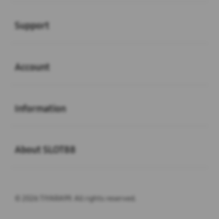
Buka
Support
Buka
Account
Buka
Information
Buka
About SLOT88
© 2026 TIYARA99. All rights reserved.