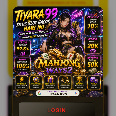
BONUS NEW MEMBER UP TO 100%
Min Depo Rp. 20.000
Min WD Rp 50.000
Depo 20K Bisa Jadi 5.000K
LOGIN
DAFTAR
LIVE RTP SLOT88
LIVE 10:45:08 | Update RTP tiap 15 menit
HARI INI
SAB
7 Agu
8 Agu
91.51%
96.17%
LOGIN
STABIL
HOT