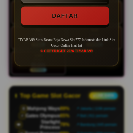
MIN
SEN
9 Agu
10 Agu
88.71%
89.71%
DAFTAR
NORMAL
NORMAL
SEL
RAB
11 Agu
12 Agu
94.83%
90.12%
TIYARA99 Situs Resmi Raja Dewa Slot777 Indonesia dan Link Slot
STABIL
NORMAL
Gacor Online Hari Ini
© COPYRIGHT 2026 TIYARA99
KAM
13 Agu
89.03%
NORMAL
Top Game Slot Gacor
● LIVE DATA
Mahjong Ways
72%
🀄
📍 Jakarta | 1180 pemain
Gates Olympus
76%
⚡
📍 Bali | 881 pemain
Starlight
60%
👑
📍 Bandung | 669 pemain
Princess