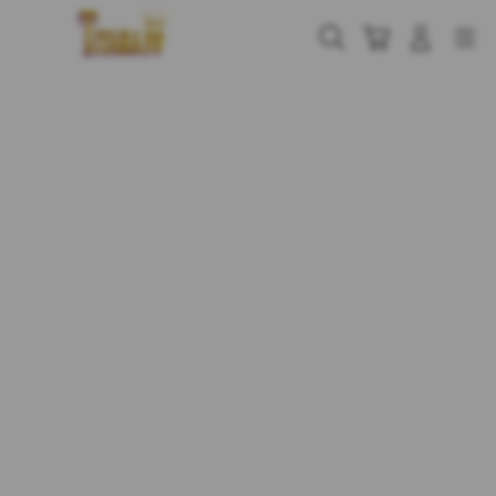
Skip
to
Cari
Troli
Login
Navigation
content