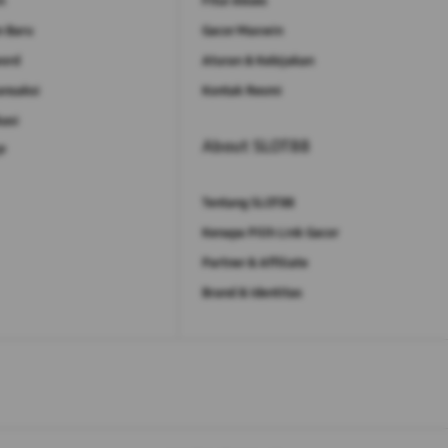
n
Fitur Akses
n Baru
Gacor Maxwin
ord
Aturan & Kebijakan
ansaksi
Kontak Resmi
kasi
About SLOT88
P
Tentang SLOT88
Kenapa Pilih Link Gacor
Partner & Affiliate
Brand & Identitas