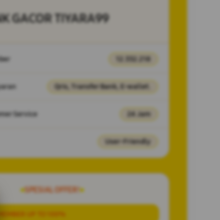
NK GACOR TIYARA99
ber
12.332.218
yaran
Qris, Transfer Bank, E-wallet.
mer Service
24 Jam
User-Friendly
SPESIAL OFFER!
MEMBER UP TO 100%