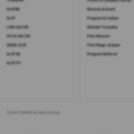
TIYARA99
Promo & Cashback Harian
SLOT88
Bocoran & Event
SLOT
Program & Undian
LINK GACOR
Metode Transaksi
SITUS GACOR
Fitur Maxwin
DEWA SLOT
Fitur Mega Jackpot
SLOT 88
Program Referral
SLOT777
© 2026 TIYARA99. All rights reserved.