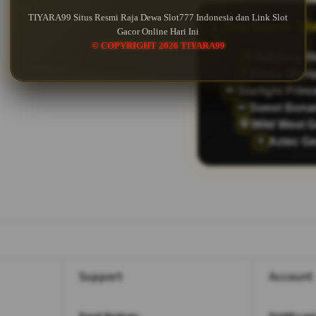
TIYARA99 Situs Resmi Raja Dewa Slot777 Indonesia dan Link Slot
Top Game Slo
Gacor Online Hari Ini
© COPYRIGHT 2026 TIYARA99
Mahjong W
🀄
Gates Olym
⚡
Starlight Prin
👑
Sweet Bona
🍬
Wild West G
🤠
Aztec G
🏺
Support
Account