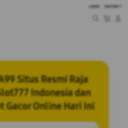
LOGIN
DAFTAR
Cari
Troli
Login/Sign-Up
Cari
A99 Situs Resmi Raja
lot777 Indonesia dan
t Gacor Online Hari Ini