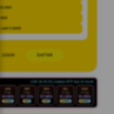
 20.000
.000
 Jadi 5.000K
LOGIN
DAFTAR
LIVE 18:34:39 | Update RTP tiap 15 menit
SAB
MIN
SEN
SEL
RAB
8 Agu
9 Agu
10 Agu
11 Agu
12 Agu
94.06%
97.70%
97.88%
91.29%
91.89%
STABIL
HOT
HOT
STABIL
STABIL