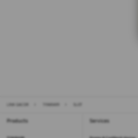
Layer Popup Close
LINK GACOR
>
TIYARA99
>
SLOT
Footer Navigation
Products
Services