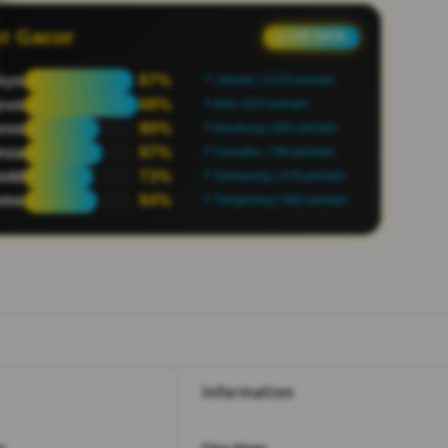
t Gacor
● LIVE DATA
ays
87%
📍 Jakarta | 1218 pemain
pus
68%
📍 Bali | 918 pemain
cess
90%
📍 Bandung | 665 pemain
nza
97%
📍 Sumatra | 786 pemain
old
73%
📍 Semarang | 478 pemain
ems
94%
📍 Tangerang | 468 pemain
Information