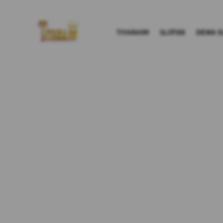
Skip
to
content
TIYARA99
SLOT88
DEWA S