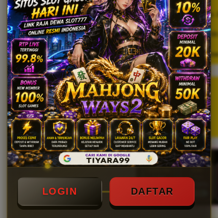
Min Depo Rp.
Min WD Rp 50
Depo 20K Bisa
LIVE RTP SLOT88
HARI INI
JUM
6 Agu
7 Agu
96.33%
93.58%
LOGIN
DAFTAR
HOT
STABIL