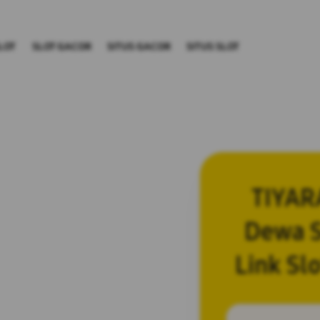
LOT
SLOT GACOR
SITUS GACOR
SITUS SLOT
TIYAR
Dewa S
Link Slo