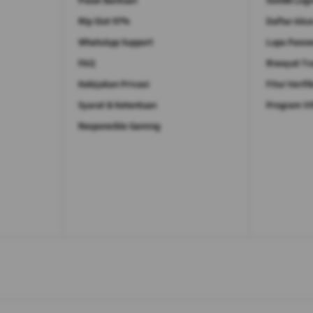
Pusat Bantuan
Slot88 Logi
Rtp Slot 97%
Daftar Aku
WhatsApp Support
Lupa Passw
FAQ
Riwayat Tr
Kebijakan Privasi
Fitur Verifi
Syarat & Ketentuan
Program VI
Responsible Gaming