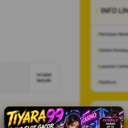
INFO LI
Penilaian Mem
Sistem Pemba
Layanan Custo
+4 lebih
banyak
Platform
BONUS NEW 