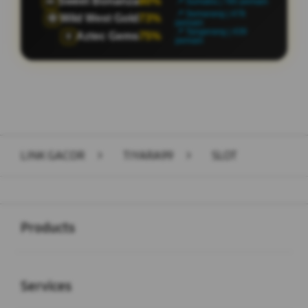
Sweet Bonanza
67%
🍬
📍 Sumatra | 785 pemain
📍 Semarang | 523
Wild West Gold
75%
🤠
pemain
📍 Tangerang | 442
Aztec Gems
70%
🏺
pemain
Layer Popup Close
LINK GACOR
>
TIYARA99
>
SLOT
Buka
Footer Navigation
Products
Buka
Services