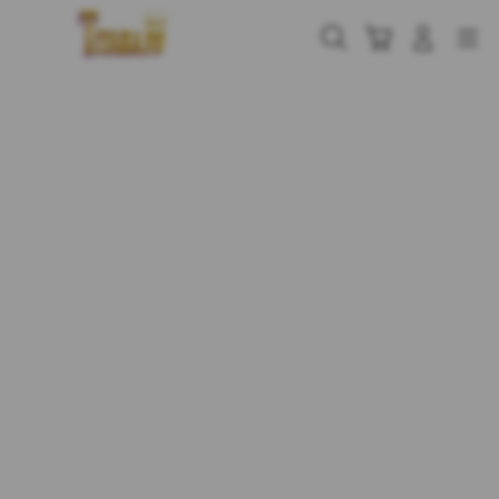
Skip
to
Cari
Troli
Login
Navigation
content