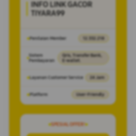
INFO LINK GACOR
TIYARA99
Penilaian Member
12.332.218
Sistem
Qris, Transfer Bank,
Pembayaran
E-wallet.
Layanan Customer Service
24 Jam
Platform
User-Friendly
SPESIAL OFFER!