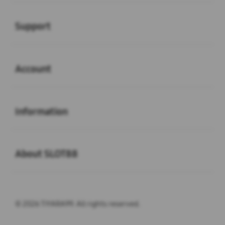
Buka
Support
Buka
Account
Buka
Information
Buka
About SLOT88
© 2026 TIYARA99. All rights reserved.