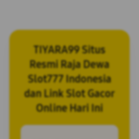
TIYARA99 Situs
Resmi Raja Dewa
Slot777 Indonesia
dan Link Slot Gacor
Online Hari Ini