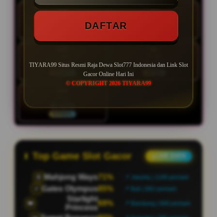
SAB
MIN
8 Agu
9 Agu
96.83%
95.06%
DAFTAR
HOT
HOT
SEN
SEL
10 Agu
11 Agu
87.72%
91.57%
TIYARA99 Situs Resmi Raja Dewa Slot777 Indonesia dan Link Slot
NORMAL
STABIL
Gacor Online Hari Ini
© COPYRIGHT 2026 TIYARA99
RAB
12 Agu
87.47%
NORMAL
Top Game Slot Gacor
● LIVE DATA
Mahjong Ways
69%
🀄
📍 Jakarta | 1183 pemain
Gates Olympus
71%
⚡
📍 Bali | 891 pemain
Starlight
75%
👑
📍 Bandung | 650 pemain
Princess