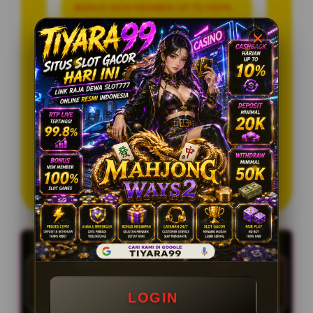
BONUS NEW MEMBER UP TO 100%
Min Depo Rp. 20.000
Min WD Rp 50.000
Depo 20K Bisa Jadi 5.000K
LOGIN
DAFTAR
LIVE RTP SLOT88
LIVE 22:20:14 | Update RTP tiap 15 menit
HARI INI
JUM
6 Agu
7 Agu
96.50%
91.99%
LOGIN
HOT
STABIL