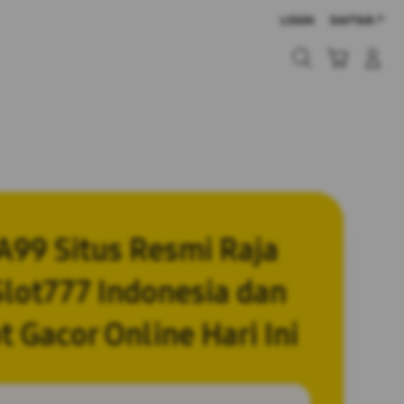
LOGIN
DAFTAR
Cari
Troli
Login/Sign-Up
Cari
A99 Situs Resmi Raja
lot777 Indonesia dan
t Gacor Online Hari Ini