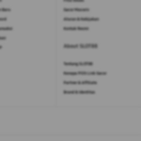
n
Fitur Akses
n Baru
Gacor Maxwin
ord
Aturan & Kebijakan
ansaksi
Kontak Resmi
kasi
About SLOT88
P
Tentang SLOT88
Kenapa Pilih Link Gacor
Partner & Affiliate
Brand & Identitas