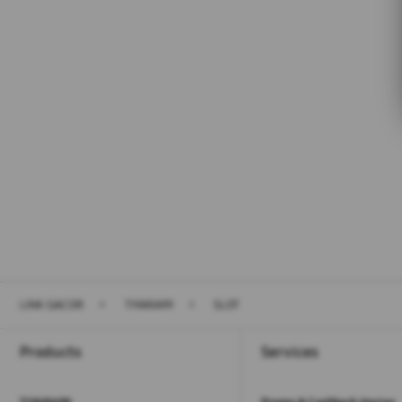
Layer Popup Close
LINK GACOR
>
TIYARA99
>
SLOT
Footer Navigation
Products
Services