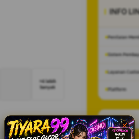
INFO LI
Penilaian Mem
Sistem Pemba
Layanan Custo
+4 lebih
banyak
Platform
BONUS NEW 