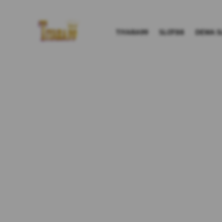
Skip
to
content
TIYARA99
SLOT88
DEWA S