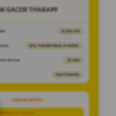
NK GACOR TIYARA99
ber
12.332.218
yaran
Qris, Transfer Bank, E-wallet.
mer Service
24 Jam
User-Friendly
SPESIAL OFFER!
MEMBER UP TO 100%