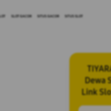
LOT
SLOT GACOR
SITUS GACOR
SITUS SLOT
TIYAR
Dewa S
Link Slo