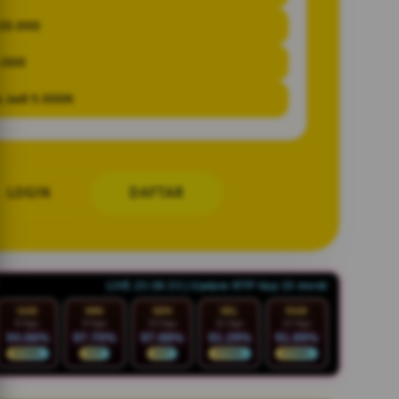
 20.000
.000
 Jadi 5.000K
LOGIN
DAFTAR
LIVE 23:38:35 | Update RTP tiap 15 menit
SAB
MIN
SEN
SEL
RAB
8 Agu
9 Agu
10 Agu
11 Agu
12 Agu
94.06%
97.70%
97.88%
91.29%
91.89%
STABIL
HOT
HOT
STABIL
STABIL