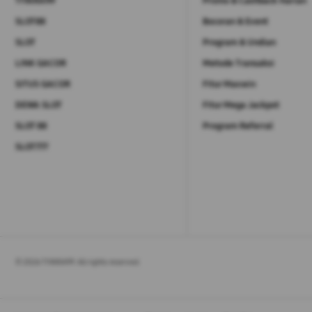
TIYARA99
Promo & Cashback Harian
SLOT88
Bocoran & Event
SLOT
Program & Undian
LINK GACOR
Metode Transaksi
SITUS GACOR
Fitur Maxwin
DEWA SLOT
Fitur Mega Jackpot
SLOT 88
Program Referral
SLOT777
© 2026 TIYARA99. All rights reserved.