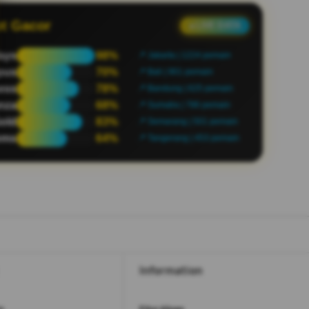
t Gacor
● LIVE DATA
ays
83%
📍 Jakarta | 1192 pemain
pus
88%
📍 Bali | 876 pemain
cess
61%
📍 Bandung | 639 pemain
nza
88%
📍 Sumatra | 798 pemain
old
85%
📍 Semarang | 518 pemain
ems
96%
📍 Tangerang | 452 pemain
Information