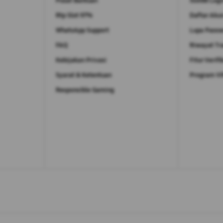
Pusat Bantuan
Slot88 Logi
Rtp Slot 97%
Daftar Aku
WhatsApp Support
Lupa Passw
FAQ
Riwayat Tr
Kebijakan Privasi
Fitur Verifi
Syarat & Ketentuan
Program VI
Responsible Gaming