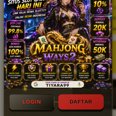
Min Depo Rp.
Min WD Rp 50
Depo 20K Bisa
LIVE RTP SLOT88
HARI INI
JUM
6 Agu
7 Agu
96.33%
93.58%
LOGIN
DAFTAR
HOT
STABIL