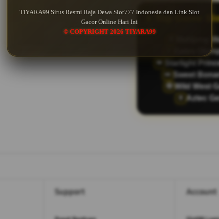
TIYARA99 Situs Resmi Raja Dewa Slot777 Indonesia dan Link Slot
Top Game Slo
Gacor Online Hari Ini
© COPYRIGHT 2026 TIYARA99
Mahjong W
🀄
Gates Olym
⚡
Starlight Prin
👑
Sweet Bona
🍬
Wild West G
🤠
Aztec G
🏺
Support
Account